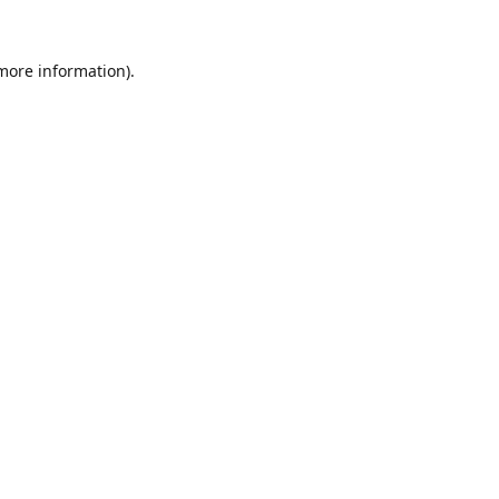
 more information).