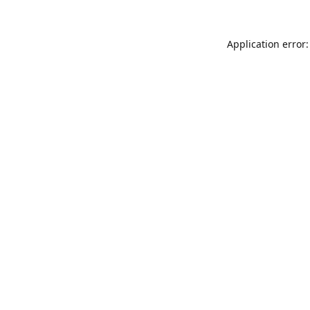
Application error: