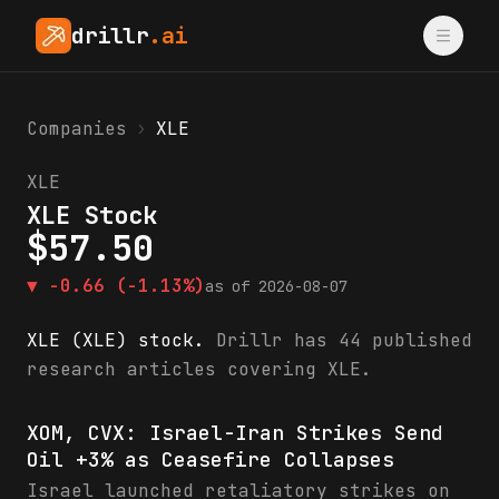
drillr
.ai
Companies
›
XLE
XLE
XLE Stock
$
57.50
▼
-0.66
(-1.13%)
as of
2026-08-07
XLE (XLE) stock.
Drillr has 44 published
research articles covering XLE.
XLE research & analysis
XOM, CVX: Israel-Iran Strikes Send
Oil +3% as Ceasefire Collapses
Israel launched retaliatory strikes on