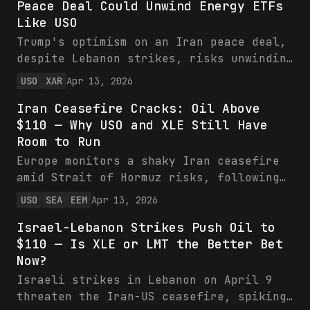
Peace Deal Could Unwind Energy ETFs
volatility, while VIX and energy ETFs
Like USO
XLE/USO eye gains from supply risks.
Investors should rotate toward energy as
Trump's optimism on an Iran peace deal,
equities face headwinds.
despite Lebanon strikes, risks unwinding
XLE's 31% YTD rally by easing oil supply
USO
XAR
Apr 13, 2026
fears. Energy ETFs like USO face sharp
Iran Ceasefire Cracks: Oil Above
pullbacks, while XAR offers relative
$110 — Why USO and XLE Still Have
stability amid mixed defense signals.
Room to Run
Trim energy exposure and watch for
diplomatic confirmations.
Europe monitors a shaky Iran ceasefire
amid Strait of Hormuz risks, following
Macron's rejection of military action,
USO
SEA
EEM
Apr 13, 2026
boosting oil above $110 and favoring
Israel-Lebanon Strikes Push Oil to
USO/XLE. ETFs position investors for
$110 — Is XLE or LMT the Better Bet
supply disruption premia, with XLE's
Now?
value metrics underscoring appeal. Next
catalysts include tanker flows and truce
Israeli strikes in Lebanon on April 9
tests.
threaten the Iran-US ceasefire, spiking