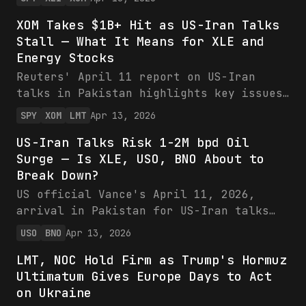
via cost inflation while energy (XLE,
XOM Takes $1B+ Hit as US-Iran Talks
XOM up 7-12%) thrives on $110+ oil.
Stall — What It Means for XLE and
Overweight energy for asymmetric upside.
Energy Stocks
Reuters' April 11 report on US-Iran
talks in Pakistan highlights key issues
like Hormuz access, as XOM reveals $1B+
SPY
XOM
LMT
Apr 13, 2026
Q1 hits from Middle East disruptions
US-Iran Talks Risk 1-2M bpd Oil
affecting 20% of production. Energy
Surge — Is XLE, USO, BNO About to
stocks like XOM and XLE stand to gain
Break Down?
from potential supply relief, while
LMT's defense backlog faces de-
US official Vance's April 11, 2026,
escalation risks. Bullish shift to
arrival in Pakistan for US-Iran talks
energy recommended ahead of Q2
raises risks of sanction relief flooding
USO
BNO
Apr 13, 2026
finalization.
markets with Iranian oil, pressuring
LMT, NOC Hold Firm as Trump's Hormuz
XLE, USO, and BNO amid recent price
Ultimatum Gives Europe Days to Act
weakness. Potential 1-2M bpd supply
on Ukraine
surge could drop oil below $60,