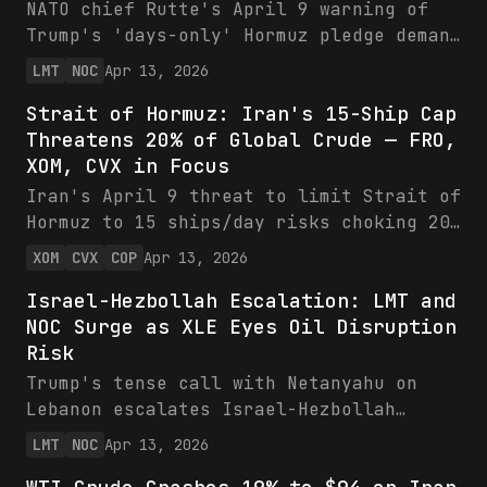
compressing energy ETF returns. Bearish
NATO chief Rutte's April 9 warning of
stance until talks falter.
Trump's 'days-only' Hormuz pledge demand
ties Ukraine arms to European
LMT
NOC
Apr 13, 2026
commitments, buffering LMT/NOC's $289B
Strait of Hormuz: Iran's 15-Ship Cap
backlogs while eyeing new contracts.
Threatens 20% of Global Crude — FRO,
Stocks hold firm with strong YTD gains
XOM, CVX in Focus
and growth guidance, as XLE gains from
energy security focus.
Iran's April 9 threat to limit Strait of
Hormuz to 15 ships/day risks choking 20%
of global crude, potentially surging
XOM
CVX
COP
Apr 13, 2026
tanker rates for FRO and oil prices for
Israel-Hezbollah Escalation: LMT and
XOM, CVX, COP. Stocks rebounded slightly
NOC Surge as XLE Eyes Oil Disruption
amid volatility, backed by strong FY2025
Risk
FCF and low leverage. Bullish on energy
disruption premium.
Trump's tense call with Netanyahu on
Lebanon escalates Israel-Hezbollah
risks, boosting LMT and NOC on surging
LMT
NOC
Apr 13, 2026
defense backlogs and production ramps