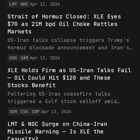
oil to $110/bbl and lifting energy
LMT
NOC
Apr 13, 2026
sentiment for XLE. Defense leaders LMT
Strait of Hormuz Closed: XLE Eyes
and NOC, with $75B/$42B revenues and
$70 as 21M bpd Oil Choke Rattles
record backlogs, are primed for missile
Markets
demand amid Hezbollah risks—bullish on
dips with 5-11% sales growth guided.
US-Iran talks collapse triggers Trump's
Hormuz blockade announcement and Iran's
Strait closure, risking 21M bpd oil
USO
XAR
Apr 13, 2026
choke and boosting XLE/USO. Defense ETF
XLE Holds Firm as US-Iran Talks Fail
XAR gains from military buildup. Bullish
— Oil Could Hit $120 and These
near-term for energy amid volatility,
Stocks Benefit
with XLE eyeing $70.
Faltering US-Iran ceasefire talks
triggered a Gulf stock selloff amid
escalation fears, but XLE holds
XOM
CVX
COP
Apr 13, 2026
resilient on high oil prices.
LMT & NOC Surge on China-Iran
Geopolitical risks could drive crude to
Missile Warning — Is XLE the
$120+, boosting the ETF's top holdings
Casualty?
like XOM and CVX. Bullish on XLE at