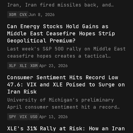
Iran, Iran fired missiles back, and
Brent jumped 3%. What the ceasefire
XOM
CVX
Jun 8, 2026
collapse means for Exxon and Chevron
Can Energy Stocks Hold Gains as
earnings.
Middle East Ceasefire Hopes Strip
Geopolitical Premium?
Last week's S&P 500 rally on Middle East
ceasefire hopes creates a tactical
mispricing in energy stocks. While XLE
XLF
XLI
XOM
Apr 23, 2026
participated in the broad market
Consumer Sentiment Hits Record Low
advance, the de-escalation narrative
47.6: VIX and XLE Poised to Surge on
removes the geopolitical premium that
Iran Risk
had been supporting energy valuations,
setting up 5-10% underperformance versus
University of Michigan's preliminary
the S&P 500 over 30 days as the conflict
April consumer sentiment hit a record
bid unwinds.
low of 47.6 versus 52.0 expected, blamed
SPY
VIX
USO
Apr 13, 2026
on inflation and Iran war tensions. SPY
XLE's 31% Rally at Risk: How an Iran
shows recent weakness around 650 amid