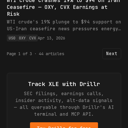
WTI Crude Crashes 19% to $94 on Iran
while XLE eyes oil volatility.
Ceasefire — OXY, CVX Earnings at
Financials show record strength for
Risk
defense giants amid global tensions.
Bullish on LMT/NOC; hold XLE pending
WTI crude's 19% plunge to $94 support on
supply disruptions.
US-Iran ceasefire news pressures energy
earnings, with OXY facing $240M cash hit
USO
OXY
CVX
Apr 13, 2026
per $1/bbl drop and CVX's upstream
exposed. XLE and USO track the downside,
Next
Page
1
of
3
·
44
articles
but technicals and OPEC may cap pain.
Neutral: monitor break/hold for trades.
Track
XLE
with Drillr
SEC filings, earnings calls,
insider activity, alt-data signals
— all queryable through Drillr's AI
terminal and MCP API.