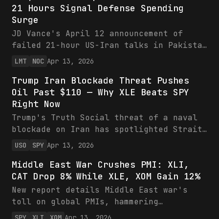
talk updates.
21 Hours Signal Defense Spending
headwinds. Ranked picks emphasize cheap
Surge
inflation hedges.
JD Vance's April 12 announcement of
failed 21-hour US-Iran talks in Pakistan
threatens the ceasefire and Iran's
LMT
NOC
Apr 13, 2026
uranium stockpile security, priming LMT
Trump Iran Blockade Threat Pushes
and NOC for missile defense windfalls
Oil Past $110 — Why XLE Beats SPY
atop record backlogs and upbeat
Right Now
guidance. Despite recent dips, strong
financials and geopolitical tailwinds
Trump's Truth Social threat of a naval
warrant bullish positioning ahead of
blockade on Iran has spotlighted Strait
potential escalations.
of Hormuz risks, driving oil toward
USO
SPY
Apr 13, 2026
$110+ and favoring XLE/USO over volatile
Middle East War Crushes PMI: XLI,
SPY. Energy ETFs offer high-upside
CAT Drop 8% While XLE, XOM Gain 12%
hedges amid 20% global supply threats,
while broader markets face inflation
New report details Middle East war's
drags.
toll on global PMIs, hammering
industrials (XLI, CAT down 7-8% monthly)
SPY
XLI
XOM
Apr 13, 2026