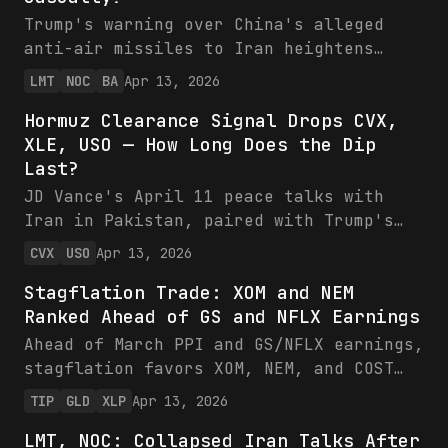
current valuations amid skewed odds for
Trump's warning over China's alleged
higher oil.
anti-air missiles to Iran heightens
Middle East risks, positioning Lockheed
LMT
NOC
BA
Apr 13, 2026
Martin and Northrop Grumman for backlog
Hormuz Clearance Signal Drops CVX,
growth amid record demand, while XLE
XLE, USO — How Long Does the Dip
grapples with oil volatility. LMT and
Last?
NOC boast strong financials—$75B/$44B
sales guidance, robust FCF—trading at
JD Vance's April 11 peace talks with
reasonable multiples with 38-50% 1Y
Iran in Pakistan, paired with Trump's
gains. Investors should favor defense
Hormuz clearance claim, eased oil supply
CVX
USO
Apr 13, 2026
over energy as U.S. aid ramps.
fears, driving short-term price dips in
Stagflation Trade: XOM and NEM
CVX (-1% to $188.52), XLE, and USO.
Ranked Ahead of GS and NFLX Earnings
Chevron's fortress balance sheet ($16.6B
FCF, low leverage) positions it to
Ahead of March PPI and GS/NFLX earnings,
thrive in stabilized markets, with 7-10%
stagflation favors XOM, NEM, and COST
production growth eyed for 2026.
over vulnerable banks and streamers.
TIP
GLD
XLP
Apr 13, 2026
Investors should buy the dip for
Energy and gold lead with strong FCF and
stability-driven upside, watching weekly
LMT, NOC: Collapsed Iran Talks After
margins, while GS faces growth