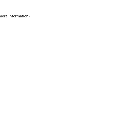
 more information).