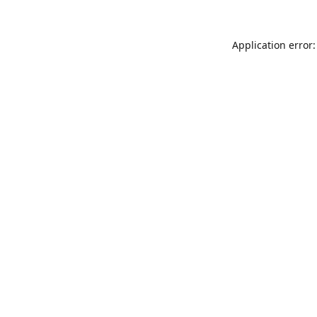
Application error: