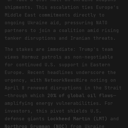
shipments. This escalation ties Europe's
Middle East commitments directly to
ongoing Ukraine aid, pressuring NATO
partners to join a coalition amid rising
tanker disruptions and Iranian threats.
The stakes are immediate: Trump's team
views Hormuz patrols as non-negotiable
for continued U.S. support in Eastern
Europe. Recent headlines underscore the
urgency, with NetworkNewsWire noting on
April 8 renewed disruptions in the Strait
—through which
20% of global oil flows
—
amplifying energy vulnerabilities. For
investors, this pivot shields U.S.
defense giants
Lockheed Martin (LMT)
and
Northrop Grumman (NOC)
from Ukraine