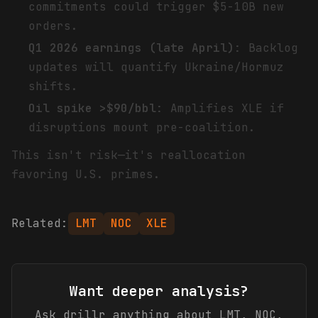
commitments could trigger $5-10B new
orders.
Q1 2026 earnings (late April)
: Backlog
updates will quantify Ukraine/Hormuz
shifts.
Oil spike >$90/bbl
: Amplifies XLE if
disruptions mount pre-coalition.
This isn't risk—it's reallocation
favoring U.S. primes.
Related:
LMT
NOC
XLE
Want deeper analysis?
Ask drillr anything about
LMT, NOC,