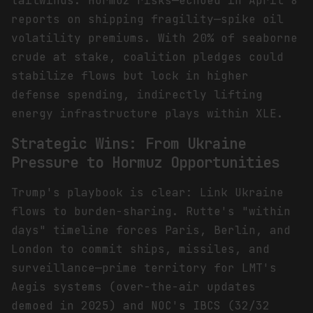
tailwinds. Hormuz risks—echoed in April 8
reports on shipping fragility—spike oil
volatility premiums. With 20% of seaborne
crude at stake, coalition pledges could
stabilize flows but lock in higher
defense spending, indirectly lifting
energy infrastructure plays within XLE.
Strategic Wins: From Ukraine
Pressure to Hormuz Opportunities
Trump's playbook is clear: Link Ukraine
flows to burden-sharing. Rutte's "within
days" timeline forces Paris, Berlin, and
London to commit ships, missiles, and
surveillance—prime territory for LMT's
Aegis systems (over-the-air updates
demoed in 2025) and NOC's IBCS (32/32