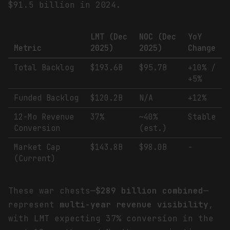
$91.5 billion in 2024.
LMT (Dec
NOC (Dec
YoY
Metric
2025)
2025)
Change
Total Backlog
$193.6B
$95.7B
+10% /
+5%
Funded Backlog
$120.2B
N/A
+12%
12-Mo Revenue
37%
~40%
Stable
Conversion
(est.)
Market Cap
$143.8B
$98.0B
-
(Current)
These war chests—
$289 billion combined
—
represent
multi-year revenue visibility
,
with LMT expecting 37% conversion in the