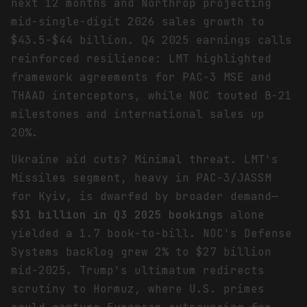
next 12 months and Northrop projecting
mid-single-digit 2026 sales growth to
$43.5-$44 billion. Q4 2025 earnings calls
reinforced resilience: LMT highlighted
framework agreements for PAC-3 MSE and
THAAD interceptors, while NOC touted B-21
milestones and international sales up
20%.
Ukraine aid cuts? Minimal threat. LMT's
Missiles segment, heavy in PAC-3/JASSM
for Kyiv, is dwarfed by broader demand—
$31 billion in Q3 2025 bookings
alone
yielded a 1.7 book-to-bill. NOC's Defense
Systems backlog grew 2% to $27 billion
mid-2025. Trump's ultimatum redirects
scrutiny to Hormuz, where U.S. primes