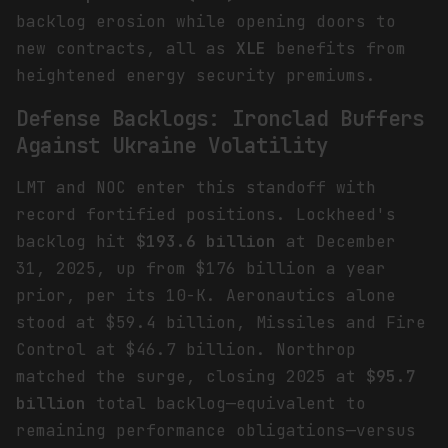
backlog erosion while opening doors to
new contracts, all as
XLE
benefits from
heightened energy security premiums.
Defense Backlogs: Ironclad Buffers
Against Ukraine Volatility
LMT and NOC enter this standoff with
record fortified positions. Lockheed's
backlog hit
$193.6 billion
at December
31, 2025, up from $176 billion a year
prior, per its 10-K. Aeronautics alone
stood at $59.4 billion, Missiles and Fire
Control at $46.7 billion. Northrop
matched the surge, closing 2025 at
$95.7
billion
total backlog—equivalent to
remaining performance obligations—versus