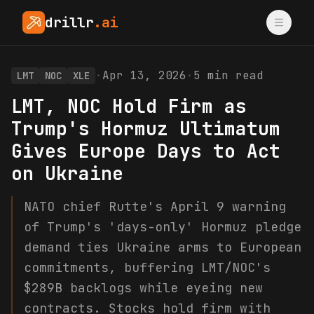
drillr
.ai
·
Apr 13, 2026
·
5
min read
LMT
NOC
XLE
LMT, NOC Hold Firm as
Trump's Hormuz Ultimatum
Gives Europe Days to Act
on Ukraine
NATO chief Rutte's April 9 warning
of Trump's 'days-only' Hormuz pledge
demand ties Ukraine arms to European
commitments, buffering LMT/NOC's
$289B backlogs while eyeing new
contracts. Stocks hold firm with