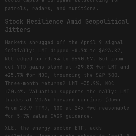
could capture European outsourcing for
patrols, radars, and munitions.
Stock Resilience Amid Geopolitical
Jitters
Markets shrugged off the April 9 signal
initially: LMT dipped
-0.7%
to $623.87,
NOC edged up
+0.5%
to $690.57. But zoom
out—YTD gains stand at
+29.8%
for LMT and
+25.7%
for NOC, trouncing the S&P 500.
Three-month returns? LMT +35.9%, NOC
+30.4%. Valuation supports the rally: LMT
trades at 20.6x forward earnings (down
from 28.9 TTM), NOC at 24x fwd—reasonable
for 5-7% sales CAGR guidance.
XLE, the energy sector ETF, adds