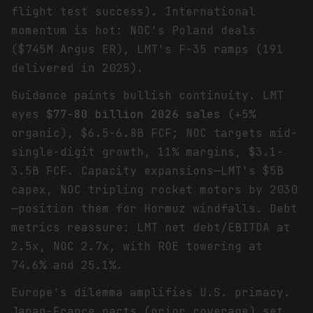
flight test success). International
momentum is hot: NOC's Poland deals
($745M Argus ER), LMT's F-35 ramps (191
delivered in 2025).
Guidance paints bullish continuity. LMT
eyes
$77-80 billion 2026 sales
(+5%
organic), $6.5-6.8B FCF; NOC targets mid-
single-digit growth, 11% margins, $3.1-
3.5B FCF. Capacity expansions—LMT's $5B
capex, NOC tripling rocket motors by 2030
—position them for Hormuz windfalls. Debt
metrics reassure: LMT net debt/EBITDA at
2.5x, NOC 2.7x, with ROE towering at
74.6% and 25.1%.
Europe's dilemma amplifies U.S. primacy.
Japan-France pacts (prior coverage) set