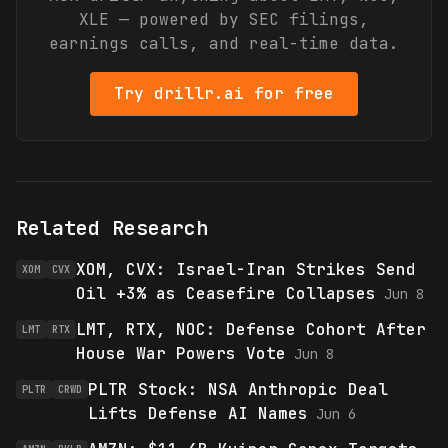
XLE
— powered by SEC filings,
earnings calls, and real-time data.
Try drillr.ai for free
Related Research
XOM, CVX: Israel-Iran Strikes Send
XOM
CVX
Oil +3% as Ceasefire Collapses
Jun 8
LMT, RTX, NOC: Defense Cohort After
LMT
RTX
House War Powers Vote
Jun 8
PLTR Stock: NSA Anthropic Deal
PLTR
CRWD
Lifts Defense AI Names
Jun 6