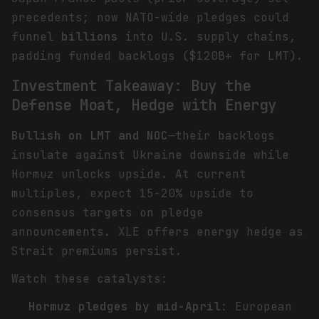
precedents; now NATO-wide pledges could
funnel
billions
into U.S. supply chains,
padding funded backlogs ($120B+ for LMT).
Investment Takeaway: Buy the
Defense Moat, Hedge with Energy
Bullish on LMT and NOC
—their backlogs
insulate against Ukraine downside while
Hormuz unlocks upside. At current
multiples, expect 15-20% upside to
consensus targets on pledge
announcements. XLE offers energy hedge as
Strait premiums persist.
Watch these catalysts:
Hormuz pledges by mid-April
: European