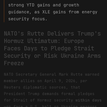
strong YTD gains and growth
guidance, as XLE gains from energy
security focus.
NATO's Rutte Delivers Trump's
Hormuz Ultimatum: Europe
Faces Days to Pledge Strait
Security or Risk Ukraine Arms
Freeze
NATO Secretary General Mark Rutte warned
member allies on April 9, 2026, per
Reuters diplomatic sources, that
President Trump demands formal pledges
for Strait of Hormuz security
within days
—or face a U.S. halt on Ukraine weapons