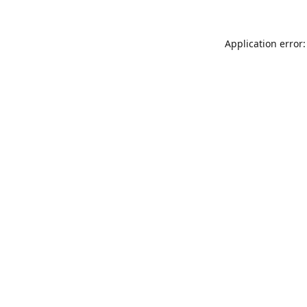
Application error: