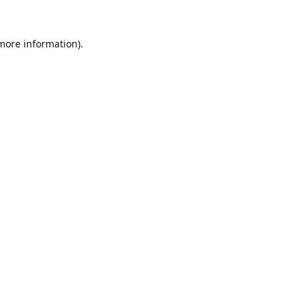
 more information).