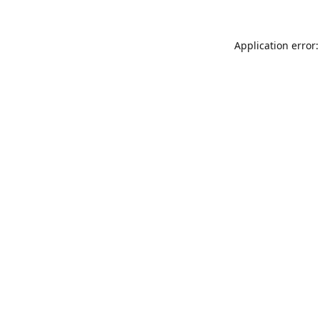
Application error: