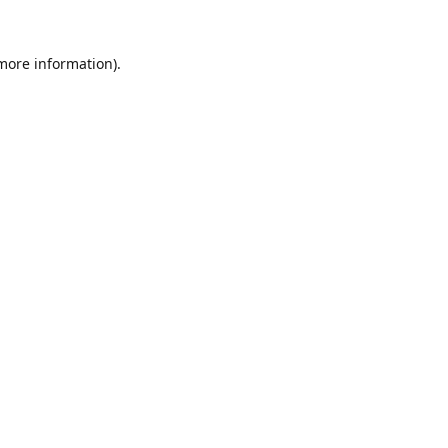
 more information).