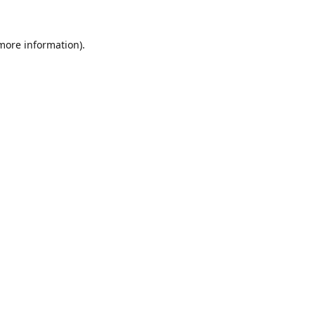
 more information).