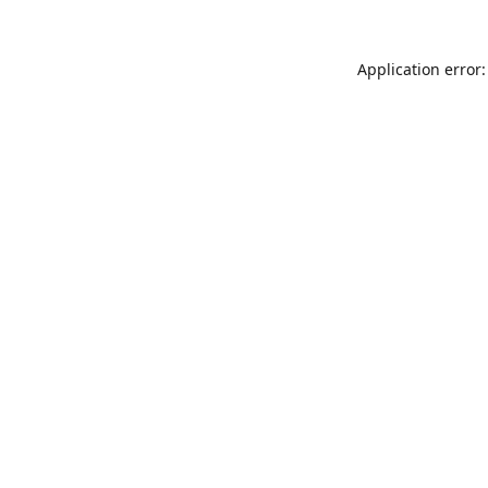
Application error: