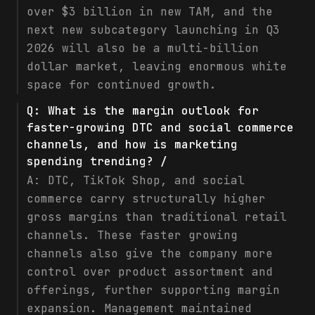
over $3 billion in new TAM, and the
next new subcategory launching in Q3
2026 will also be a multi-billion
dollar market, leaving enormous white
space for continued growth.
Q:
What is the margin outlook for
faster-growing DTC and social commerce
channels, and how is marketing
spending trending? /
A:
DTC, TikTok Shop, and social
commerce carry structurally higher
gross margins than traditional retail
channels. These faster growing
channels also give the company more
control over product assortment and
offerings, further supporting margin
expansion. Management maintained