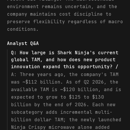
environment remains uncertain, and the
company maintains cost discipline to
preserve flexibility regardless of macro
conditions.
Analyst Q&A
Q:
How large is Shark Ninja's current
global TAM, and how does new product
innovation expand this opportunity? /
A:
Three years ago, the company's TAM
was ~$112 billion. As of Q2 2026, the
available TAM is ~$120 billion, and is
expected to grow to $125 to $130
billion by the end of 2026. Each new
subcategory adds incremental multi-
billion dollar TAM; the newly launched
Ninja Crispy microwave alone added