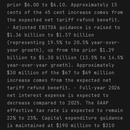
prior $6.00 to $6.10. Approximately 15
cents of the 45 cent increase comes from
the expected net tariff refund benefit.
- Adjusted EBITDA guidance is raised to
$1.36 billion to $1.37 billion
(representing 19.5% to 20.5% year-over-
year growth), up from the prior $1.29
billion to $1.30 billion (13.5% to 14.5%
year-over-year growth). Approximately
$30 million of the $67 to $69 million
increase comes from the expected net
tariff refund benefit. - Full-year 2026
net interest expense is expected to
decrease compared to 2025. The GAAP
effective tax rate is expected to remain
22% to 23%. Capital expenditure guidance
is maintained at $190 million to $210