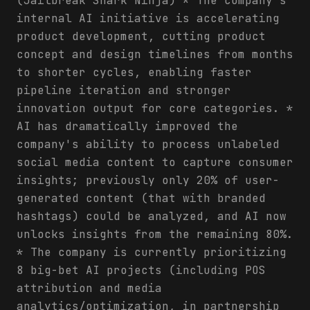
(Jailbreak Shark Ninja) * The company's
internal AI initiative is accelerating
product development, cutting product
concept and design timelines from months
to shorter cycles, enabling faster
pipeline iteration and stronger
innovation output for core categories. *
AI has dramatically improved the
company's ability to process unlabeled
social media content to capture consumer
insights; previously only 20% of user-
generated content (that with branded
hashtags) could be analyzed, and AI now
unlocks insights from the remaining 80%.
* The company is currently prioritizing
8 big-bet AI projects (including POS
attribution and media
analytics/optimization, in partnership