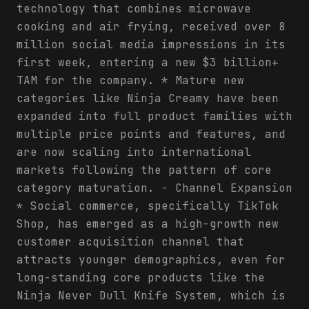
technology that combines microwave
cooking and air frying, received over 8
million social media impressions in its
first week, entering a new $3 billion+
TAM for the company. * Mature new
categories like Ninja Creamy have been
expanded into full product families with
multiple price points and features, and
are now scaling into international
markets following the pattern of core
category maturation. - Channel Expansion
* Social commerce, specifically TikTok
Shop, has emerged as a high-growth new
customer acquisition channel that
attracts younger demographics, even for
long-standing core products like the
Ninja Never Dull Knife System, which is