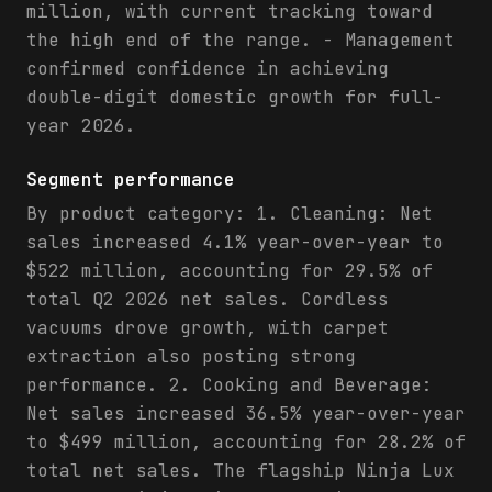
million, with current tracking toward
the high end of the range. - Management
confirmed confidence in achieving
double-digit domestic growth for full-
year 2026.
Segment performance
By product category: 1. Cleaning: Net
sales increased 4.1% year-over-year to
$522 million, accounting for 29.5% of
total Q2 2026 net sales. Cordless
vacuums drove growth, with carpet
extraction also posting strong
performance. 2. Cooking and Beverage:
Net sales increased 36.5% year-over-year
to $499 million, accounting for 28.2% of
total net sales. The flagship Ninja Lux