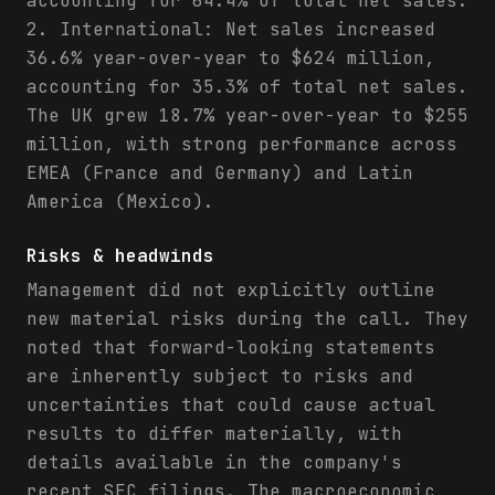
accounting for 64.4% of total net sales.
2. International: Net sales increased
36.6% year-over-year to $624 million,
accounting for 35.3% of total net sales.
The UK grew 18.7% year-over-year to $255
million, with strong performance across
EMEA (France and Germany) and Latin
America (Mexico).
Risks & headwinds
Management did not explicitly outline
new material risks during the call. They
noted that forward-looking statements
are inherently subject to risks and
uncertainties that could cause actual
results to differ materially, with
details available in the company's
recent SEC filings. The macroeconomic