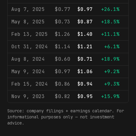
Aug 7, 2025
$0.77
$0.97
+26.1%
$1
May 8, 2025
$0.73
$0.87
+18.5%
$1
Feb 13, 2025
$1.26
$1.40
+11.1%
$1
Oct 31, 2024
$1.14
$1.21
+6.1%
$1
Aug 8, 2024
$0.60
$0.71
+18.9%
$1
May 9, 2024
$0.97
$1.06
+9.2%
$1
Feb 15, 2024
$0.86
$0.94
+9.3%
$1
Nov 9, 2023
$0.82
$0.95
+15.9%
$1
Source: company filings + earnings calendar. For
informational purposes only — not investment
advice.