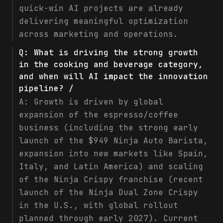
quick-win AI projects are already
delivering meaningful optimization
across marketing and operations.
Q:
What is driving the strong growth
in the cooking and beverage category,
and when will AI impact the innovation
pipeline? /
A:
Growth is driven by global
expansion of the espresso/coffee
business (including the strong early
launch of the $949 Ninja Auto Barista,
expansion into new markets like Spain,
Italy, and Latin America) and scaling
of the Ninja Crispy franchise (recent
launch of the Ninja Dual Zone Crispy
in the U.S., with global rollout
planned through early 2027). Current