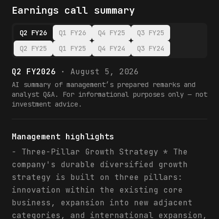
Earnings call summary
Q2 FY26
Q1 FY26
Q4 FY25
Q3 FY25
Q2 FY25
Q1 FY25
Q4 FY24
Q3 FY24
Q2 FY2026
·
August 5, 2026
AI summary of management’s prepared remarks and
analyst Q&A. For informational purposes only — not
investment advice.
Management highlights
- Three-Pillar Growth Strategy * The
company's durable diversified growth
strategy is built on three pillars:
innovation within the existing core
business, expansion into new adjacent
categories, and international expansion,