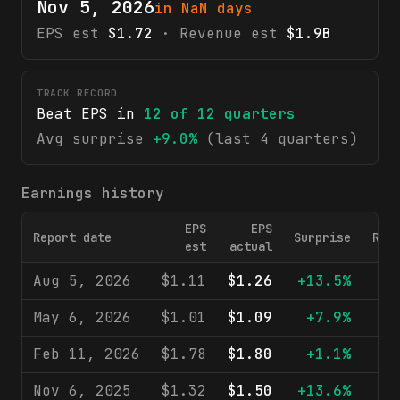
Nov 5, 2026
in NaN days
EPS est
$1.72
· Revenue est
$1.9B
TRACK RECORD
Beat EPS in
12
of
12
quarters
Avg surprise
+9.0%
(last 4 quarters)
Earnings history
EPS
EPS
Report date
Surprise
Rev
est
actual
Aug 5, 2026
$1.11
$1.26
+13.5%
$1
May 6, 2026
$1.01
$1.09
+7.9%
$1
Feb 11, 2026
$1.78
$1.80
+1.1%
$2
Nov 6, 2025
$1.32
$1.50
+13.6%
$1