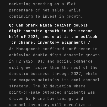
marketing spending as a flat
percentage of net sales, while
continuing to invest in growth.
Q:
Can Shark Ninja deliver double-
digit domestic growth in the second
half of 2026, and what is the outlook
for channel inventory alignment? /
A:
Management confirmed confidence in
achieving double-digit domestic growth
in H2 2026. DTC and social commerce
will grow faster than the rest of the
domestic business through 2027, while
the company maintains its omni-channel
strategy. The Q2 deviation where
point-of-sale outpaced shipments was
driven by Prime Day timing, and
channel inventory will normalize in