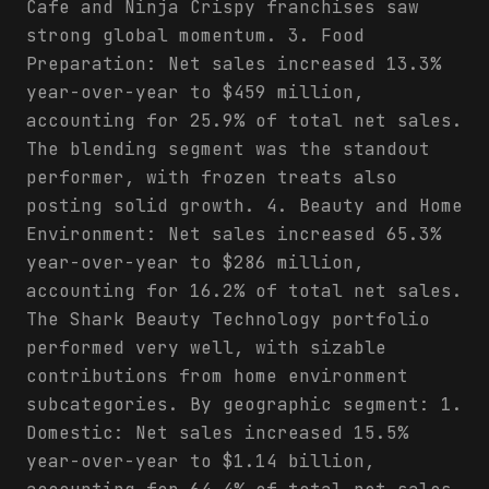
Cafe and Ninja Crispy franchises saw
strong global momentum. 3. Food
Preparation: Net sales increased 13.3%
year-over-year to $459 million,
accounting for 25.9% of total net sales.
The blending segment was the standout
performer, with frozen treats also
posting solid growth. 4. Beauty and Home
Environment: Net sales increased 65.3%
year-over-year to $286 million,
accounting for 16.2% of total net sales.
The Shark Beauty Technology portfolio
performed very well, with sizable
contributions from home environment
subcategories. By geographic segment: 1.
Domestic: Net sales increased 15.5%
year-over-year to $1.14 billion,