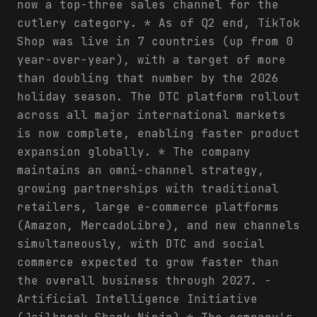
now a top-three sales channel for the
cutlery category. * As of Q2 end, TikTok
Shop was live in 7 countries (up from 0
year-over-year), with a target of more
than doubling that number by the 2026
holiday season. The DTC platform rollout
across all major international markets
is now complete, enabling faster product
expansion globally. * The company
maintains an omni-channel strategy,
growing partnerships with traditional
retailers, large e-commerce platforms
(Amazon, MercadoLibre), and new channels
simultaneously, with DTC and social
commerce expected to grow faster than
the overall business through 2027. -
Artificial Intelligence Initiative