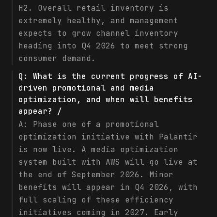
H2. Overall retail inventory is
extremely healthy, and management
expects to grow channel inventory
heading into Q4 2026 to meet strong
consumer demand.
Q:
What is the current progress of AI-
driven promotional and media
optimization, and when will benefits
appear? /
A:
Phase one of a promotional
optimization initiative with Palantir
is now live. A media optimization
system built with AWS will go live at
the end of September 2026. Minor
benefits will appear in Q4 2026, with
full scaling of these efficiency
initiatives coming in 2027. Early