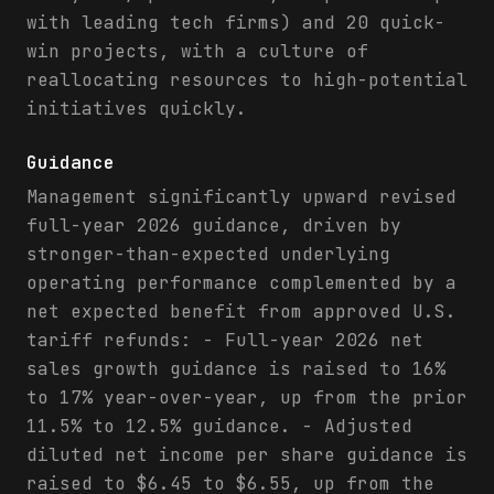
with leading tech firms) and 20 quick-
win projects, with a culture of
reallocating resources to high-potential
initiatives quickly.
Guidance
Management significantly upward revised
full-year 2026 guidance, driven by
stronger-than-expected underlying
operating performance complemented by a
net expected benefit from approved U.S.
tariff refunds: - Full-year 2026 net
sales growth guidance is raised to 16%
to 17% year-over-year, up from the prior
11.5% to 12.5% guidance. - Adjusted
diluted net income per share guidance is
raised to $6.45 to $6.55, up from the