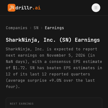
drillr
.ai
Companies
›
SN
›
Earnings
SharkNinja, Inc.
(
SN
) Earnings
SharkNinja, Inc. is expected to report
next earnings on November 5, 2026 (in
NaN days), with a consensus EPS estimate
of $1.72. SN has beaten EPS estimates in
12 of its last 12 reported quarters
(average surprise +9.0% over the last
four).
NEXT EARNINGS