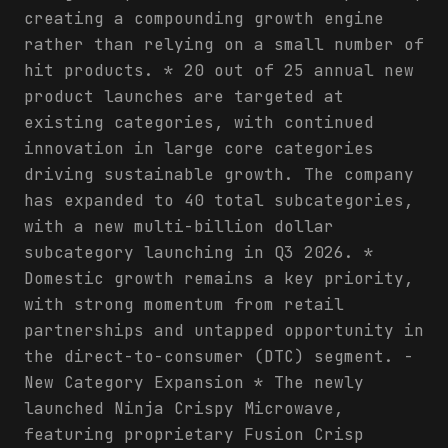
creating a compounding growth engine
rather than relying on a small number of
hit products. * 20 out of 25 annual new
product launches are targeted at
existing categories, with continued
innovation in large core categories
driving sustainable growth. The company
has expanded to 40 total subcategories,
with a new multi-billion dollar
subcategory launching in Q3 2026. *
Domestic growth remains a key priority,
with strong momentum from retail
partnerships and untapped opportunity in
the direct-to-consumer (DTC) segment. -
New Category Expansion * The newly
launched Ninja Crispy Microwave,
featuring proprietary Fusion Crisp