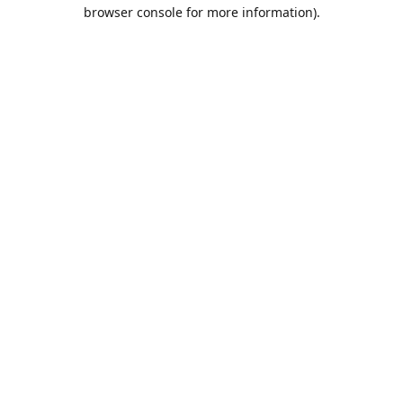
browser console for more information).