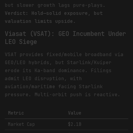
but slower growth lags pure-plays.
Verdict: Hold—solid exposure, but
valuation limits upside.
Viasat (VSAT): GEO Incumbent Under
LEO Siege
VSAT provides fixed/mobile broadband via
GEO/LEO hybrids, but Starlink/Kuiper
erode its Ka-band dominance. Filings
admit LEO disruption, with
aviation/maritime facing Starlink
pressure. Multi-orbit push is reactive.
Metric
Value
Market Cap
$2.1B