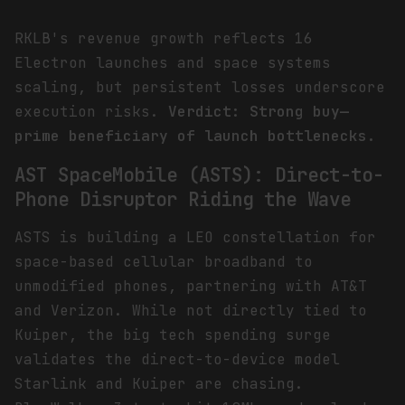
RKLB's revenue growth reflects 16
Electron launches and space systems
scaling, but persistent losses underscore
execution risks.
Verdict: Strong buy—
prime beneficiary of launch bottlenecks.
AST SpaceMobile (ASTS): Direct-to-
Phone Disruptor Riding the Wave
ASTS is building a LEO constellation for
space-based cellular broadband to
unmodified phones, partnering with AT&T
and Verizon. While not directly tied to
Kuiper, the big tech spending surge
validates the direct-to-device model
Starlink and Kuiper are chasing.