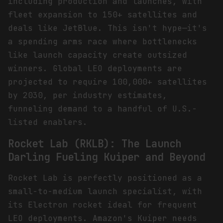
including production and launches, with
fleet expansion to 150+ satellites and
deals like JetBlue. This isn't hype—it's
a spending arms race where bottlenecks
like launch capacity create outsized
winners. Global LEO deployments are
projected to require 100,000+ satellites
by 2030, per industry estimates,
funneling demand to a handful of U.S.-
listed enablers.
Rocket Lab (RKLB): The Launch
Darling Fueling Kuiper and Beyond
Rocket Lab is perfectly positioned as a
small-to-medium launch specialist, with
its Electron rocket ideal for frequent
LEO deployments. Amazon's Kuiper needs