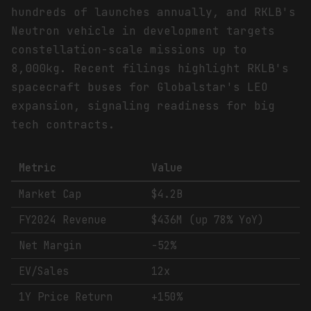
hundreds of launches annually, and RKLB's
Neutron vehicle in development targets
constellation-scale missions up to
8,000kg. Recent filings highlight RKLB's
spacecraft buses for Globalstar's LEO
expansion, signaling readiness for big
tech contracts.
Metric
Value
Market Cap
$4.2B
FY2024 Revenue
$436M (up 78% YoY)
Net Margin
-52%
EV/Sales
12x
1Y Price Return
+150%