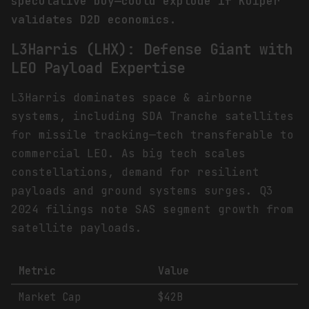
speculative buy—could explode if Kuiper
validates D2D economics.
L3Harris (LHX): Defense Giant with
LEO Payload Expertise
L3Harris dominates space & airborne
systems, including SDA Tranche satellites
for missile tracking—tech transferable to
commercial LEO. As big tech scales
constellations, demand for resilient
payloads and ground systems surges. Q3
2024 filings note SAS segment growth from
satellite payloads.
Metric
Value
Market Cap
$42B