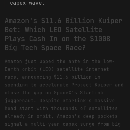
capex wave.
Amazon's $11.6 Billion Kuiper
Bet: Which LEO Satellite
Plays Cash In on the $100B
Big Tech Space Race?
Amazon just upped the ante in the low-
Earth orbit (LEO) satellite internet
race, announcing $11.6 billion in
spending to accelerate Project Kuiper and
close the gap on SpaceX's Starlink
juggernaut. Despite Starlink's massive
head start with thousands of satellites
already in orbit, Amazon's deep pockets
signal a multi-year capex surge from big