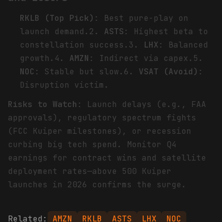
RKLB (Top Pick)
: Best pure-play on
launch demand.2.
ASTS
: Highest beta to
constellation success.3.
LHX
: Balanced
growth.4.
AMZN
: Indirect via capex.5.
NOC
: Stable but slow.6.
VSAT (Avoid)
:
Disruption victim.
Risks to Watch
: Launch delays (e.g., FAA
approvals), regulatory spectrum fights
(FCC Kuiper milestones), or recession
curbing big tech spend. Monitor Q4
earnings for contract wins and satellite
deployment rates—above 500 Kuiper
launches in 2026 confirms the surge.
Related:
AMZN
RKLB
ASTS
LHX
NOC