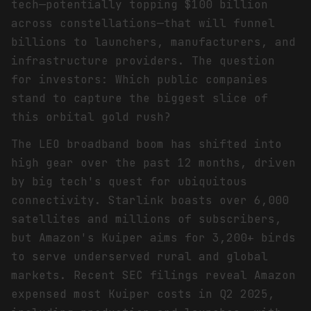
tech—potentially topping $100 billion
across constellations—that will funnel
billions to launchers, manufacturers, and
infrastructure providers. The question
for investors: Which public companies
stand to capture the biggest slice of
this orbital gold rush?
The LEO broadband boom has shifted into
high gear over the past 12 months, driven
by big tech's quest for ubiquitous
connectivity. Starlink boasts over 6,000
satellites and millions of subscribers,
but Amazon's Kuiper aims for 3,200+ birds
to serve underserved rural and global
markets. Recent SEC filings reveal Amazon
expensed most Kuiper costs in Q2 2025,