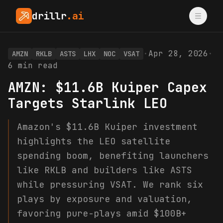
drillr
.ai
·
Apr 28, 2026
·
AMZN
RKLB
ASTS
LHX
NOC
VSAT
6
min read
AMZN: $11.6B Kuiper Capex
Targets Starlink LEO
Amazon's $11.6B Kuiper investment
highlights the LEO satellite
spending boom, benefiting launchers
like RKLB and builders like ASTS
while pressuring VSAT. We rank six
plays by exposure and valuation,
favoring pure-plays amid $100B+