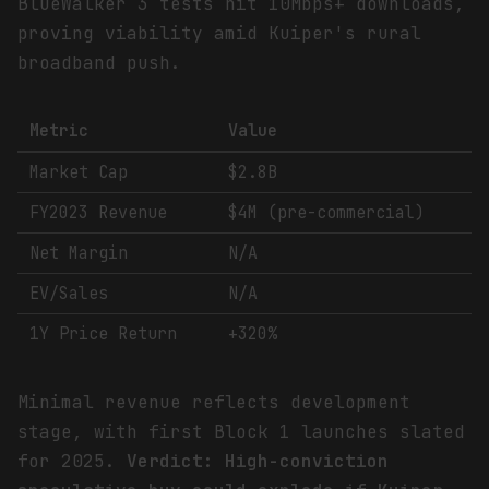
BlueWalker 3 tests hit 10Mbps+ downloads,
proving viability amid Kuiper's rural
broadband push.
Metric
Value
Market Cap
$2.8B
FY2023 Revenue
$4M (pre-commercial)
Net Margin
N/A
EV/Sales
N/A
1Y Price Return
+320%
Minimal revenue reflects development
stage, with first Block 1 launches slated
for 2025.
Verdict: High-conviction