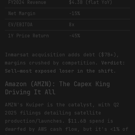
FY2024 Revenue
$4.3B (flat YoY)
Net Margin
-15%
EV/EBITDA
8x
1Y Price Return
-45%
Inmarsat acquisition adds debt ($7B+),
margins crushed by competition.
Verdict:
Sell—most exposed loser in the shift.
Amazon (AMZN): The Capex King
Driving It All
AMZN's Kuiper is the catalyst, with Q2
2025 filings detailing satellite
production/launches. $11.6B spend is
dwarfed by AWS cash flow, but it's <1% of