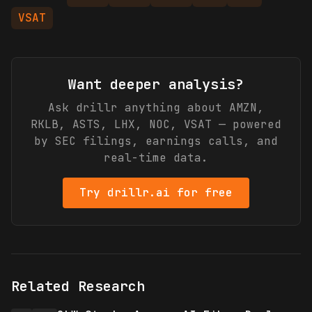
VSAT
Want deeper analysis?
Ask drillr anything about
AMZN,
RKLB, ASTS, LHX, NOC, VSAT
— powered
by SEC filings, earnings calls, and
real-time data.
Try drillr.ai for free
Related Research