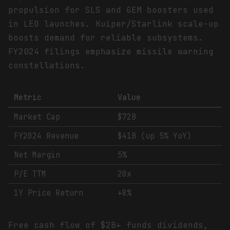
propulsion for SLS and GEM boosters used
in LEO launches. Kuiper/Starlink scale-up
boosts demand for reliable subsystems.
FY2024 filings emphasize missile warning
constellations.
Metric
Value
Market Cap
$72B
FY2024 Revenue
$41B (up 5% YoY)
Net Margin
5%
P/E TTM
20x
1Y Price Return
+8%
Free cash flow of $2B+ funds dividends,