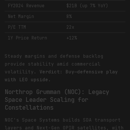
FY2024 Revenue
$21B (up 7% YoY)
Net Margin
8%
P/E TTM
22x
1Y Price Return
+12%
Steady margins and defense backlog
provide stability amid commercial
volatility.
Verdict: Buy—defensive play
with LEO upside.
Northrop Grumman (NOC): Legacy
Space Leader Scaling for
Constellations
NOC's Space Systems builds SDA transport
layers and Next-Gen OPIR satellites, with