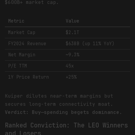
$600B+ market cap.
Metric
Value
Market Cap
$2.1T
FY2024 Revenue
$638B (up 11% YoY)
Net Margin
~9.3%
P/E TTM
45x
1Y Price Return
+25%
Kuiper dilutes near-term margins but
secures long-term connectivity moat.
Verdict: Buy—spending begets dominance.
Ranked Conviction: The LEO Winners
and Losers