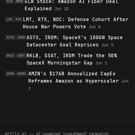
GLW Stock: Amazon AI Fiber Deal
GLW
AMZN
Explained
Jun 10
LMT, RTX, NOC: Defense Cohort After
LMT
RTX
House War Powers Vote
Jun 8
ASTS, IRDM: SpaceX's 100GW Space
ASTS
IRDM
Datacenter Goal Reprices
Jun 5
RKLB, GSAT, IRDM Trade the 50%
RKLB
GSAT
SpaceX Morningstar Gap
Jun 3
AMZN's $176B Annualized CapEx
AMZN
GOOGL
Reframes Amazon as Hyperscaler
Jun
2
drillr
.
ai -- AI-powered investment research