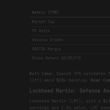
Metric (TTM)
Market Cap
PS Ratio
Revenue Growth
EBITDA Margin
Price Return 1M/3M/YTD
Bull Case
: SpaceX IPO validates 
lift) amid $2B+ backlog.
Bear Ca
Lockheed Martin: Defense An
Lockheed Martin (LMT), with a $1
earnings and 1.9x sales, LMT boa