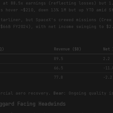
s at 88.5x earnings (reflecting losses) but 1
es hover ~$210, down 13% 1M but up YTD amid S
Starliner, but SpaceX's crewed missions (Crew
 $66B FY2024), with net income swinging to $2
Q)
Revenue ($B)
Net 
89.5
2.2
66.5
-11.
77.8
-2.2
ercial aero recovery.
Bear
: Ongoing quality i
ggard Facing Headwinds