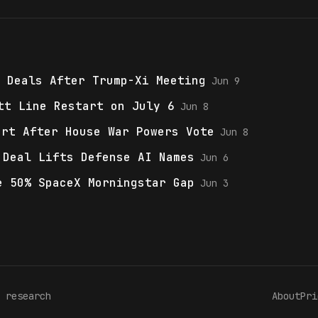
 Deals After Trump-Xi Meeting
Jun 9
tt Line Restart on July 6
Jun 8
ort After House War Powers Vote
Jun 8
 Deal Lifts Defense AI Names
Jun 6
e 50% SpaceX Morningstar Gap
Jun 3
 research
About
Pri