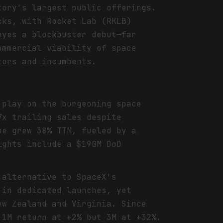
tory's largest public offerings.
cks, with Rocket Lab (RKLB)
eyes a blockbuster debut—far
ommercial viability of space
tors and incumbents.
 play on the burgeoning space
7x trailing sales despite
ue grew 38% TTM, fueled by a
ights include a $190M DoD
 alternative to SpaceX's
 in dedicated launches, yet
ew Zealand and Virginia. Since
 1M return at +2% but 3M at +32%.