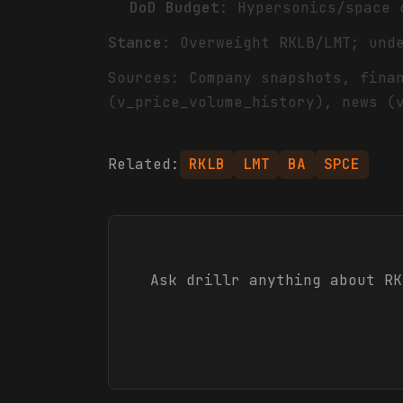
DoD Budget
: Hypersonics/space 
Stance
: Overweight RKLB/LMT; und
Sources: Company snapshots, fina
(v_price_volume_history), news (
Related:
RKLB
LMT
BA
SPCE
Ask drillr anything about
RK