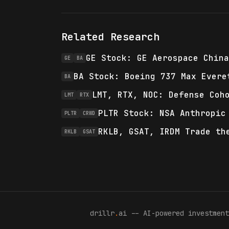
Related Research
GE Stock: GE Aerospace China
GE
BA
BA Stock: Boeing 737 Max Evere
BA
LMT, RTX, NOC: Defense Coh
LMT
RTX
PLTR Stock: NSA Anthropic
PLTR
CRWD
RKLB, GSAT, IRDM Trade th
RKLB
GSAT
drillr
.
ai -- AI-powered investment