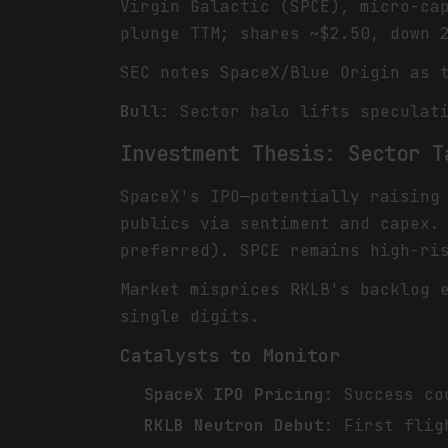
Virgin Galactic (SPCE), micro-ca
plunge TTM; shares ~$2.50, down 
SEC notes SpaceX/Blue Origin as 
Bull
: Sector halo lifts speculat
Investment Thesis: Sector T
SpaceX's IPO—potentially raising
publics via sentiment and capex.
preferred). SPCE remains high-ri
Market misprices RKLB's backlog 
single digits.
Catalysts to Monitor
SpaceX IPO Pricing
: Success co
RKLB Neutron Debut
: First flig