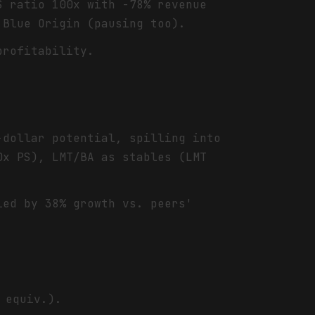
S ratio 100x with -78% revenue
 Blue Origin (pausing too).
profitability.
.
-dollar potential, spilling into
0x PS), LMT/BA as stables (LMT
ied by 38% growth vs. peers'
 equiv.).