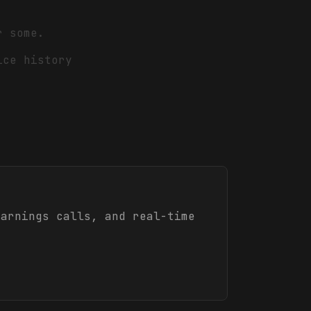
r some.
ice history
arnings calls, and real-time