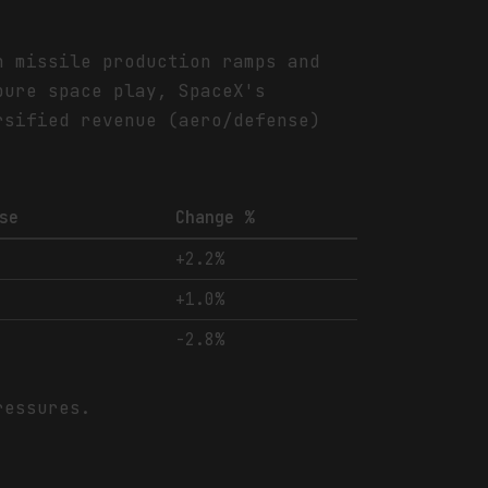
n missile production ramps and
pure space play, SpaceX's
rsified revenue (aero/defense)
se
Change %
+2.2%
+1.0%
-2.8%
ressures.