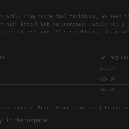
directly from commercial tailwinds, as seen i
ng with Rocket Lab partnerships. While not a 
nt) could pressure LMT's satellites, but dive
6)
LMT Adj Clo
617.73
604.39
598.57
pace budgets.
Bear
: Budget cuts amid fiscal p
y in Aerospace