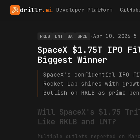
drillr
.ai
Developer Platform
GitHub
·
Apr 10, 2026
·
5
RKLB
LMT
BA
SPCE
SpaceX $1.75T IPO Fi
Biggest Winner
SpaceX's confidential IPO fi
Rocket Lab shines with growt
Bullish on RKLB as prime ben
Will SpaceX's $1.75 Tri
Like RKLB and LMT?
Multiple outlets reported on Mar