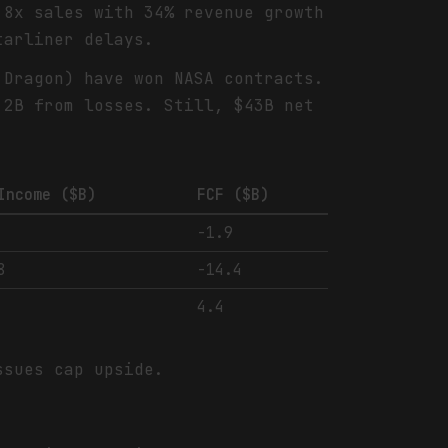
.8x sales with 34% revenue growth
tarliner delays.
 Dragon) have won NASA contracts.
.2B from losses. Still, $43B net
Income ($B)
FCF ($B)
-1.9
8
-14.4
4.4
ssues cap upside.