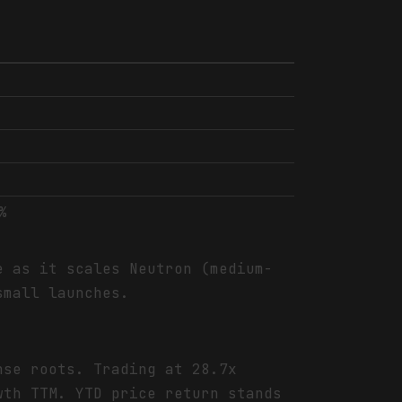
%
e as it scales Neutron (medium-
small launches.
nse roots. Trading at 28.7x
wth TTM. YTD price return stands