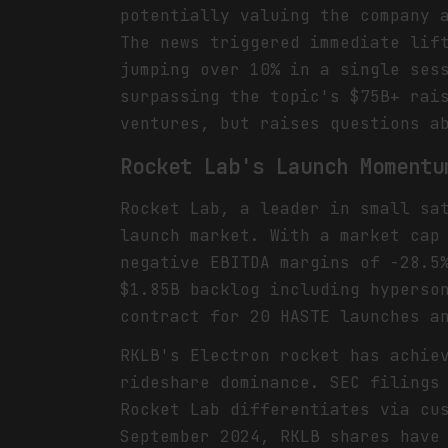
potentially valuing the company 
The news triggered immediate lif
jumping over 10% in a single ses
surpassing the topic's $75B+ rai
ventures, but raises questions a
Rocket Lab's Launch Momentu
Rocket Lab, a leader in small sa
launch market. With a market cap
negative EBITDA margins of -28.5
$1.85B backlog including hyperso
contract for 20 HASTE launches a
RKLB's Electron rocket has achie
rideshare dominance. SEC filings
Rocket Lab differentiates via cu
September 2024, RKLB shares have