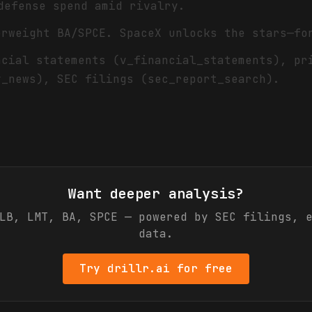
defense spend amid rivalry.
erweight BA/SPCE. SpaceX unlocks the stars—fo
ncial statements (v_financial_statements), pr
v_news), SEC filings (sec_report_search).
Want deeper analysis?
LB, LMT, BA, SPCE
— powered by SEC filings, e
data.
Try drillr.ai for free