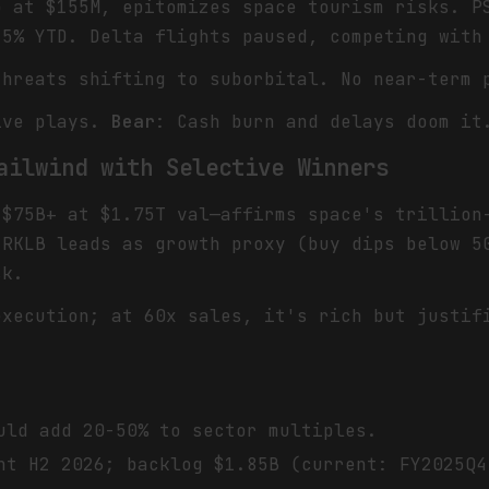
p at $155M, epitomizes space tourism risks. P
25% YTD. Delta flights paused, competing with
threats shifting to suborbital. No near-term 
ive plays.
Bear
: Cash burn and delays doom it
ailwind with Selective Winners
 $75B+ at $1.75T val—affirms space's trillion
 RKLB leads as growth proxy (buy dips below 5
sk.
execution; at 60x sales, it's rich but justif
uld add 20-50% to sector multiples.
ht H2 2026; backlog $1.85B (current: FY2025Q4