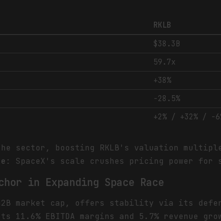
RKLB
$38.3B
59.7x
+38%
-28.5%
+2% / +32% / -6
the sector, boosting RKLB's valuation multipl
se
: SpaceX's scale crushes pricing power for 
chor in Expanding Space Race
42B market cap, offers stability via its defe
sts 11.6% EBITDA margins and 5.7% revenue gro