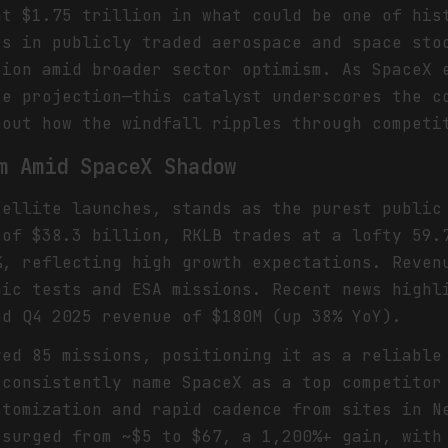
at $1.75 trillion in what could be one of his
ts in publicly traded aerospace and space sto
sion amid broader sector optimism. As SpaceX 
se projection—this catalyst underscores the c
bout how the windfall ripples through competi
m Amid SpaceX Shadow
tellite launches, stands as the purest public
 of $38.3 billion, RKLB trades at a lofty 59.
%, reflecting high growth expectations. Reven
nic tests and ESA missions. Recent news highl
nd Q4 2025 revenue of $180M (up 38% YoY).
ved 85 missions, positioning it as a reliable
 consistently name SpaceX as a top competitor
stomization and rapid cadence from sites in N
 surged from ~$5 to $67, a 1,200%+ gain, with