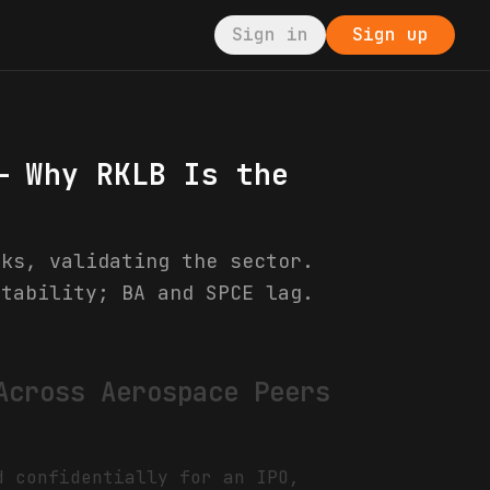
Sign in
Sign up
— Why RKLB Is the
cks, validating the sector.
stability; BA and SPCE lag.
Across Aerospace Peers
d confidentially for an IPO,