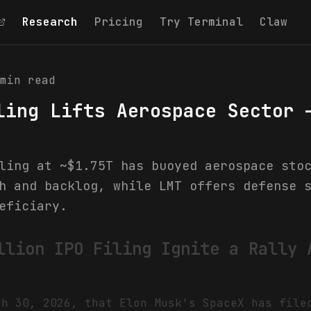
Research
Pricing
Try Terminal
Claw
min read
ling Lifts Aerospace Sector 
ling at ~$1.75T has buoyed aerospace sto
h and backlog, while LMT offers defense 
eficiary.
llion IPO Filing Ignite a Rally 
ch 30, 2026, that Elon Musk's SpaceX has file