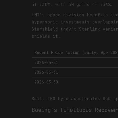
at +30%, with 3M gains of +36%.
LMT's space division benefits in
hypersonic investments overlappi
Starshield (gov't Starlink varia
shields it.
Recent Price Action (Daily, Apr 202
2026-04-01
2026-03-31
2026-03-30
Bull
: IPO hype accelerates DoD s
Boeing's Tumultuous Recover