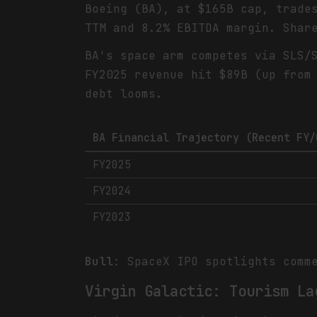
Boeing (BA), at $165B cap, trade
TTM and 8.2% EBITDA margin. Shar
BA's space arm competes via SLS/
FY2025 revenue hit $89B (up from
debt looms.
BA Financial Trajectory (Recent FY/
FY2025
FY2024
FY2023
Bull
: SpaceX IPO spotlights comm
Virgin Galactic: Tourism La