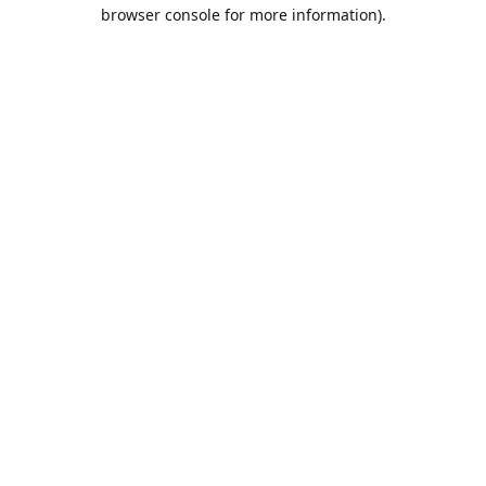
browser console for more information).