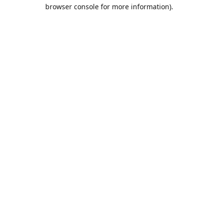
browser console for more information).