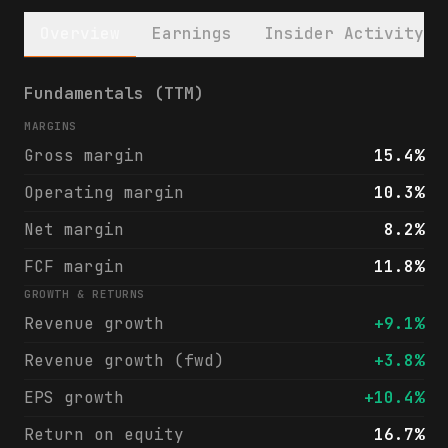
Overview
Earnings
Insider Activity
General Dynamics Corporation (GD) financia
Fundamentals (TTM)
MARGINS
Gross margin
15.4%
Operating margin
10.3%
Net margin
8.2%
FCF margin
11.8%
GROWTH & RETURNS
Revenue growth
+9.1%
Revenue growth (fwd)
+3.8%
EPS growth
+10.4%
Return on equity
16.7%