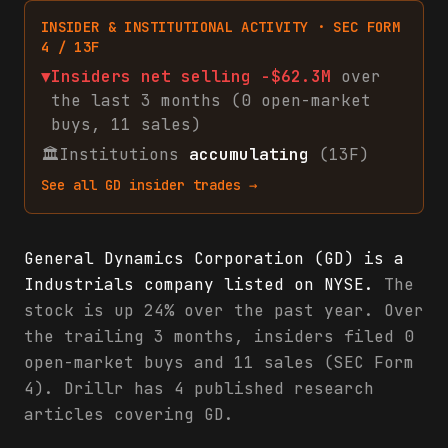
INSIDER & INSTITUTIONAL ACTIVITY · SEC FORM
4 / 13F
▼
Insiders net
selling
-$62.3M
over
the last 3 months (
0
open-market
buys
,
11
sales
)
🏛
Institutions
accumulating
(13F)
See all
GD
insider trades →
General Dynamics Corporation (GD) is a
Industrials company listed on NYSE.
The
stock is up 24% over the past year. Over
the trailing 3 months, insiders filed 0
open-market buys and 11 sales (SEC Form
4). Drillr has 4 published research
articles covering GD.