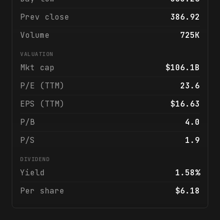
Prev close
386.92
Volume
725K
VALUATION
Mkt cap
$106.1B
P/E (TTM)
23.6
EPS (TTM)
$16.63
P/B
4.0
P/S
1.9
DIVIDEND
Yield
1.58%
Per share
$6.18