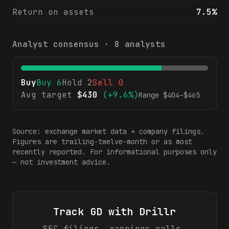
Return on assets
7.5%
Analyst consensus ·
8
analysts
Buy
Buy
6
Hold
2
Sell
0
Avg target
$
430
(
+9.6%
)
Range $
404
–$
465
Source: exchange market data + company filings.
Figures are trailing-twelve-month or as most
recently reported. For informational purposes only
— not investment advice.
Track
GD
with Drillr
SEC filings, earnings calls,