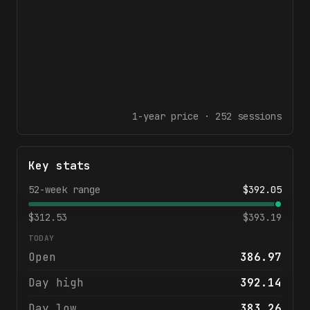
1-year
price ·
252
sessions
Key stats
52-week range
$
392.05
$
312.53
$
393.19
TODAY
Open
386.97
Day high
392.14
Day low
383.26