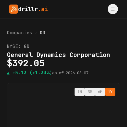
drillr
.ai
Companies
›
GD
NYSE:
GD
General Dynamics Corporation
$
392.05
▲
+5.13
(+1.33%)
as of
2026-08-07
1M
3M
6M
1Y