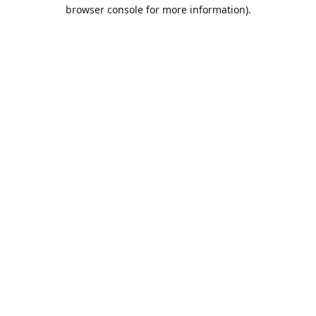
browser console for more information).