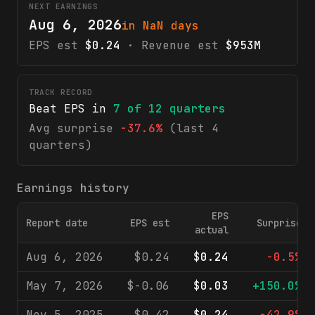
NEXT EARNINGS
Aug 6, 2026
in NaN days
EPS est
$0.24
· Revenue est
$953M
TRACK RECORD
Beat EPS in
7
of
12
quarters
Avg surprise
-37.6%
(last 4
quarters)
Earnings history
EPS
Report date
EPS est
Surprise
actual
Aug 6, 2026
$0.24
$0.24
-0.5%
May 7, 2026
$-0.06
$0.03
+150.0%
Nov 5, 2025
$0.42
$0.24
-42.9%