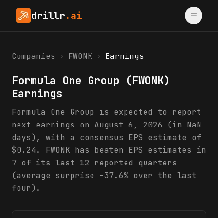
drillr
.ai
Companies
›
FWONK
›
Earnings
Formula One Group
(
FWONK
)
Earnings
Formula One Group is expected to report
next earnings on August 6, 2026 (in NaN
days), with a consensus EPS estimate of
$0.24. FWONK has beaten EPS estimates in
7 of its last 12 reported quarters
(average surprise -37.6% over the last
four).