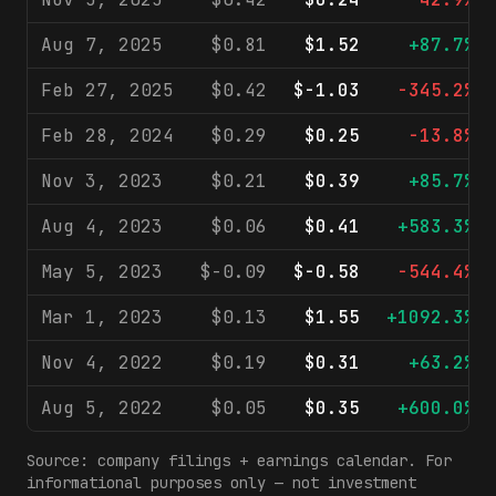
Aug 7, 2025
$0.81
$1.52
+87.7%
Feb 27, 2025
$0.42
$-1.03
-345.2%
Feb 28, 2024
$0.29
$0.25
-13.8%
Nov 3, 2023
$0.21
$0.39
+85.7%
Aug 4, 2023
$0.06
$0.41
+583.3%
May 5, 2023
$-0.09
$-0.58
-544.4%
Mar 1, 2023
$0.13
$1.55
+1092.3%
Nov 4, 2022
$0.19
$0.31
+63.2%
Aug 5, 2022
$0.05
$0.35
+600.0%
Source: company filings + earnings calendar. For
informational purposes only — not investment