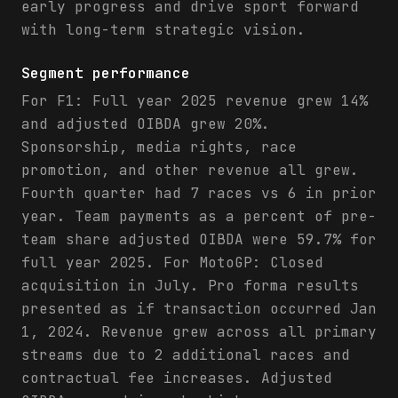
early progress and drive sport forward
with long-term strategic vision.
Segment performance
For F1: Full year 2025 revenue grew 14%
and adjusted OIBDA grew 20%.
Sponsorship, media rights, race
promotion, and other revenue all grew.
Fourth quarter had 7 races vs 6 in prior
year. Team payments as a percent of pre-
team share adjusted OIBDA were 59.7% for
full year 2025. For MotoGP: Closed
acquisition in July. Pro forma results
presented as if transaction occurred Jan
1, 2024. Revenue grew across all primary
streams due to 2 additional races and
contractual fee increases. Adjusted