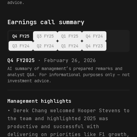
advice.
Earnings call summary
Q4 FY25
Q3 FY25
Q1 FY25
Q4 FY24
Q3 FY24
Q2 FY24
Q1 FY24
Q4 FY23
Q4 FY2025
·
February 26, 2026
AI summary of management’s prepared remarks and
analyst Q&A. For informational purposes only — not
investment advice.
Management highlights
• Derek Chang welcomed Hooper Stevens to
the team and highlighted 2025 was
productive and successful with
delivering on priorities like F1 growth,