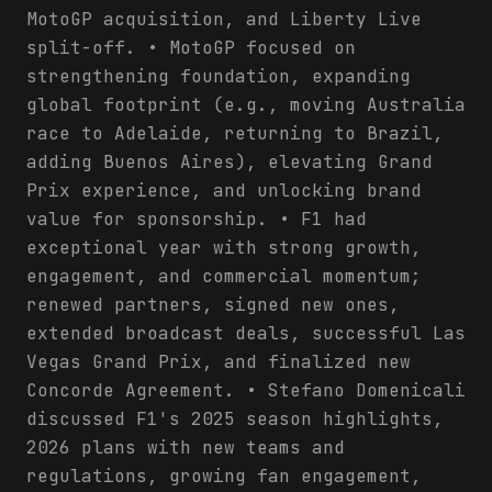
MotoGP acquisition, and Liberty Live
split-off. • MotoGP focused on
strengthening foundation, expanding
global footprint (e.g., moving Australia
race to Adelaide, returning to Brazil,
adding Buenos Aires), elevating Grand
Prix experience, and unlocking brand
value for sponsorship. • F1 had
exceptional year with strong growth,
engagement, and commercial momentum;
renewed partners, signed new ones,
extended broadcast deals, successful Las
Vegas Grand Prix, and finalized new
Concorde Agreement. • Stefano Domenicali
discussed F1's 2025 season highlights,
2026 plans with new teams and
regulations, growing fan engagement,