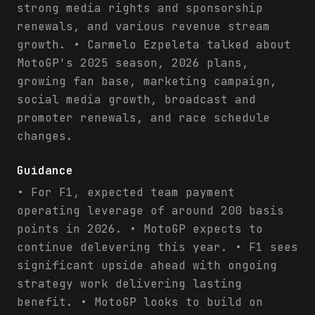
strong media rights and sponsorship
renewals, and various revenue stream
growth. • Carmelo Ezpeleta talked about
MotoGP's 2025 season, 2026 plans,
growing fan base, marketing campaign,
social media growth, broadcast and
promoter renewals, and race schedule
changes.
Guidance
• For F1, expected team payment
operating leverage of around 200 basis
points in 2026. • MotoGP expects to
continue delevering this year. • F1 sees
significant upside ahead with ongoing
strategy work delivering lasting
benefit. • MotoGP looks to build on