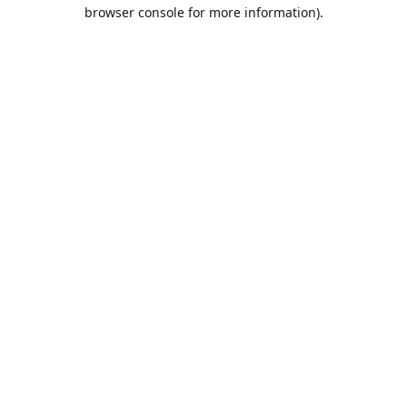
browser console for more information).