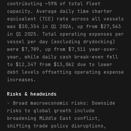
contributing ~59% of total fleet
capacity. Average daily time charter
equivalent (TCE) rate across all vessels
was $30,354 in Q1 2026, up from $27,563
in Q1 2025. Total operating expenses per
vessel per day (excluding drydocking)
were $7,789, up from $7,511 year-over-
year, while daily cash break-even fell
to $12,347 from $13,062 due to lower
debt levels offsetting operating expense
increases.
Risks & headwinds
- Broad macroeconomic risks: Downside
risks to global growth include
broadening Middle East conflict,
shifting trade policy disruptions,