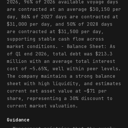
2026, 96% of 2026 available voyage days
are contracted at an average $30,150 per
day, 86% of 2027 days are contracted at
$31,000 per day, and 50% of 2028 days
are contracted at $31,500 per day,
supporting stable cash flow across
market conditions. - Balance Sheet: As
of Q1 end 2026, total debt was $213.3
million with an average total interest
cost of ~5.65%, well within peer levels.
The company maintains a strong balance
sheet with high liquidity, and estimates
current net asset value at ~$71 per
share, representing a 30% discount to
current market valuation.
Guidance