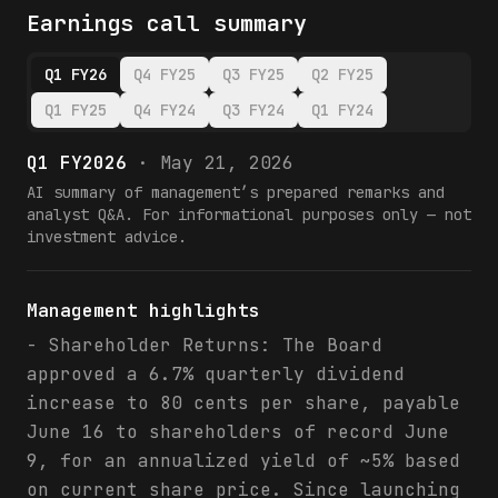
Earnings call summary
Q1 FY26
Q4 FY25
Q3 FY25
Q2 FY25
Q1 FY25
Q4 FY24
Q3 FY24
Q1 FY24
Q1 FY2026
·
May 21, 2026
AI summary of management’s prepared remarks and
analyst Q&A. For informational purposes only — not
investment advice.
Management highlights
- Shareholder Returns: The Board
approved a 6.7% quarterly dividend
increase to 80 cents per share, payable
June 16 to shareholders of record June
9, for an annualized yield of ~5% based
on current share price. Since launching