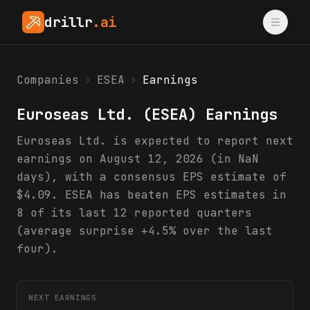
drillr
.ai
Companies
›
ESEA
›
Earnings
Euroseas Ltd.
(
ESEA
) Earnings
Euroseas Ltd. is expected to report next
earnings on August 12, 2026 (in NaN
days), with a consensus EPS estimate of
$4.09. ESEA has beaten EPS estimates in
8 of its last 12 reported quarters
(average surprise +4.5% over the last
four).
NEXT EARNINGS