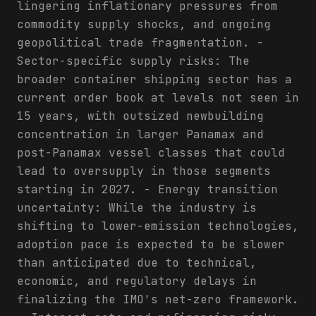
lingering inflationary pressures from
commodity supply shocks, and ongoing
geopolitical trade fragmentation. -
Sector-specific supply risks: The
broader container shipping sector has a
current order book at levels not seen in
15 years, with outsized newbuilding
concentration in larger Panamax and
post-Panamax vessel classes that could
lead to oversupply in those segments
starting in 2027. - Energy transition
uncertainty: While the industry is
shifting to lower-emission technologies,
adoption pace is expected to be slower
than anticipated due to technical,
economic, and regulatory delays in
finalizing the IMO's net-zero framework.