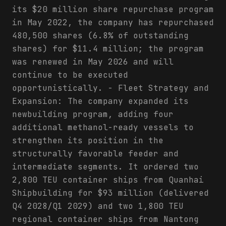
its $20 million share repurchase program
in May 2022, the company has repurchased
480,500 shares (6.8% of outstanding
shares) for $11.4 million; the program
was renewed in May 2026 and will
continue to be executed
opportunistically. - Fleet Strategy and
Expansion: The company expanded its
newbuilding program, adding four
additional methanol-ready vessels to
strengthen its position in the
structurally favorable feeder and
intermediate segments. It ordered two
2,800 TEU container ships from Quanhai
Shipbuilding for $93 million (delivered
Q4 2028/Q1 2029) and two 1,800 TEU
regional container ships from Nantong