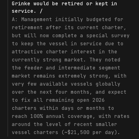
Grinke would be retired or kept in
service. /
A:
Management initially budgeted for
retirement after its current charter,
but will now complete a special survey
to keep the vessel in service due to
attractive charter interest in the
currently strong market. They noted
the feeder and intermediate segment
market remains extremely strong, with
very few available vessels globally
over the next four months, and expect
to fix all remaining open 2026
charters within days or months to
reach 100% annual coverage, with rates
around the level of recent smaller
vessel charters (~$21,500 per day).