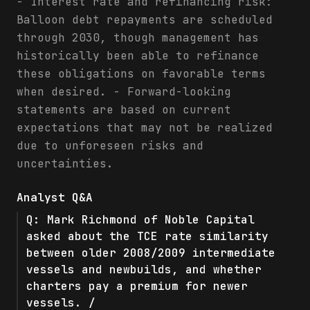
- Interest rate and refinancing risk:
Balloon debt repayments are scheduled
through 2030, though management has
historically been able to refinance
these obligations on favorable terms
when desired. - Forward-looking
statements are based on current
expectations that may not be realized
due to unforeseen risks and
uncertainties.
Analyst Q&A
Q:
Mark Richmond of Noble Capital
asked about the TCE rate similarity
between older 2008/2009 intermediate
vessels and newbuilds, and whether
charters pay a premium for newer
vessels. /