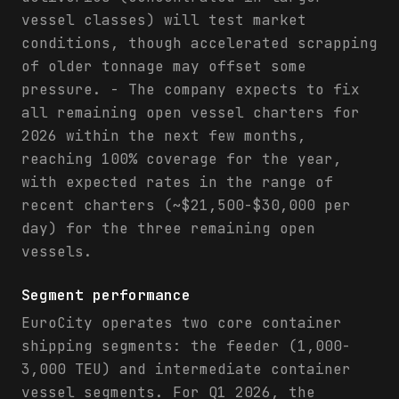
vessel classes) will test market
conditions, though accelerated scrapping
of older tonnage may offset some
pressure. - The company expects to fix
all remaining open vessel charters for
2026 within the next few months,
reaching 100% coverage for the year,
with expected rates in the range of
recent charters (~$21,500-$30,000 per
day) for the three remaining open
vessels.
Segment performance
EuroCity operates two core container
shipping segments: the feeder (1,000-
3,000 TEU) and intermediate container
vessel segments. For Q1 2026, the