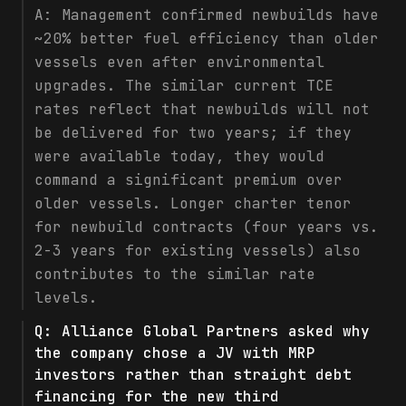
A:
Management confirmed newbuilds have
~20% better fuel efficiency than older
vessels even after environmental
upgrades. The similar current TCE
rates reflect that newbuilds will not
be delivered for two years; if they
were available today, they would
command a significant premium over
older vessels. Longer charter tenor
for newbuild contracts (four years vs.
2-3 years for existing vessels) also
contributes to the similar rate
levels.
Q:
Alliance Global Partners asked why
the company chose a JV with MRP
investors rather than straight debt
financing for the new third