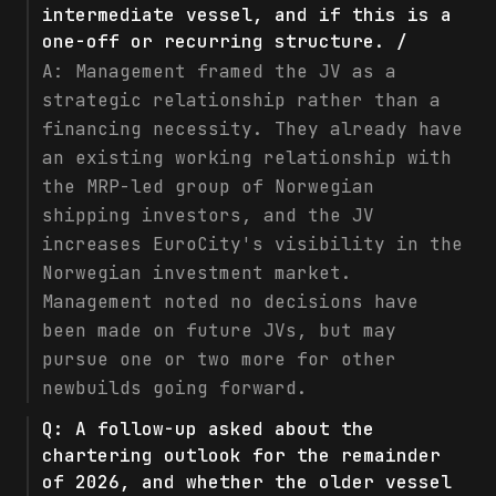
intermediate vessel, and if this is a
one-off or recurring structure. /
A:
Management framed the JV as a
strategic relationship rather than a
financing necessity. They already have
an existing working relationship with
the MRP-led group of Norwegian
shipping investors, and the JV
increases EuroCity's visibility in the
Norwegian investment market.
Management noted no decisions have
been made on future JVs, but may
pursue one or two more for other
newbuilds going forward.
Q:
A follow-up asked about the
chartering outlook for the remainder
of 2026, and whether the older vessel