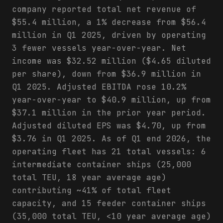
company reported total net revenue of
$55.4 million, a 1% decrease from $56.4
million in Q1 2025, driven by operating
3 fewer vessels year-over-year. Net
income was $32.52 million ($4.65 diluted
per share), down from $36.9 million in
Q1 2025. Adjusted EBITDA rose 10.2%
year-over-year to $40.9 million, up from
$37.1 million in the prior year period.
Adjusted diluted EPS was $4.70, up from
$3.76 in Q1 2025. As of Q1 end 2026, the
operating fleet has 21 total vessels: 6
intermediate container ships (25,000
total TEU, 18 year average age)
contributing ~41% of total fleet
capacity, and 15 feeder container ships
(35,000 total TEU, <10 year average age)