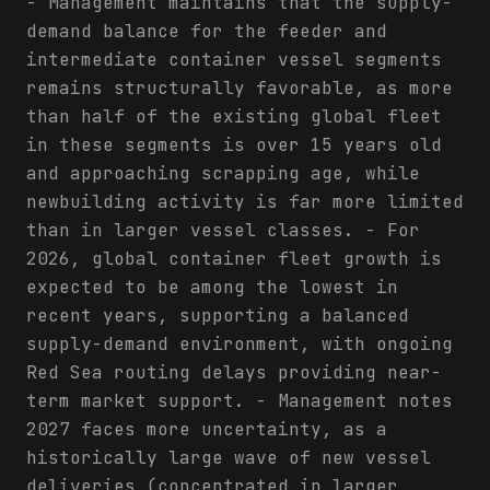
- Management maintains that the supply-
demand balance for the feeder and
intermediate container vessel segments
remains structurally favorable, as more
than half of the existing global fleet
in these segments is over 15 years old
and approaching scrapping age, while
newbuilding activity is far more limited
than in larger vessel classes. - For
2026, global container fleet growth is
expected to be among the lowest in
recent years, supporting a balanced
supply-demand environment, with ongoing
Red Sea routing delays providing near-
term market support. - Management notes
2027 faces more uncertainty, as a
historically large wave of new vessel
deliveries (concentrated in larger