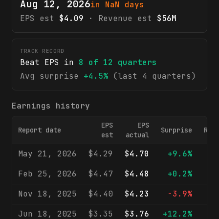
Aug 12, 2026
in NaN days
EPS est
$4.09
· Revenue est
$56M
TRACK RECORD
Beat EPS in
8
of
12
quarters
Avg surprise
+4.5%
(last 4 quarters)
Earnings history
EPS
EPS
Report date
Surprise
Rev
est
actual
May 21, 2026
$4.29
$4.70
+9.6%
$
Feb 25, 2026
$4.47
$4.48
+0.2%
$
Nov 18, 2025
$4.40
$4.23
-3.9%
$
Jun 18, 2025
$3.35
$3.76
+12.2%
$