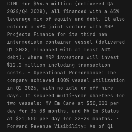
CIMC for $64.5 million (delivered Q3
2028/Q4 2028), all financed with a 65%
leverage mix of equity and debt. It also
entered a 49% joint venture with MRP
Projects Finance for its third new
intermediate container vessel (delivered
Q1 2028, financed with at least 60%
debt), where MRP investors will invest
$12.2 million including transaction
costs. - Operational Performance: The
company achieved 100% vessel utilization
in Q1 2026, with no idle or off-hire
days. It secured multi-year charters for
two vessels: MV Em Care at $30,000 per
day for 36-38 months, and MV Em Status
at $21,500 per day for 22-24 months. -
Forward Revenue Visibility: As of Q1