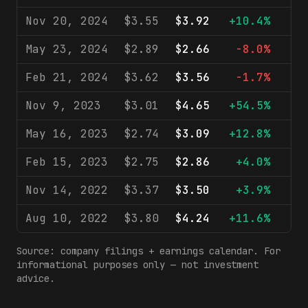
Nov 20, 2024
$3.55
$3.92
+10.4%
$
May 23, 2024
$2.89
$2.66
-8.0%
$
Feb 21, 2024
$3.62
$3.56
-1.7%
$
Nov 9, 2023
$3.01
$4.65
+54.5%
$
May 16, 2023
$2.74
$3.09
+12.8%
$
Feb 15, 2023
$2.75
$2.86
+4.0%
$
Nov 14, 2022
$3.37
$3.50
+3.9%
$
Aug 10, 2022
$3.80
$4.24
+11.6%
$
Source: company filings + earnings calendar. For
informational purposes only — not investment
advice.