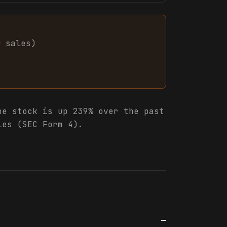
0
sales
)
e stock is up 239% over the past
les (SEC Form 4).
—