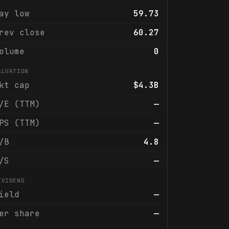
ay low
59.73
rev close
60.27
olume
0
ALUATION
kt cap
$4.3B
/E (TTM)
—
PS (TTM)
—
/B
4.8
/S
—
IVIDEND
ield
—
er share
—