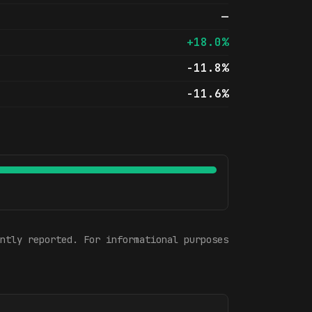
—
+18.0%
-11.8%
-11.6%
ntly reported. For informational purposes