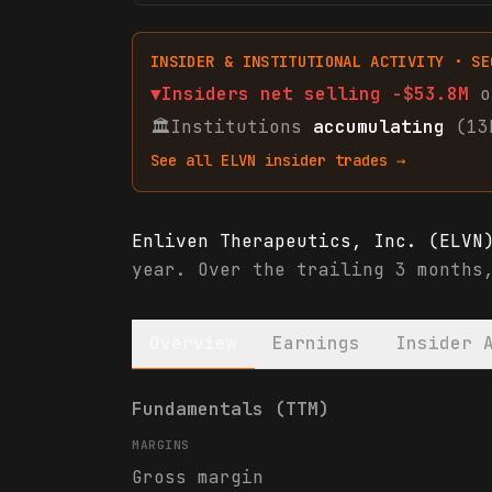
INSIDER & INSTITUTIONAL ACTIVITY · SE
▼
Insiders net
selling
-$53.8M
o
🏛
Institutions
accumulating
(13
See all
ELVN
insider trades →
Enliven Therapeutics, Inc. (ELVN
year. Over the trailing 3 months
Overview
Earnings
Insider 
Enliven Therapeutics, Inc. (ELVN
Fundamentals (TTM)
MARGINS
Gross margin