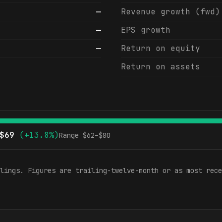
—
Revenue growth (fwd)
—
EPS growth
—
Return on equity
Return on assets
$
69
(
+13.8%
)
Range $
62
–$
80
lings. Figures are trailing-twelve-month or as most rece