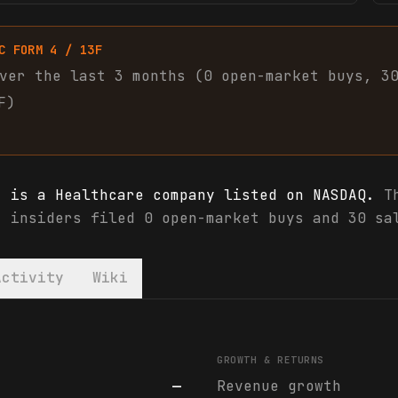
C FORM 4 / 13F
ver the last 3 months (
0
open-market
buys
,
3
F)
) is a Healthcare company listed on NASDAQ.
Th
, insiders filed 0 open-market buys and 30 sa
Activity
Wiki
) financials & analyst ratings
GROWTH & RETURNS
—
Revenue growth