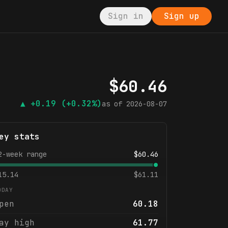
Sign in
Sign up
$
60.46
▲
+0.19
(+0.32%)
as of
2026-08-07
ey stats
2-week range
$
60.46
15.14
$
61.11
ODAY
pen
60.18
ay high
61.77