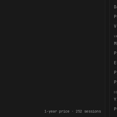
D
P
V
V
M
P
E
P
P
D
Y
P
1-year
price ·
252
sessions