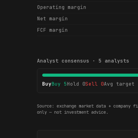
Operating margin
Net margin
FCF margin
Analyst consensus ·
5
analysts
Buy
Buy
5
Hold
0
Sell
0
Avg target
Source: exchange market data + company fi
only — not investment advice.