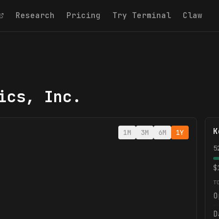
Research
Pricing
Try Terminal
Claw
ics, Inc.
K
1M
3M
6M
1Y
5
$
T
O
D