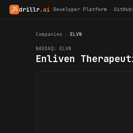
drillr
.ai
Developer Platform
GitHub
Companies
›
ELVN
NASDAQ:
ELVN
Enliven Therapeut