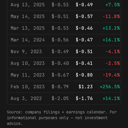
Aug 13, 2025
$-0.53
$-0.49
+7.5%
May 14, 2025
$-0.51
$-0.57
-11.8%
Mar 13, 2025
$-0.53
$-0.46
+13.2%
Mar 14, 2024
$-0.56
$-0.47
+16.1%
Nov 9, 2023
$-0.49
$-0.51
-4.1%
Aug 10, 2023
$-0.40
$-0.41
-2.5%
May 11, 2023
$-0.67
$-0.80
-19.4%
Feb 10, 2023
$-0.79
$1.23
+256.5%
Aug 3, 2022
$-2.05
$-1.76
+14.1%
Source: company filings + earnings calendar. For
informational purposes only — not investment
advice.