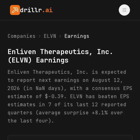
drillr
.ai
Companies
›
ELVN
›
Earnings
Enliven Therapeutics, Inc.
(
ELVN
) Earnings
Enliven Therapeutics, Inc. is expected
to report next earnings on August 12,
2026 (in NaN days), with a consensus EPS
estimate of $-0.39. ELVN has beaten EPS
estimates in 7 of its last 12 reported
quarters (average surprise +8.1% over
the last four).