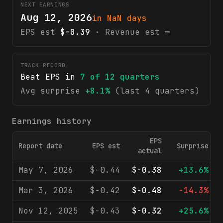
NEXT EARNINGS
Aug 12, 2026
in NaN days
EPS est
$-0.39
· Revenue est
—
TRACK RECORD
Beat EPS in
7
of
12
quarters
Avg surprise
+8.1%
(last 4 quarters)
Earnings history
EPS
Report date
EPS est
Surprise
actual
May 7, 2026
$-0.44
$-0.38
+13.6%
Mar 3, 2026
$-0.42
$-0.48
-14.3%
Nov 12, 2025
$-0.43
$-0.32
+25.6%