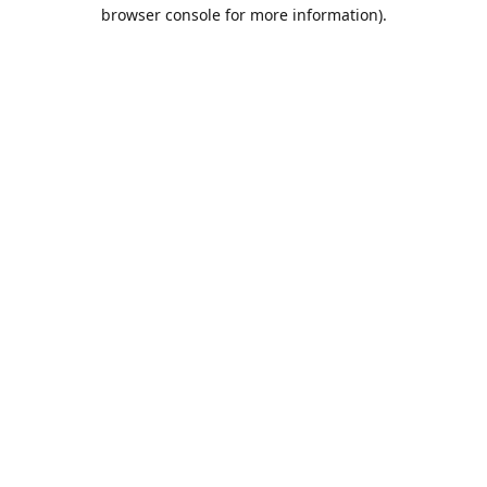
browser console for more information).