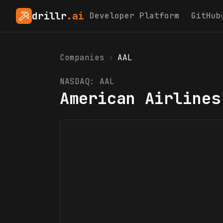
drillr
.ai
Developer Platform
GitHub
Companies
›
AAL
NASDAQ:
AAL
American Airlines