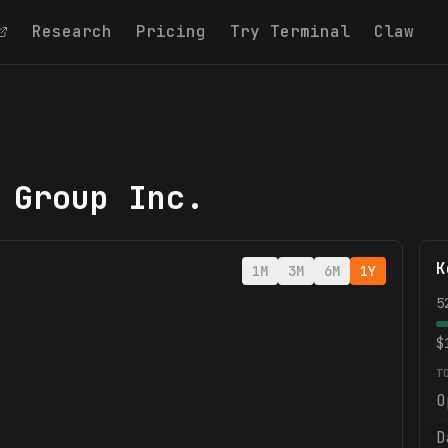
Research
Pricing
Try Terminal
Claw
 Group Inc.
K
1M
3M
6M
1Y
5
$
T
O
D