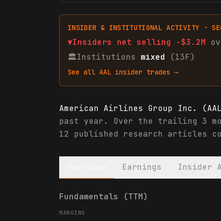
INSIDER & INSTITUTIONAL ACTIVITY · SE
▼
Insiders net
selling
-$3.2M
ov
🏛
Institutions
mixed
(13F)
See all
AAL
insider trades →
American Airlines Group Inc. (AA
past year. Over the trailing 3 m
12 published research articles c
Overview
Earnings
Insider 
American Airlines Group Inc. (AA
Fundamentals (TTM)
MARGINS