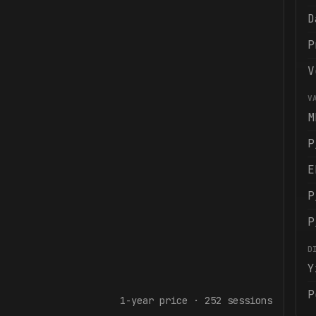
D
P
V
V
M
P
E
P
P
D
Y
P
1-year
price ·
252
sessions