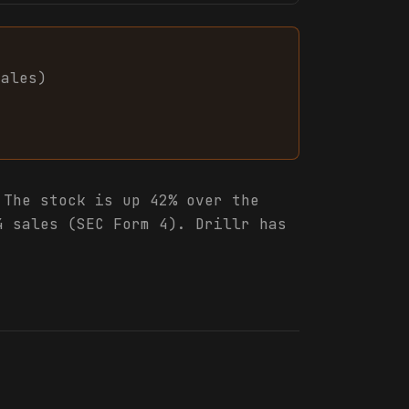
sales
)
The stock is up 42% over the
4 sales (SEC Form 4). Drillr has