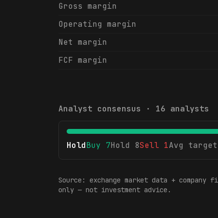
Gross margin
Operating margin
Net margin
FCF margin
Analyst consensus ·
16
analysts
Hold
Buy
7
Hold
8
Sell
1
Avg target
Source: exchange market data + company fi
only — not investment advice.