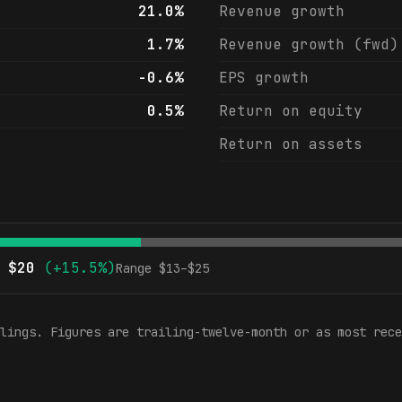
21.0%
Revenue growth
1.7%
Revenue growth (fwd)
-0.6%
EPS growth
0.5%
Return on equity
Return on assets
$
20
(
+15.5%
)
Range $
13
–$
25
lings. Figures are trailing-twelve-month or as most rece