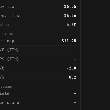
ay low
16.55
rev close
16.56
olume
4.3M
ALUATION
kt cap
$11.2B
/E (TTM)
—
PS (TTM)
—
/B
-2.8
/S
0.2
IVIDEND
ield
—
er share
—