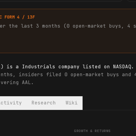
C FORM 4 / 13F
er the last 3 months (
0
open-market
buys
,
4
L) is a Industrials company listed on NASDAQ.
onths, insiders filed 0 open-market buys and 
overing AAL.
Activity
Research
Wiki
L) financials & analyst ratings
GROWTH & RETURNS