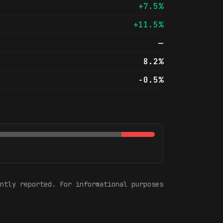
+7.5%
+11.5%
—
8.2%
-0.5%
ntly reported. For informational purposes