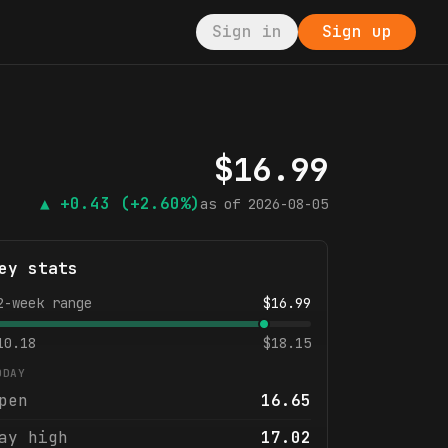
Sign in
Sign up
$
16.99
▲
+0.43
(+2.60%)
as of
2026-08-05
ey stats
2-week range
$
16.99
10.18
$
18.15
ODAY
pen
16.65
ay high
17.02