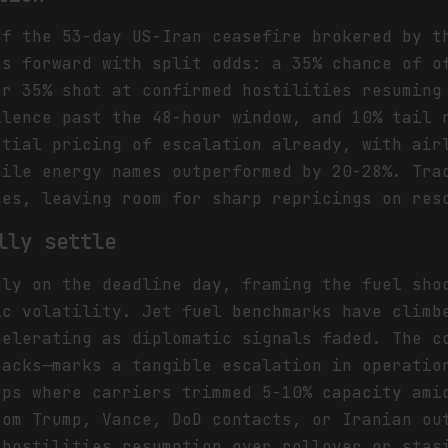
of the 53-day US-Iran ceasefire brokered by t
hs forward with split odds: a 35% chance of o
er 35% shot at confirmed hostilities resuming
ilence past the 48-hour window, and 10% tail 
rtial pricing of escalation already, with air
hile energy names outperformed by 20-28%. Tra
hes, leaving room for sharp repricings on res
lly settle
ely on the deadline day, framing the fuel sho
ic volatility. Jet fuel benchmarks have climb
celerating as diplomatic signals faded. The c
backs—marks a tangible escalation in operatio
ups where carriers trimmed 5-10% capacity ami
rom Trump, Vance, DoD contacts, or Iranian ou
 hostilities resumption over rollover or stas