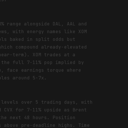
0% range alongside DAL, AAL and
ews, with energy names like XOM
els baked in split odds but
which compound already-elevated
near-term). XOM trades at a
 the full 7-11% pop implied by
e, face earnings torque where
ples around 5-7x.
 levels over 5 trading days, with
d CVX for 7-11% upside as Brent
the next 48 hours. Position
s above pre-deadline highs. Time