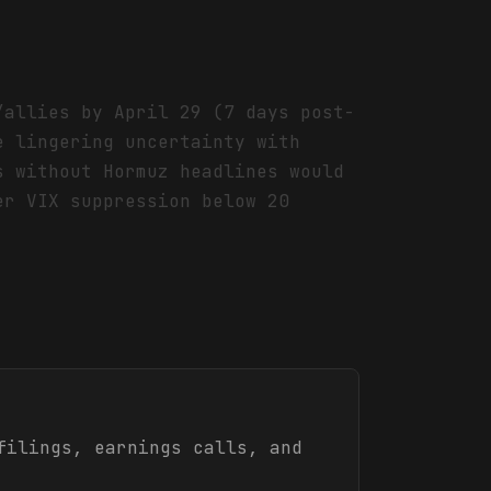
/allies by April 29 (7 days post-
e lingering uncertainty with
s without Hormuz headlines would
er VIX suppression below 20
ilings, earnings calls, and