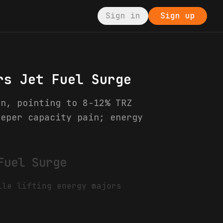
Sign in
Sign up
rs Jet Fuel Surge
on, pointing to 8-12% TRZ
eeper capacity pain; energy
Fuel Surge
ile lifting energy majors