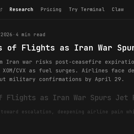
Research
Pricing
Try Terminal
Claw
 2026
·
4
min read
s of Flights as Iran War Spu
m Iran war risks post-ceasefire expirati
 XOM/CVX as fuel surges. Airlines face d
ut military confirmations by April 29.
f Flights as Iran War Spurs Jet 
 toward escalation, deepening airline pain wh