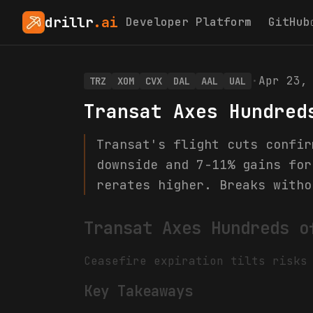
drillr
.ai
Developer Platform
GitHub
·
Apr 23,
TRZ
XOM
CVX
DAL
AAL
UAL
Transat Axes Hundred
Transat's flight cuts confir
downside and 7-11% gains for
rerates higher. Breaks witho
Transat Axes Hundreds o
Ceasefire expiration tilts risks
Key Takeaways