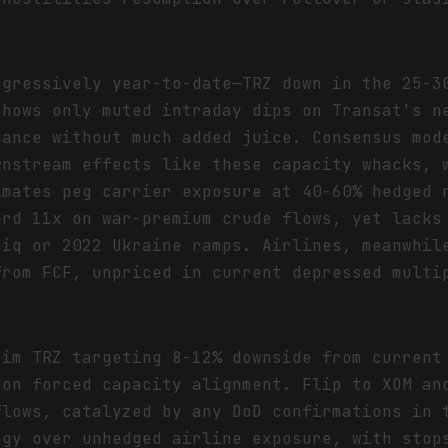
ggressively year-to-date—TRZ down in the 25-3
shows only muted intraday dips on Transat's n
mance without much added juice. Consensus mod
wnstream effects like these capacity whacks, 
imates peg carrier exposure at 40-60% hedged 
ard 11x on war-premium crude flows, yet lacks
aiq or 2022 Ukraine ramps. Airlines, meanwhil
from FCF, unpriced in current depressed multi
rim TRZ targeting 8-12% downside from current
 on forced capacity alignment. Flip to XOM an
flows, catalyzed by any DoD confirmations in 
rgy over unhedged airline exposure, with stop