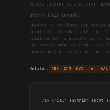
window centers on 5-10 days, ahe
Where this breaks
Absence of confirmed DoD strike 
deadline) invalidates the hostil
volatile but rangebound sector a
cap energy gains at 2-4% while a
points amid de-escalation chatte
Related:
TRZ
XOM
CVX
DAL
AAL
Ask drillr anything about
T