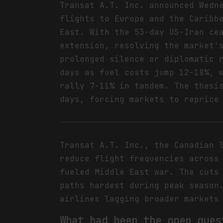
Transat A.T. Inc. announced Wedn
flights to Europe and the Caribb
East. With the 53-day US-Iran ce
extension, resolving the market'
prolonged silence or diplomatic 
days as fuel costs jump 12-18%, 
rally 7-11% in tandem. The thesi
days, forcing markets to reprice
Transat A.T. Inc., the Canadian 
reduce flight frequencies across
fueled Middle East war. The cuts
paths hardest during peak season
airlines lagging broader markets
What had been the open ques