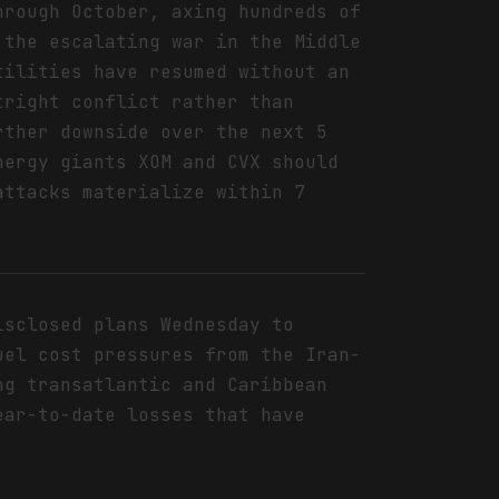
hrough October, axing hundreds of
 the escalating war in the Middle
tilities have resumed without an
tright conflict rather than
rther downside over the next 5
nergy giants XOM and CVX should
attacks materialize within 7
isclosed plans Wednesday to
uel cost pressures from the Iran-
ng transatlantic and Caribbean
ear-to-date losses that have