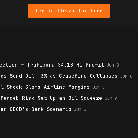
Try drillr.ai for free
ection — Trafigura $4.1B H1 Profit
Jun 8
kes Send Oil +3% as Ceasefire Collapses
Jun 8
el Shock Slams Airline Margins
Jun 8
-Mandeb Risk Set Up an Oil Squeeze
Jun 8
ter OECD's Dark Scenario
Jun 3