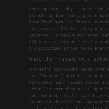
Heading into today's expiration 
Street had been parsing four pat
from Washington or Tehran, anoth
retaliation, 20% for ambiguous s
seizures. Consensus reflected pa
32% year-to-date on fuel fears w
probabilities across those branc
What the Transat cuts actua
Transat's disclosure lands squar
the "Iran war" rather than gener
wind-down, with recent spikes ac
schedules—extending existing cut
seen in prior Middle East flare-
extension rhetoric has emerged f
tilting the scales firmly toward