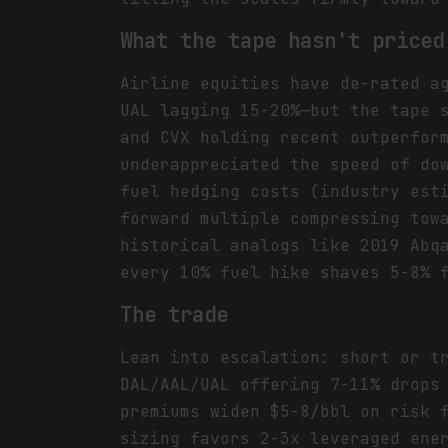
What the tape hasn't priced
Airline equities have de-rated a
UAL lagging 15-20%—but the tape 
and CVX holding recent outperfor
underappreciated the speed of do
fuel hedging costs (industry est
forward multiple compressing tow
historical analogs like 2019 Abq
every 10% fuel hike shaves 5-8% 
The trade
Lean into escalation: short or t
DAL/AAL/UAL offering 7-11% drops
premiums widen $5-8/bbl on risk 
sizing favors 2-3x leveraged ene