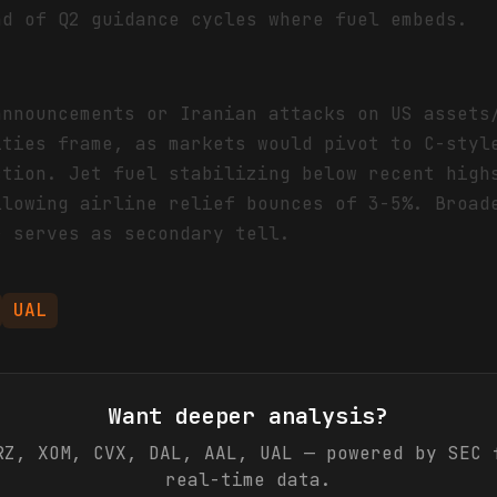
ad of Q2 guidance cycles where fuel embeds.
announcements or Iranian attacks on US assets
ities frame, as markets would pivot to C-styl
ction. Jet fuel stabilizing below recent high
llowing airline relief bounces of 3-5%. Broad
r serves as secondary tell.
UAL
Want deeper analysis?
RZ, XOM, CVX, DAL, AAL, UAL
— powered by SEC f
real-time data.