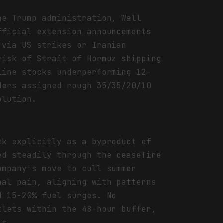
he Trump administration, Wall
fficial extension announcements
 via US strikes or Iranian
risk of Strait of Hormuz shipping
line stocks underperforming 12-
ders assigned rough 35/35/20/10
olution.
ck explicitly as a byproduct of
ed steadily through the ceasefire
ompany's move to cull summer
nal pain, aligning with patterns
d 15-20% fuel surges. No
tlets within the 48-hour buffer,
is.