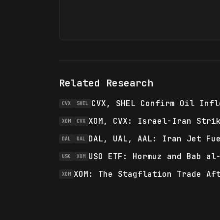
Related Research
CVX, SHEL Confirm Oil Infl
CVX
SHEL
XOM, CVX: Israel-Iran Stri
XOM
CVX
DAL, UAL, AAL: Iran Jet Fu
DAL
UAL
USO ETF: Hormuz and Bab al
USO
XOM
XOM: The Stagflation Trade Af
XOM