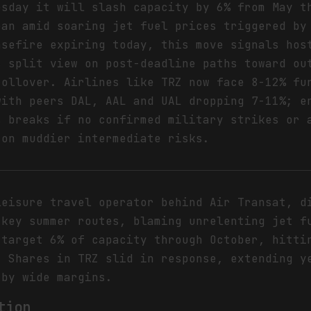
esday it will slash capacity by 6% from May t
ean amid soaring jet fuel prices triggered by
asefire expiring today, this move signals hos
s split view on post-deadline paths toward ou
rollover. Airlines like TRZ now face 8-12% fu
with peers DAL, AAL and UAL dropping 7-11%; e
s breaks if no confirmed military strikes or 
 on muddier intermediate risks.
leisure travel operator behind Air Transat, d
 key summer routes, blaming unrelenting jet f
 target 6% of capacity through October, hitti
. Shares in TRZ slid in response, extending y
 by wide margins.
tion