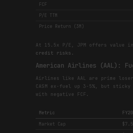
FCF
P/E TTM
Price Return (3M)
At 15.5x P/E, JPM offers value i
credit risks.
American Airlines (AAL): Fu
Airlines like AAL are prime lose
CASM ex-fuel up 3-5%, but sticky
with negative FCF.
Metric
FY2
Market Cap
$7.