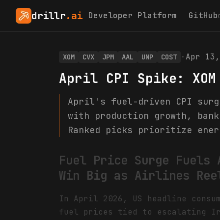
drillr
.ai
Developer Platform
GitHub
·
Apr 13,
XOM
CVX
JPM
AAL
UNP
COST
April CPI Spike: XOM
April's fuel-driven CPI surg
with production growth, bank
Ranked picks prioritize ener
Fuel Price Surge Fuels 
Win Big as Airlines Ree
In April 2026, US headline consu
fuel prices tied to escalating I