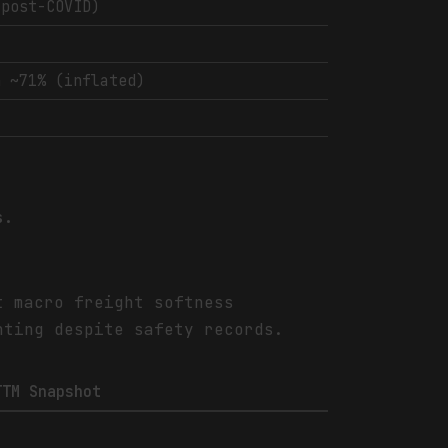
(post-COVID)
n ~71% (inflated)
s.
t macro freight softness
nting despite safety records.
TTM Snapshot
-