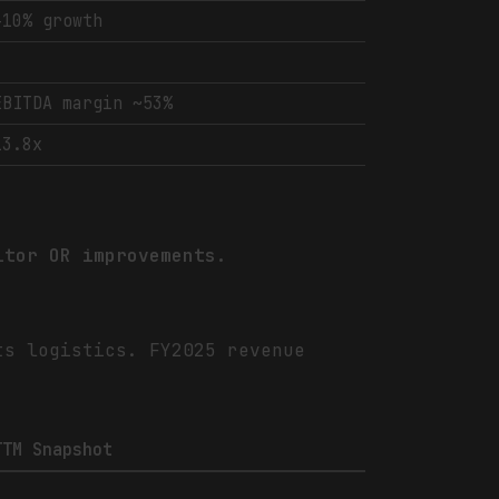
+10% growth
-
EBITDA margin ~53%
13.8x
itor OR improvements.
ts logistics. FY2025 revenue
TTM Snapshot
-