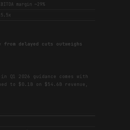
EBITDA margin ~29%
15.5x
e from delayed cuts outweighs
 in Q1 2026 guidance comes with
ped to $0.1B on $54.6B revenue,