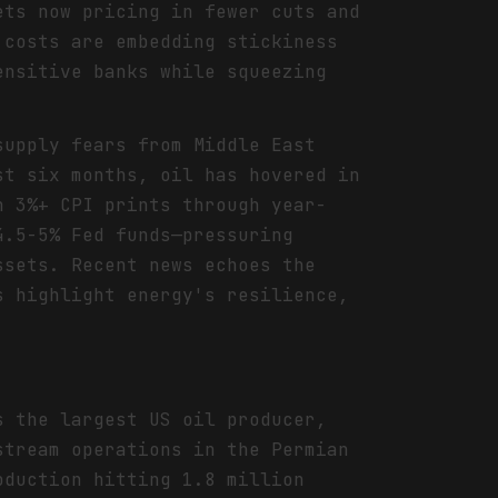
ets now pricing in fewer cuts and
 costs are embedding stickiness
ensitive banks while squeezing
supply fears from Middle East
st six months, oil has hovered in
n 3%+ CPI prints through year-
4.5-5% Fed funds—pressuring
ssets. Recent news echoes the
s highlight energy's resilience,
s the largest US oil producer,
stream operations in the Permian
oduction hitting 1.8 million