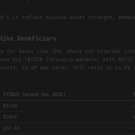
DA 1.1x reflect balance sheet strength.
Verdi
Hike Beneficiary
on for banks like JPM, where net interest inc
ance hit ~$103B including markets, with ROTCE
counts, 10.4M new cards. CET1 ratio at 14.5% 
FY2025 (ended Dec 2025)
$836B
$280B
$57.0B