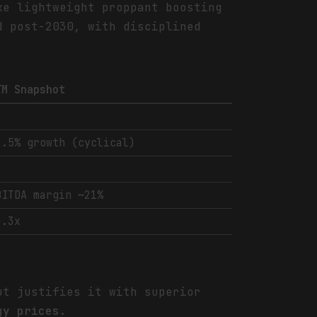
ke lightweight proppant boosting
d post-2030, with disciplined
TM Snapshot
4.5% growth (cyclical)
BITDA margin ~21%
0.3x
ut justifies it with superior
gy prices.