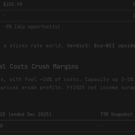
$100.9B
-
-9% (dip opportunity)
n a sticky rate world.
Verdict: Buy—NII upsid
el Costs Crush Margins
rs, with fuel ~30% of costs. Capacity up 3-5%
 prices erode profits. FY2025 net income scra
025 (ended Dec 2025)
TTM Snapshot
5B
-