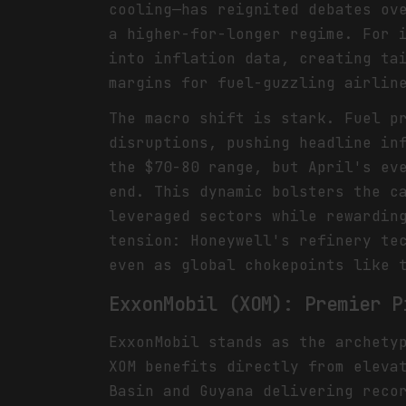
cooling—has reignited debates ov
a higher-for-longer regime. For 
into inflation data, creating ta
margins for fuel-guzzling airlin
The macro shift is stark. Fuel p
disruptions, pushing headline in
the $70-80 range, but April's ev
end. This dynamic bolsters the c
leveraged sectors while rewardin
tension: Honeywell's refinery te
even as global chokepoints like 
ExxonMobil (XOM): Premier P
ExxonMobil stands as the archety
XOM benefits directly from eleva
Basin and Guyana delivering reco