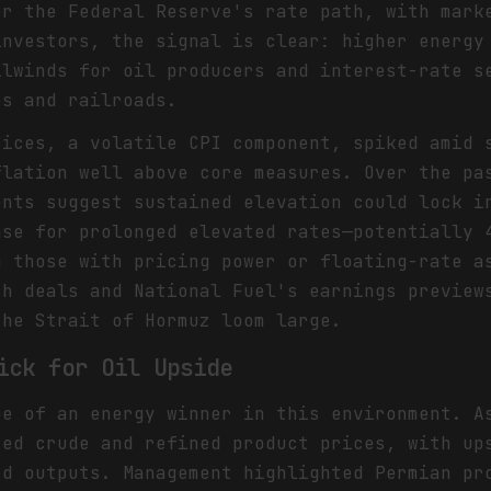
er the Federal Reserve's rate path, with mark
investors, the signal is clear: higher energy
ilwinds for oil producers and interest-rate s
es and railroads.
rices, a volatile CPI component, spiked amid 
flation well above core measures. Over the pa
ents suggest sustained elevation could lock i
ase for prolonged elevated rates—potentially 
g those with pricing power or floating-rate a
ch deals and National Fuel's earnings preview
the Strait of Hormuz loom large.
ick for Oil Upside
pe of an energy winner in this environment. A
ted crude and refined product prices, with up
rd outputs. Management highlighted Permian pr