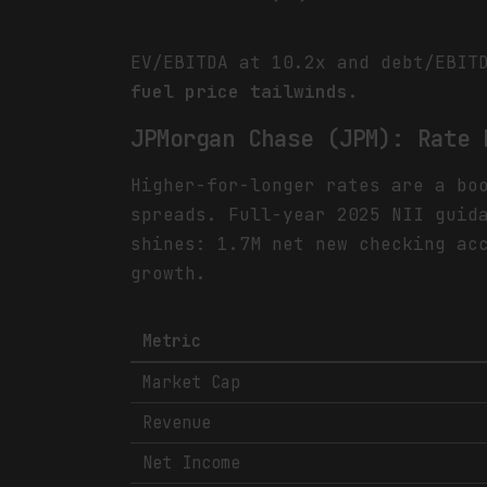
EV/EBITDA at 10.2x and debt/EBIT
fuel price tailwinds.
JPMorgan Chase (JPM): Rate 
Higher-for-longer rates are a bo
spreads. Full-year 2025 NII guid
shines: 1.7M net new checking ac
growth.
Metric
Market Cap
Revenue
Net Income