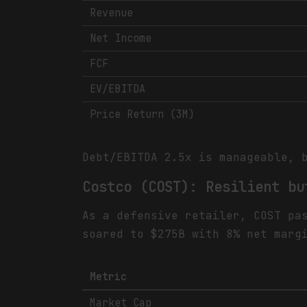
Revenue
Net Income
FCF
EV/EBITDA
Price Return (3M)
Debt/EBITDA 2.5x is manageable, 
Costco (COST): Resilient bu
As a defensive retailer, COST pa
soared to $275B with 8% net marg
Metric
Market Cap