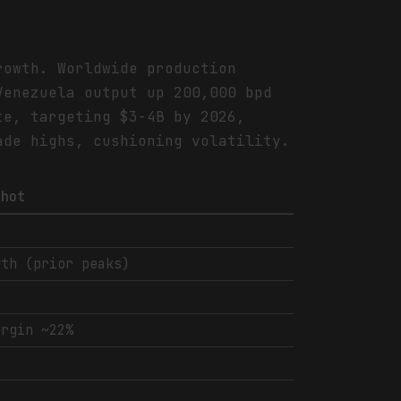
rowth. Worldwide production
Venezuela output up 200,000 bpd
te, targeting $3-4B by 2026,
ade highs, cushioning volatility.
shot
wth (prior peaks)
argin ~22%