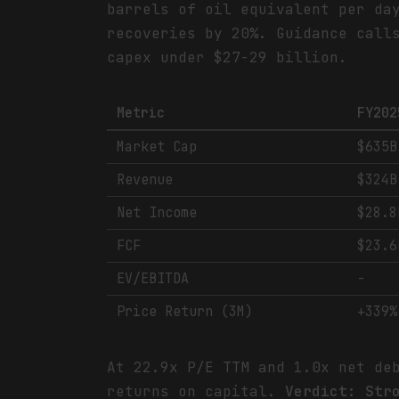
barrels of oil equivalent per da
recoveries by 20%. Guidance call
capex under $27-29 billion.
Metric
FY202
Market Cap
$635B
Revenue
$324B
Net Income
$28.8
FCF
$23.6
EV/EBITDA
-
Price Return (3M)
+339%
At 22.9x P/E TTM and 1.0x net de
returns on capital.
Verdict: Str