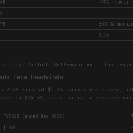
.6B
+78% growth 
1B
-
.7B
EBITDA margi
9.5x
%
rability.
Verdict: Sell—avoid until fuel ease
ads Face Headwinds
's 2026 capex at $3.3B targets efficiency, bu
ipped to $24.5B, operating ratio pressure mou
FY2025 (ended Dec 2025)
$149B