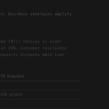
ct: Buy—Hess synergies amplify
ome (NII) thrives on wider
 at 20%. Consumer resilience
supports buybacks amid loan
TTM Snapshot
-
+35% growth
-