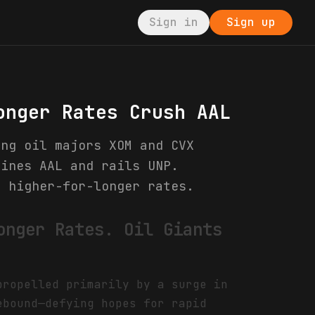
Sign in
Sign up
onger Rates Crush AAL
ing oil majors XOM and CVX
lines AAL and rails UNP.
d higher-for-longer rates.
onger Rates. Oil Giants
propelled primarily by a surge in
ebound—defying hopes for rapid