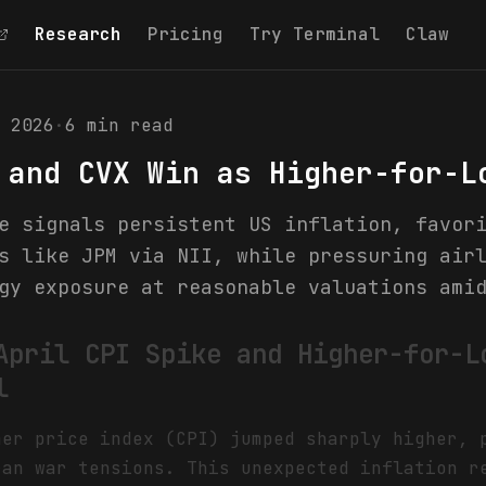
Research
Pricing
Try Terminal
Claw
 2026
·
6
min read
 and CVX Win as Higher-for-L
e signals persistent US inflation, favor
s like JPM via NII, while pressuring air
gy exposure at reasonable valuations ami
April CPI Spike and Higher-for-L
l
mer price index (CPI) jumped sharply higher, 
ran war tensions. This unexpected inflation r