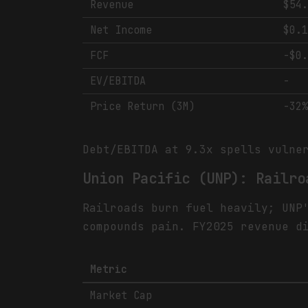
Revenue
$54
Net Income
$0.
FCF
-$0
EV/EBITDA
-
Price Return (3M)
-32
Debt/EBITDA at 9.3x spells vulne
Union Pacific (UNP): Railro
Railroads burn fuel heavily; UNP
compounds pain. FY2025 revenue d
Metric
Market Cap