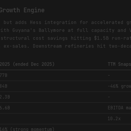
Growth Engine
s but adds Hess integration for accelerated g
with Guyana's Ballymore at full capacity and 
 structural cost savings hitting $1.5B run-ra
h ex-sales. Downstream refineries hit two-dec
2025 (ended Dec 2025)
TTM Snap
77B
-
84B
-46% gro
2.3B
-
6.6B
EBITDA m
10.2x
16% (strong momentum)