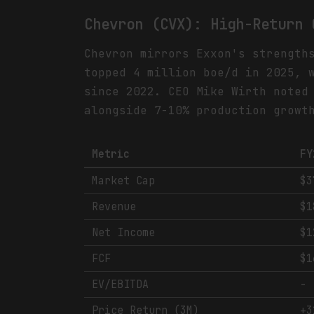
Chevron (CVX): High-Return 
Chevron mirrors Exxon's strength
topped 4 million boe/d in 2025, 
since 2022. CEO Mike Wirth noted
alongside 7-10% production growt
Metric
FY
Market Cap
$3
Revenue
$1
Net Income
$1
FCF
$1
EV/EBITDA
-
Price Return (3M)
+3