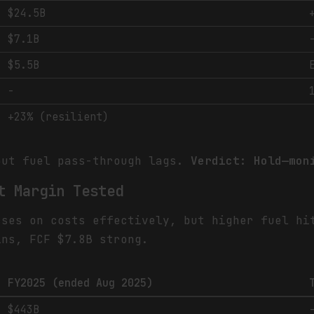
$24.5B
$7.1B
$5.5B
-
+23% (resilient)
but fuel pass-through lags.
Verdict: Hold—mon
t Margin Tested
sses on costs effectively, but higher fuel hi
ins, FCF $7.8B strong.
FY2025 (ended Aug 2025)
$443B