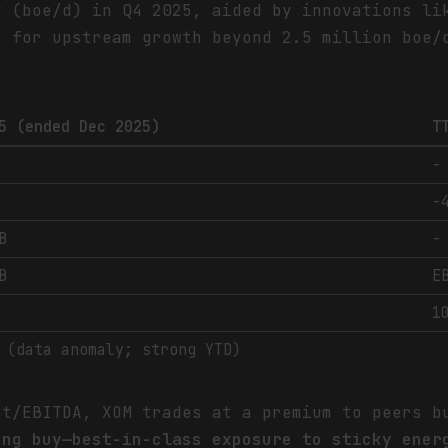
y (boe/d) in Q4 2025, aided by innovations li
s for upstream growth beyond 2.5 million boe/
5 (ended Dec 2025)
T
-
-
B
-
B
E
1
 (data anomaly; strong YTD)
bt/EBITDA, XOM trades at a premium to peers b
ong buy—best-in-class exposure to sticky ener