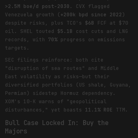
>2.5M boe/d post-2030
. CVX flagged
Venezuela growth (
+200k bpd since 2022
)
despite risks, plus TCO's
$6B
FCF at $70
oil. SHEL touted
$5.1B
cost cuts and LNG
records, with
70%
progress on emissions
targets.
SEC filings reinforce: both cite
"disruption of sea routes" and Middle
East volatility as risks—but their
diversified portfolios (US shale, Guyana,
Permian) sidestep Hormuz dependency.
XOM's 10-K warns of "geopolitical
disturbances," yet boasts
11.1% ROE
TTM.
Bull Case Locked In: Buy the
Majors