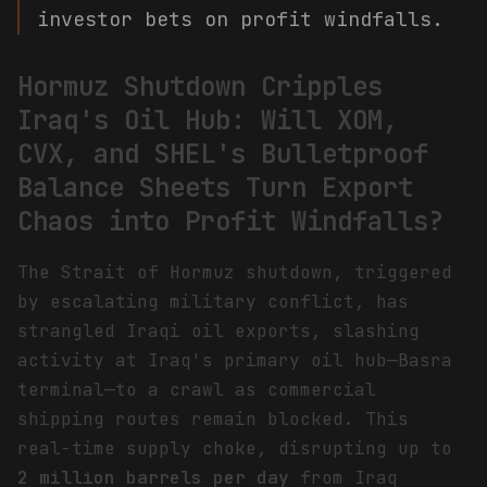
investor bets on profit windfalls.
Hormuz Shutdown Cripples
Iraq's Oil Hub: Will XOM,
CVX, and SHEL's Bulletproof
Balance Sheets Turn Export
Chaos into Profit Windfalls?
The Strait of Hormuz shutdown, triggered
by escalating military conflict, has
strangled Iraqi oil exports, slashing
activity at Iraq's primary oil hub—Basra
terminal—to a crawl as commercial
shipping routes remain blocked. This
real-time supply choke, disrupting up to
2 million barrels per day
from Iraq