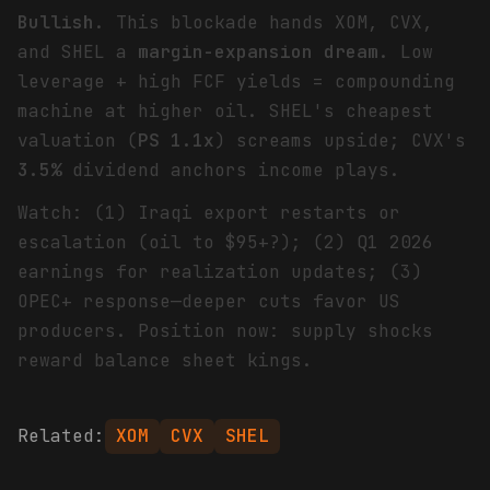
Bullish
. This blockade hands XOM, CVX,
and SHEL a
margin-expansion dream
. Low
leverage + high FCF yields = compounding
machine at higher oil. SHEL's cheapest
valuation (
PS 1.1x
) screams upside; CVX's
3.5%
dividend anchors income plays.
Watch: (1) Iraqi export restarts or
escalation (oil to $95+?); (2) Q1 2026
earnings for realization updates; (3)
OPEC+ response—deeper cuts favor US
producers. Position now: supply shocks
reward balance sheet kings.
Related:
XOM
CVX
SHEL