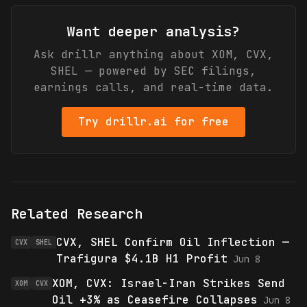
Want deeper analysis?
Ask drillr anything about
XOM, CVX,
SHEL
— powered by SEC filings,
earnings calls, and real-time data.
Try drillr.ai for free
Related Research
CVX, SHEL Confirm Oil Inflection —
CVX
SHEL
Trafigura $4.1B H1 Profit
Jun 8
XOM, CVX: Israel-Iran Strikes Send
XOM
CVX
Oil +3% as Ceasefire Collapses
Jun 8