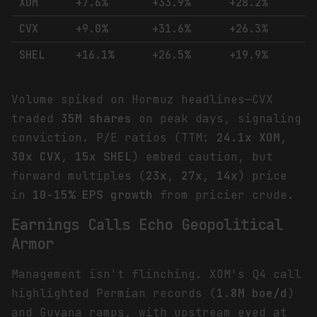
XOM
+7.6%
+33.9%
+28.2%
CVX
+9.0%
+31.6%
+26.3%
SHEL
+16.1%
+26.5%
+19.9%
Volume spiked on Hormuz headlines—CVX
traded
35M shares
on peak days, signaling
conviction. P/E ratios (TTM:
24.1x XOM
,
30x CVX
,
15x SHEL
) embed caution, but
forward multiples (
23x
,
27x
,
14x
) price
in
10-15% EPS growth
from pricier crude.
Earnings Calls Echo Geopolitical
Armor
Management isn't flinching. XOM's Q4 call
highlighted Permian records (
1.8M boe/d
)
and Guyana ramps, with upstream eyed at