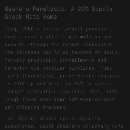
Basra's Paralysis: A 20% Supply
Shock Hits Home
Iraq, OPEC's second-largest producer,
routes nearly all its
4.5 million bpd
exports through the Hormuz chokepoint.
The blockade has idled tankers at Basra,
forcing production curtailments and
reroutes via costlier pipelines. This
isn't theoretical: prior Hormuz tensions
in 2019 spiked Brent by
15%
in weeks.
Today's disruption amplifies that, with
Iraqi flows down
over 50%
week-on-week
per shipping trackers.
The ripple? Global spare capacity
evaporates. Saudi Arabia's voluntary cuts