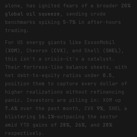
alone, has ignited fears of a broader
20%
global oil squeeze
, sending crude
benchmarks spiking
5-7%
in after-hours
trading.
For US energy giants like ExxonMobil
(
XOM
), Chevron (
CVX
), and Shell (
SHEL
),
this isn't a crisis—it's a catalyst.
Their fortress-like balance sheets, with
net debt-to-equity ratios under
0.5
,
position them to capture every dollar of
higher realizations without refinancing
panic. Investors are piling in: XOM up
7.6%
over the past month, CVX
9%
, SHEL a
blistering
16.1%
—outpacing the sector
amid YTD gains of
28%
,
26%
, and
20%
respectively.