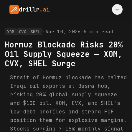
drillr
.ai
·
Apr 10, 2026
·
5
min read
XOM
CVX
SHEL
Hormuz Blockade Risks 20%
Oil Supply Squeeze — XOM,
CVX, SHEL Surge
Strait of Hormuz blockade has halted
Iraqi oil exports at Basra hub,
risking 20% global supply squeeze
and $100 oil. XOM, CVX, and SHEL's
low-debt profiles and strong FCF
position them for explosive margins.
Stocks surging 7-16% monthly signal