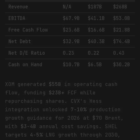
Revenue
N/A
$187B
$268B
EBITDA
$67.9B
$41.1B
$53.0B
Free Cash Flow
$23.6B
$16.6B
$21.8B
Net Debt
$32.9B
$40.3B
$74.4B
Net D/E Ratio
0.23
0.22
0.43
Cash on Hand
$10.7B
$6.5B
$30.2B
XOM generated
$55B
in operating cash
flow, funding
$23B+
FCF while
repurchasing shares. CVX's Hess
integration unlocked
7-10%
production
growth guidance for 2026 at $70 Brent,
with
$3-4B
annual cost savings. SHEL
targets
4-5%
LNG growth through 2030,