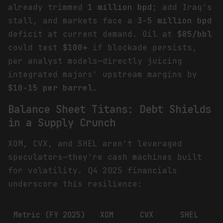
already trimmed
1 million bpd
; add Iraq's
stall, and markets face a
3-5 million bpd
deficit at current demand. Oil at
$85/bbl
could test
$100+
if blockade persists,
per analyst models—directly juicing
integrated majors' upstream margins by
$10-15 per barrel
.
Balance Sheet Titans: Debt Shields
in a Supply Crunch
XOM, CVX, and SHEL aren't leveraged
speculators—they're cash machines built
for volatility. Q4 2025 financials
underscore this resilience:
Metric (FY 2025)
XOM
CVX
SHEL