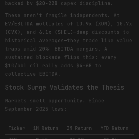
backed by
$20-22B
capex discipline.
These aren't fragile independents. At
EV/EBITDA multiples
of
10.9x (XOM)
,
10.7x
(CVX)
, and
6.1x (SHEL)
—deep discounts to
historical averages—they trade like value
traps amid
20%+ EBITDA margins
. A
sustained blockade flips this: every
$10/bbl oil rally adds
$4-6B
to
collective EBITDA.
Stock Surge Validates the Thesis
Markets smell opportunity. Since
September 2025 lows:
Ticker
1M Return
3M Return
YTD Return