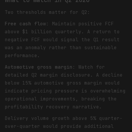
Two thresholds matter for Q2:
Free cash flow
: Maintain positive FCF
above $1 billion quarterly. A return to
negative FCF would signal the Q1 result
was an anomaly rather than sustainable
performance.
Automotive gross margin
: Watch for
detailed Q2 margin disclosure. A decline
below 15% automotive gross margin would
indicate pricing pressure is overwhelming
operational improvements, breaking the
profitability recovery narrative.
Delivery volume growth above 5% quarter-
over-quarter would provide additional