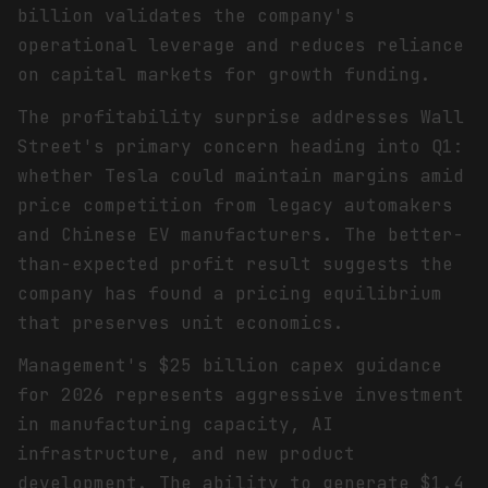
billion validates the company's
operational leverage and reduces reliance
on capital markets for growth funding.
The profitability surprise addresses Wall
Street's primary concern heading into Q1:
whether Tesla could maintain margins amid
price competition from legacy automakers
and Chinese EV manufacturers. The better-
than-expected profit result suggests the
company has found a pricing equilibrium
that preserves unit economics.
Management's $25 billion capex guidance
for 2026 represents aggressive investment
in manufacturing capacity, AI
infrastructure, and new product
development. The ability to generate $1.4