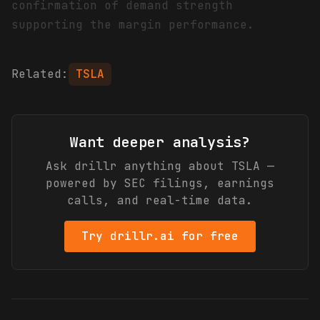
confirmation of demand strength
supporting the margin performance.
Related:
TSLA
Want deeper analysis?
Ask drillr anything about
TSLA
—
powered by SEC filings, earnings
calls, and real-time data.
Try drillr.ai for free