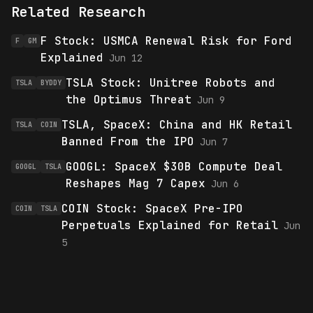
Related Research
F Stock: USMCA Renewal Risk for Ford
F
GM
Explained
Jun 12
TSLA Stock: Unitree Robots and
TSLA
BYDDY
the Optimus Threat
Jun 9
TSLA, SpaceX: China and HK Retail
TSLA
COIN
Banned From the IPO
Jun 7
GOOGL: SpaceX $30B Compute Deal
GOOGL
TSLA
Reshapes Mag 7 Capex
Jun 6
COIN Stock: SpaceX Pre-IPO
COIN
TSLA
Perpetuals Explained for Retail
Jun
5