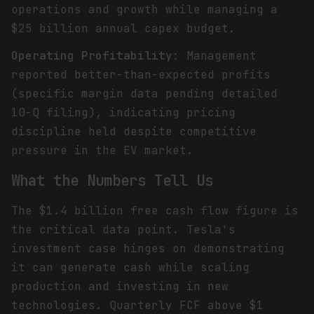
operations and growth while managing a
$25 billion annual capex budget.
Operating Profitability
: Management
reported better-than-expected profits
(specific margin data pending detailed
10-Q filing), indicating pricing
discipline held despite competitive
pressure in the EV market.
What the Numbers Tell Us
The $1.4 billion free cash flow figure is
the critical data point. Tesla's
investment case hinges on demonstrating
it can generate cash while scaling
production and investing in new
technologies. Quarterly FCF above $1