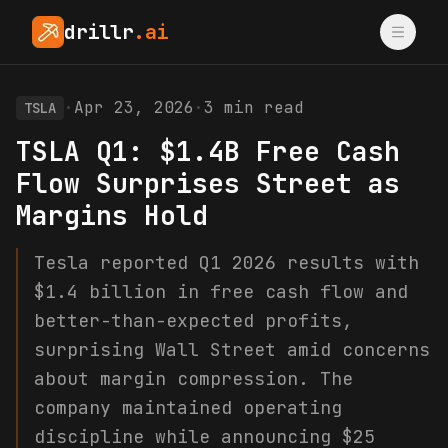
drillr
.ai
·
Apr 23, 2026
·
3
min read
TSLA
TSLA Q1: $1.4B Free Cash
Flow Surprises Street as
Margins Hold
Tesla reported Q1 2026 results with
$1.4 billion in free cash flow and
better-than-expected profits,
surprising Wall Street amid concerns
about margin compression. The
company maintained operating
discipline while announcing $25