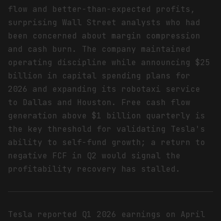
flow and better-than-expected profits,
surprising Wall Street analysts who had
been concerned about margin compression
and cash burn. The company maintained
operating discipline while announcing $25
billion in capital spending plans for
2026 and expanding its robotaxi service
to Dallas and Houston. Free cash flow
generation above $1 billion quarterly is
the key threshold for validating Tesla's
ability to self-fund growth; a return to
negative FCF in Q2 would signal the
profitability recovery has stalled.
Tesla reported Q1 2026 earnings on April