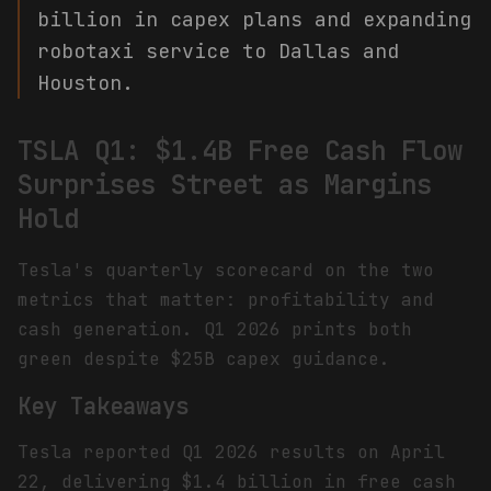
billion in capex plans and expanding
robotaxi service to Dallas and
Houston.
TSLA Q1: $1.4B Free Cash Flow
Surprises Street as Margins
Hold
Tesla's quarterly scorecard on the two
metrics that matter: profitability and
cash generation. Q1 2026 prints both
green despite $25B capex guidance.
Key Takeaways
Tesla reported Q1 2026 results on April
22, delivering $1.4 billion in free cash