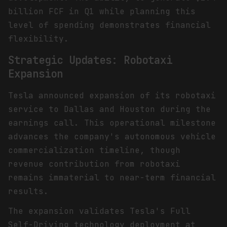
billion FCF in Q1 while planning this
level of spending demonstrates financial
flexibility.
Strategic Updates: Robotaxi
Expansion
Tesla announced expansion of its robotaxi
service to Dallas and Houston during the
earnings call. This operational milestone
advances the company's autonomous vehicle
commercialization timeline, though
revenue contribution from robotaxi
remains immaterial to near-term financial
results.
The expansion validates Tesla's Full
Self-Driving technology deployment at