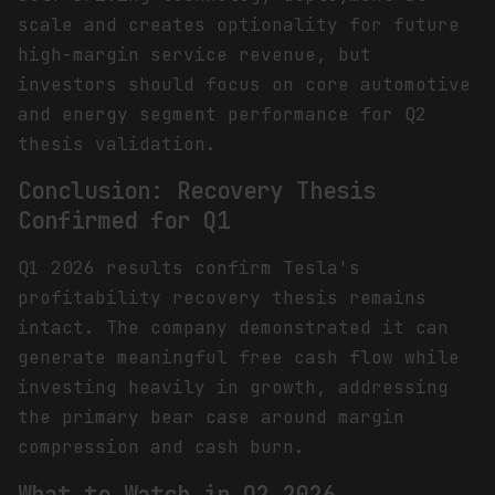
scale and creates optionality for future
high-margin service revenue, but
investors should focus on core automotive
and energy segment performance for Q2
thesis validation.
Conclusion: Recovery Thesis
Confirmed for Q1
Q1 2026 results confirm Tesla's
profitability recovery thesis remains
intact. The company demonstrated it can
generate meaningful free cash flow while
investing heavily in growth, addressing
the primary bear case around margin
compression and cash burn.
What to Watch in Q2 2026