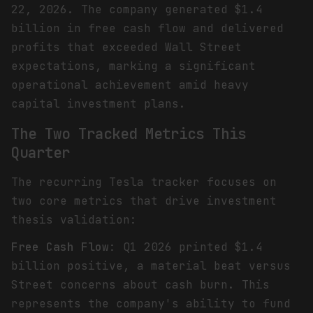
22, 2026. The company generated $1.4
billion in free cash flow and delivered
profits that exceeded Wall Street
expectations, marking a significant
operational achievement amid heavy
capital investment plans.
The Two Tracked Metrics This
Quarter
The recurring Tesla tracker focuses on
two core metrics that drive investment
thesis validation:
Free Cash Flow
: Q1 2026 printed $1.4
billion positive, a material beat versus
Street concerns about cash burn. This
represents the company's ability to fund