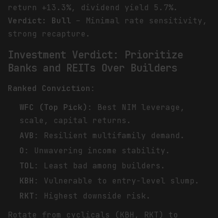
return +13.3%, dividend yield 5.7%.
Verdict: Bull
– Minimal rate sensitivity,
strong recapture.
Investment Verdict: Prioritize
Banks and REITs Over Builders
Ranked Conviction
:
WFC (Top Pick)
: Best NIM leverage,
scale, capital returns.
AVB
: Resilient multifamily demand.
O
: Unwavering income stability.
TOL
: Least bad among builders.
KBH
: Vulnerable to entry-level slump.
RKT
: Highest downside risk.
Rotate from cyclicals (KBH, RKT) to