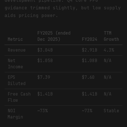
development pipeline. Q4 core FFO
guidance trimmed slightly, but low supply
aids pricing power.
FY2025 (ended
TTM
Metric
Dec 2025)
FY2024
Growth
Revenue
$3.04B
$2.91B
4.3%
Net
$1.05B
$1.08B
N/A
Income
EPS
$7.39
$7.60
N/A
Diluted
Free Cash
$1.41B
$1.41B
N/A
Flow
NOI
~73%
~73%
Stable
Margin