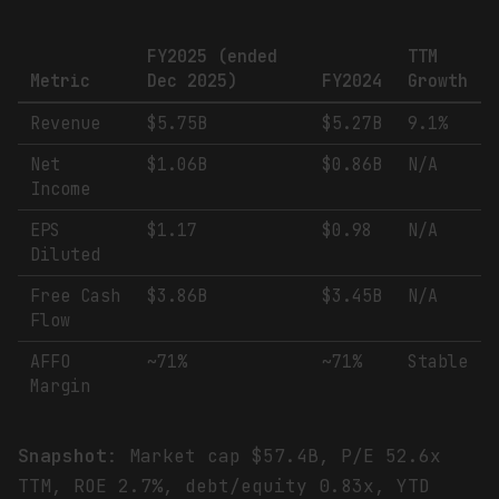
FY2025 (ended
TTM
Metric
Dec 2025)
FY2024
Growth
Revenue
$5.75B
$5.27B
9.1%
Net
$1.06B
$0.86B
N/A
Income
EPS
$1.17
$0.98
N/A
Diluted
Free Cash
$3.86B
$3.45B
N/A
Flow
AFFO
~71%
~71%
Stable
Margin
Snapshot
: Market cap $57.4B, P/E 52.6x
TTM, ROE 2.7%, debt/equity 0.83x, YTD