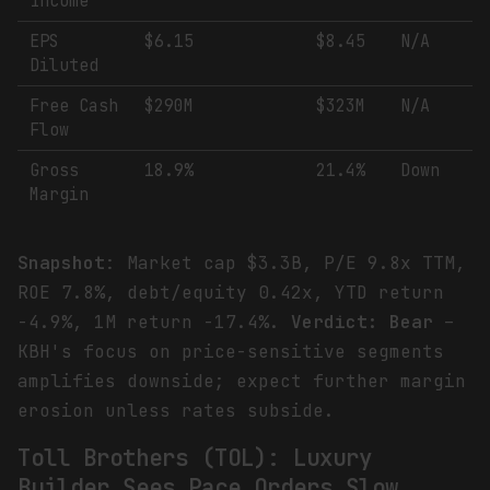
Income
EPS
$6.15
$8.45
N/A
Diluted
Free Cash
$290M
$323M
N/A
Flow
Gross
18.9%
21.4%
Down
Margin
Snapshot
: Market cap $3.3B, P/E 9.8x TTM,
ROE 7.8%, debt/equity 0.42x, YTD return
-4.9%, 1M return -17.4%.
Verdict: Bear
–
KBH's focus on price-sensitive segments
amplifies downside; expect further margin
erosion unless rates subside.
Toll Brothers (TOL): Luxury
Builder Sees Pace Orders Slow