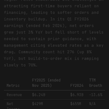
attracting first-time buyers reliant on
financing, leading to softer orders and
inventory buildup. In its Q1 FY2026
earnings (ended Feb 2026), net orders
grew just 3% YoY but fell short of levels
needed to sustain prior guidance, with
management citing elevated rates as a key
drag. Community count hit 276 (up 8%
YoY), but build-to-order mix is ramping
slowly to 70%.
FY2025 (ended
TTM
Metric
Nov 2025)
FY2024
Growth
Revenue
$6.24B
$6.93B
-13.6%
Net
$429M
$655M
N/A