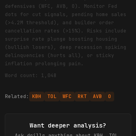
defensives (WFC, AVB, O). Monitor Fed
dots for cut signals, pending home sales
(>4.2M threshold), and builder order
cancellation rates (>15%). Risks include
surprise rate plunge boosting housing
(bullish losers), deep recession spiking
delinquencies (hurts all), or sticky
inflation prolonging pain.
Word count: 1,048
Related:
KBH
TOL
WFC
RKT
AVB
O
Want deeper analysis?
Ask drillr anything about
KBH, TOL,