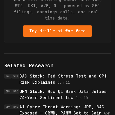
WFC, RKT, AVB, O
— powered by SEC
filings, earnings calls, and real-
time data.
Try drillr.ai for free
Related Research
BAC Stock: Fed Stress Test and CPI
BAC
WFC
Risk Explained
Jun 11
JPM Stock: How Q1 Bank Data Defies
JPM
BAC
74-Year Sentiment Low
Jun 10
AI Cyber Threat Warning: JPM, BAC
JPM
BAC
Exposed — CRWD, PANW Set to Gain
Apr