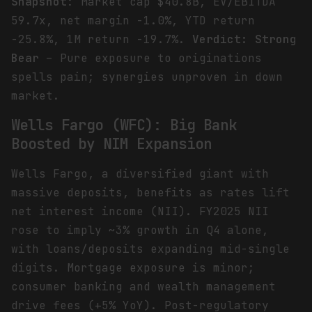
Snapshot
: Market cap $40.8B, EV/EBITDA
59.7x, net margin -1.0%, YTD return
-25.8%, 1M return -19.7%.
Verdict: Strong
Bear
– Pure exposure to originations
spells pain; synergies unproven in down
market.
Wells Fargo (WFC): Big Bank
Boosted by NIM Expansion
Wells Fargo, a diversified giant with
massive deposits, benefits as rates lift
net interest income (NII). FY2025 NII
rose to imply ~3% growth in Q4 alone,
with loans/deposits expanding mid-single
digits. Mortgage exposure is minor;
consumer banking and wealth management
drive fees (+5% YoY). Post-regulatory