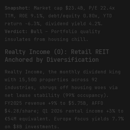
Snapshot
: Market cap $23.4B, P/E 22.4x
TTM, ROE 9.1%, debt/equity 0.80x, YTD
return -6.3%, dividend yield 4.2%.
Verdict: Bull
– Portfolio quality
insulates from housing chill.
Realty Income (O): Retail REIT
Anchored by Diversification
Realty Income, the monthly dividend king
with 15,500 properties across 92
industries, shrugs off housing woes via
net lease stability (99% occupancy).
FY2025 revenue +9% to $5.75B, AFFO
$4.28/share; Q1 2026 rental income +3% to
€54M equivalent. Europe focus yields 7.7%
on $8B investments.