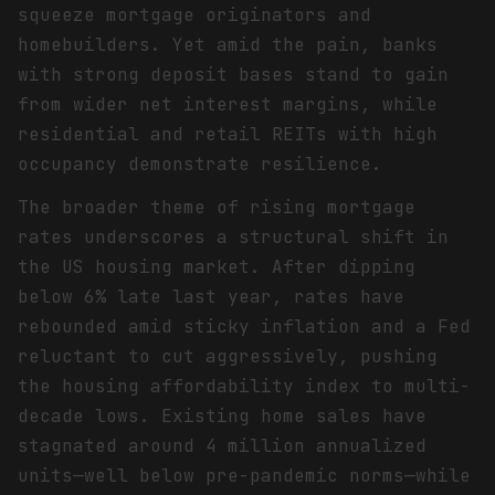
squeeze mortgage originators and
homebuilders. Yet amid the pain, banks
with strong deposit bases stand to gain
from wider net interest margins, while
residential and retail REITs with high
occupancy demonstrate resilience.
The broader theme of rising mortgage
rates underscores a structural shift in
the US housing market. After dipping
below 6% late last year, rates have
rebounded amid sticky inflation and a Fed
reluctant to cut aggressively, pushing
the housing affordability index to multi-
decade lows. Existing home sales have
stagnated around 4 million annualized
units—well below pre-pandemic norms—while