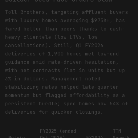
Toll Brothers, targeting affluent buyers
with luxury homes averaging $975K+, has
fared better than peers thanks to cash-
heavy clientele (low LTVs, low
cancellations). Still, Q1 FY2026
deliveries of 1,900 homes met low-end
guidance amid rate-driven hesitation,
with net contracts flat in units but up
3% in dollars. Management noted
stabilizing rates helped late-quarter
momentum but flagged affordability as a
persistent hurdle; spec homes now 54% of
deliveries for quicker closings.
FY2025 (ended
TTM