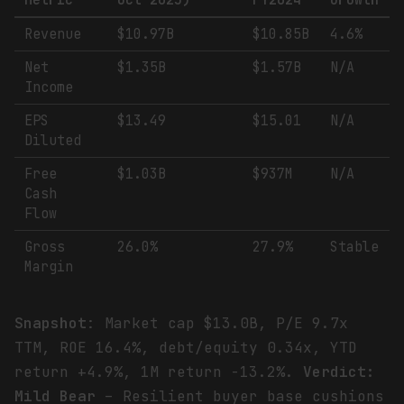
Metric
Oct 2025)
FY2024
Growth
Revenue
$10.97B
$10.85B
4.6%
Net
$1.35B
$1.57B
N/A
Income
EPS
$13.49
$15.01
N/A
Diluted
Free
$1.03B
$937M
N/A
Cash
Flow
Gross
26.0%
27.9%
Stable
Margin
Snapshot
: Market cap $13.0B, P/E 9.7x
TTM, ROE 16.4%, debt/equity 0.34x, YTD
return +4.9%, 1M return -13.2%.
Verdict:
Mild Bear
– Resilient buyer base cushions