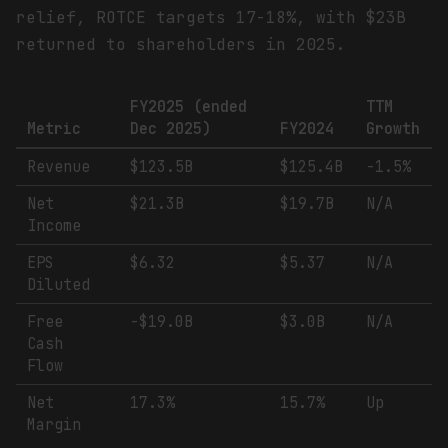
relief, ROTCE targets 17-18%, with $23B
returned to shareholders in 2025.
FY2025 (ended
TTM
Metric
Dec 2025)
FY2024
Growth
Revenue
$123.5B
$125.4B
-1.5%
Net
$21.3B
$19.7B
N/A
Income
EPS
$6.32
$5.37
N/A
Diluted
Free
-$19.0B
$3.0B
N/A
Cash
Flow
Net
17.3%
15.7%
Up
Margin