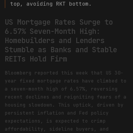
top, avoiding RKT bottom.
US Mortgage Rates Surge to
6.57% Seven-Month High:
Homebuilders and Lenders
Stumble as Banks and Stable
REITs Hold Firm
Bloomberg reported this week that US 30-
year fixed mortgage rates have climbed to
a seven-month high of 6.57%, reversing
recent declines and reigniting fears of a
housing slowdown. This uptick, driven by
persistent inflation and Fed policy
expectations, is expected to crimp
affordability, sideline buyers, and