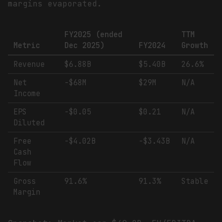
margins evaporated.
FY2025 (ended
TTM
Metric
Dec 2025)
FY2024
Growth
Revenue
$6.88B
$5.40B
26.6%
Net
-$68M
$29M
N/A
Income
EPS
-$0.05
$0.21
N/A
Diluted
Free
-$4.02B
-$3.43B
N/A
Cash
Flow
Gross
91.6%
91.3%
Stable
Margin