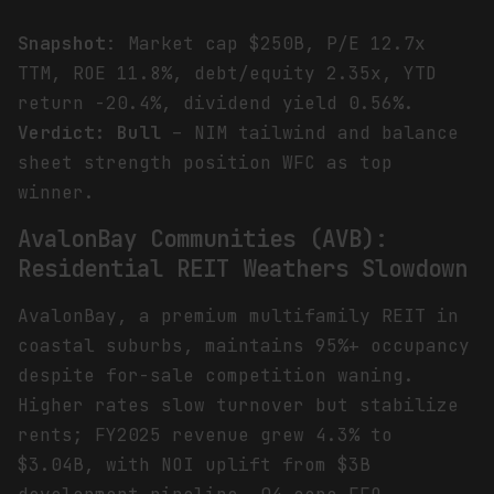
Snapshot
: Market cap $250B, P/E 12.7x
TTM, ROE 11.8%, debt/equity 2.35x, YTD
return -20.4%, dividend yield 0.56%.
Verdict: Bull
– NIM tailwind and balance
sheet strength position WFC as top
winner.
AvalonBay Communities (AVB):
Residential REIT Weathers Slowdown
AvalonBay, a premium multifamily REIT in
coastal suburbs, maintains 95%+ occupancy
despite for-sale competition waning.
Higher rates slow turnover but stabilize
rents; FY2025 revenue grew 4.3% to
$3.04B, with NOI uplift from $3B