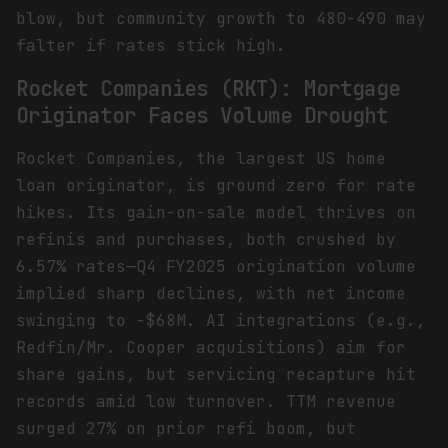
blow, but community growth to 480-490 may
falter if rates stick high.
Rocket Companies (RKT): Mortgage
Originator Faces Volume Drought
Rocket Companies, the largest US home
loan originator, is ground zero for rate
hikes. Its gain-on-sale model thrives on
refinis and purchases, both crushed by
6.57% rates—Q4 FY2025 origination volume
implied sharp declines, with net income
swinging to -$68M. AI integrations (e.g.,
Redfin/Mr. Cooper acquisitions) aim for
share gains, but servicing recapture hit
records amid low turnover. TTM revenue
surged 27% on prior refi boom, but