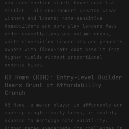
new construction starts hover near 1.3
million. This environment creates clear
winners and losers: rate-sensitive
homebuilders and pure-play lenders face
order cancellations and volume drops,
while diversified financials and property
owners with fixed-rate debt benefit from
higher yields without proportional
expense hikes.
KB Home (KBH): Entry-Level Builder
Bears Brunt of Affordability
Crunch
KB Home, a major player in affordable and
move-up single-family homes, is acutely
exposed to mortgage rate volatility.
Higher rates exacerbate its challenges in