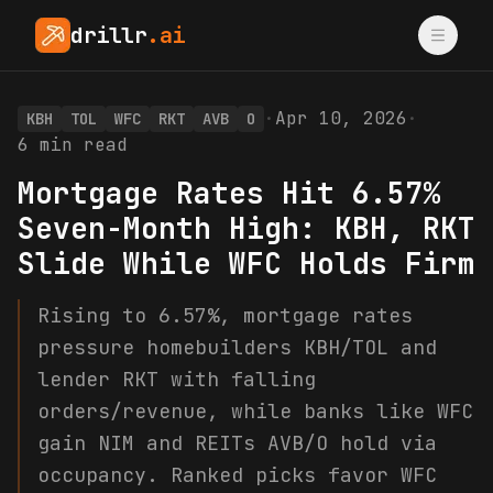
drillr
.ai
·
Apr 10, 2026
·
KBH
TOL
WFC
RKT
AVB
O
6
min read
Mortgage Rates Hit 6.57%
Seven-Month High: KBH, RKT
Slide While WFC Holds Firm
Rising to 6.57%, mortgage rates
pressure homebuilders KBH/TOL and
lender RKT with falling
orders/revenue, while banks like WFC
gain NIM and REITs AVB/O hold via
occupancy. Ranked picks favor WFC