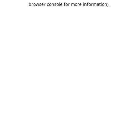
browser console for more information).