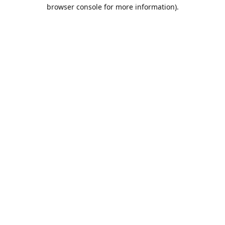
browser console for more information).