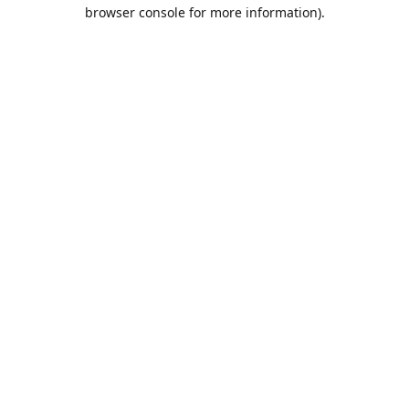
browser console for more information).