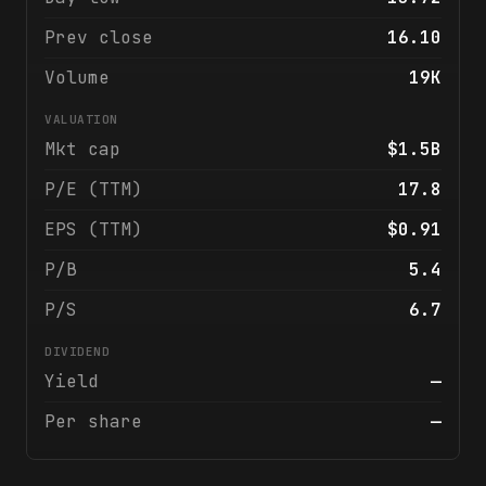
Prev close
16.10
Volume
19K
VALUATION
Mkt cap
$1.5B
P/E (TTM)
17.8
EPS (TTM)
$0.91
P/B
5.4
P/S
6.7
DIVIDEND
Yield
—
Per share
—