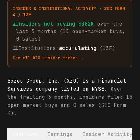
INSIDER & INSTITUTIONAL ACTIVITY · SEC FORM
4 / 13F
▲
Insiders net
buying
$382K
over the
last 3 months (
15
open-market
buys
,
0
sales
)
🏛
Institutions
accumulating
(13F)
See all
XZO
insider trades →
Exzeo Group, Inc. (XZO) is a Financial
Services company listed on NYSE.
Over
the trailing 3 months, insiders filed 15
open-market buys and 0 sales (SEC Form
4).
Overview
Earnings
Insider Activity