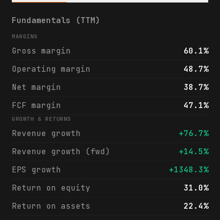
Exzeo Group, Inc. (XZO) financials & analy
Fundamentals (TTM)
MARGINS
Gross margin
60.1%
Operating margin
48.7%
Net margin
38.7%
FCF margin
47.1%
GROWTH & RETURNS
Revenue growth
+76.7%
Revenue growth (fwd)
+14.5%
EPS growth
+1348.3%
Return on equity
31.0%
Return on assets
22.4%