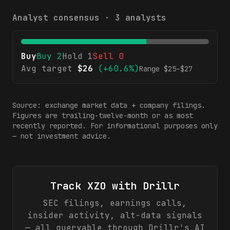
Analyst consensus ·
3
analysts
Buy
Buy
2
Hold
1
Sell
0
Avg target
$
26
(
+60.6%
)
Range $
25
–$
27
Source: exchange market data + company filings.
Figures are trailing-twelve-month or as most
recently reported. For informational purposes only
— not investment advice.
Track
XZO
with Drillr
SEC filings, earnings calls,
insider activity, alt-data signals
— all queryable through Drillr's AI