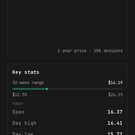
1-year
price ·
188
sessions
Key stats
52-week range
$
16.19
$
12.55
$
24.25
TODAY
Open
16.37
Day high
16.41
Day low
15.72