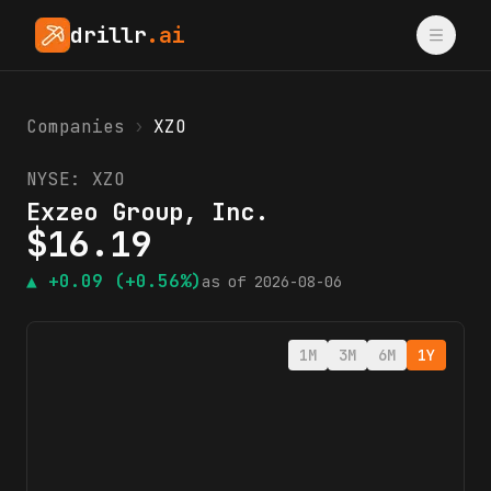
drillr
.ai
Companies
›
XZO
NYSE:
XZO
Exzeo Group, Inc.
$
16.19
▲
+0.09
(+0.56%)
as of
2026-08-06
1M
3M
6M
1Y