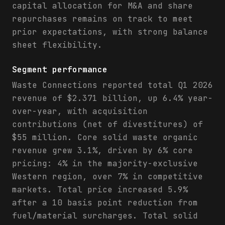
capital allocation for M&A and share
repurchases remains on track to meet
prior expectations, with strong balance
sheet flexibility.
Segment performance
Waste Connections reported total Q1 2026
revenue of $2.371 billion, up 6.4% year-
over-year, with acquisition
contributions (net of divestitures) of
$55 million. Core solid waste organic
revenue grew 3.1%, driven by 6% core
pricing: 4% in the majority-exclusive
Western region, over 7% in competitive
markets. Total price increased 5.9%
after a 10 basis point reduction from
fuel/material surcharges. Total solid