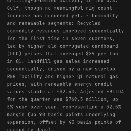
drilling-oriented activity in the U.S.
Gulf, though no meaningful rig count
increase has occurred yet. - Commodity
and renewable segments: Recycled
commodity revenues improved sequentially
for the first time in seven quarters,
led by higher old corrugated cardboard
(OCC) prices that averaged $89 per ton
in Q1. Landfill gas sales increased
sequentially, driven by a new startup
RNG facility and higher Q1 natural gas
prices, with renewable energy credit
values stable at ~$2.40. Adjusted EBITDA
for the quarter was $769.5 million, up
8% year-over-year, representing a 32.5%
margin (up 90 basis points underlying
expansion, offset by 40 basis points of
commodity drag).