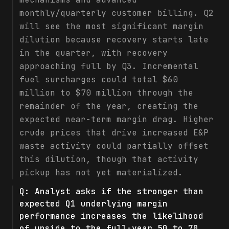
monthly/quarterly customer billing. Q2
will see the most significant margin
dilution because recovery starts late
in the quarter, with recovery
approaching full by Q3. Incremental
fuel surcharges could total $60
million to $70 million through the
remainder of the year, creating the
expected near-term margin drag. Higher
crude prices that drive increased E&P
waste activity could partially offset
this dilution, though that activity
pickup has not yet materialized.
Q:
Analyst asks if the stronger than
expected Q1 underlying margin
performance increases the likelihood
of upside to the full-year 50 to 70