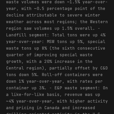
waste volumes were down ~1.5% year-over-
year, with ~0.5 percentage point of the
decline attributable to severe winter
weather across most regions; the Western
region saw volumes up 1.5% overall. -
Landfill segment: Total tons were up 4%
year-over-year: MSW tons up 5%, special
waste tons up 8% (the sixth consecutive
quarter of improving special waste
growth, with a 20% increase in the
Central region), partially offset by C&D
tons down 5%. Roll-off containers were
down 1% year-over-year, with rates per
container up 3%. - E&P waste segment: On
a like-for-like basis, revenue was up
~4% year-over-year, with higher activity
and pricing in Canada and increased