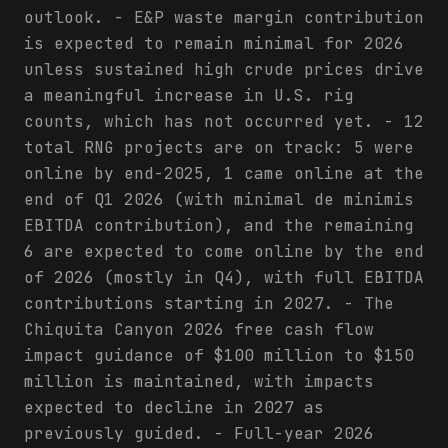
outlook. - E&P waste margin contribution
is expected to remain minimal for 2026
unless sustained high crude prices drive
a meaningful increase in U.S. rig
counts, which has not occurred yet. - 12
total RNG projects are on track: 5 were
online by end-2025, 1 came online at the
end of Q1 2026 (with minimal de minimis
EBITDA contribution), and the remaining
6 are expected to come online by the end
of 2026 (mostly in Q4), with full EBITDA
contributions starting in 2027. - The
Chiquita Canyon 2026 free cash flow
impact guidance of $100 million to $150
million is maintained, with impacts
expected to decline in 2027 as
previously guided. - Full-year 2026