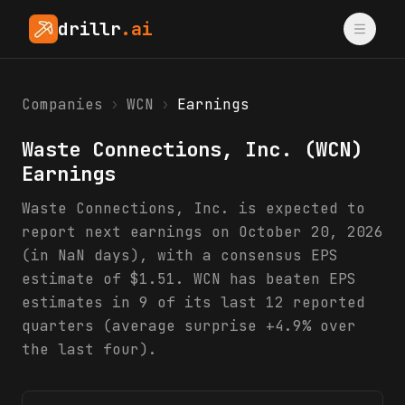
drillr
.ai
Companies
›
WCN
›
Earnings
Waste Connections, Inc.
(
WCN
)
Earnings
Waste Connections, Inc. is expected to
report next earnings on October 20, 2026
(in NaN days), with a consensus EPS
estimate of $1.51. WCN has beaten EPS
estimates in 9 of its last 12 reported
quarters (average surprise +4.9% over
the last four).