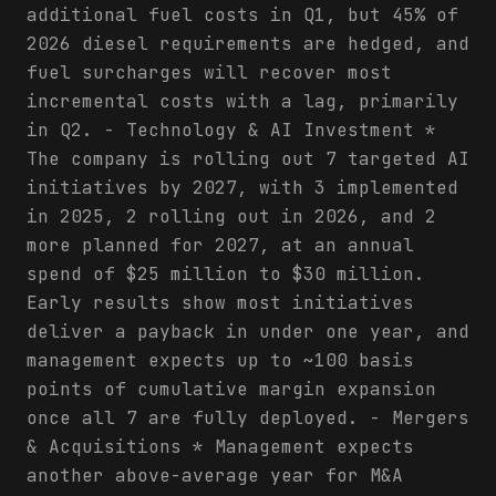
additional fuel costs in Q1, but 45% of
2026 diesel requirements are hedged, and
fuel surcharges will recover most
incremental costs with a lag, primarily
in Q2. - Technology & AI Investment *
The company is rolling out 7 targeted AI
initiatives by 2027, with 3 implemented
in 2025, 2 rolling out in 2026, and 2
more planned for 2027, at an annual
spend of $25 million to $30 million.
Early results show most initiatives
deliver a payback in under one year, and
management expects up to ~100 basis
points of cumulative margin expansion
once all 7 are fully deployed. - Mergers
& Acquisitions * Management expects
another above-average year for M&A