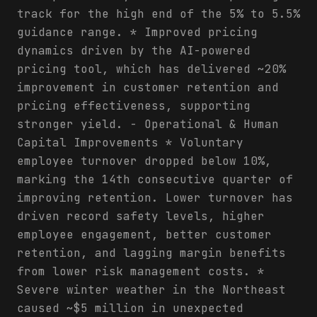
track for the high end of the 5% to 5.5%
guidance range. * Improved pricing
dynamics driven by the AI-powered
pricing tool, which has delivered ~20%
improvement in customer retention and
pricing effectiveness, supporting
stronger yield. - Operational & Human
Capital Improvements * Voluntary
employee turnover dropped below 10%,
marking the 14th consecutive quarter of
improving retention. Lower turnover has
driven record safety levels, higher
employee engagement, better customer
retention, and lagging margin benefits
from lower risk management costs. *
Severe winter weather in the Northeast
caused ~$5 million in unexpected