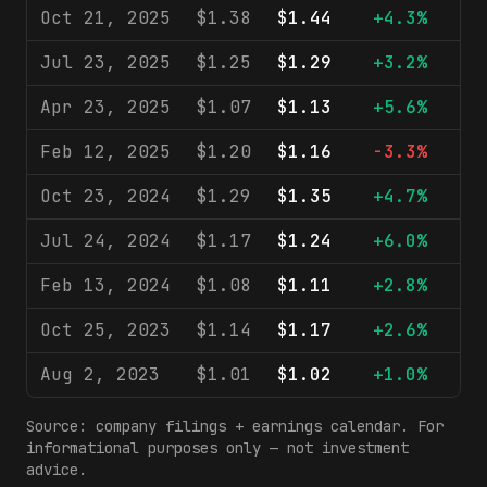
Oct 21, 2025
$1.38
$1.44
+4.3%
$2
Jul 23, 2025
$1.25
$1.29
+3.2%
$2
Apr 23, 2025
$1.07
$1.13
+5.6%
$2
Feb 12, 2025
$1.20
$1.16
-3.3%
$2
Oct 23, 2024
$1.29
$1.35
+4.7%
$2
Jul 24, 2024
$1.17
$1.24
+6.0%
$2
Feb 13, 2024
$1.08
$1.11
+2.8%
$2
Oct 25, 2023
$1.14
$1.17
+2.6%
$2
Aug 2, 2023
$1.01
$1.02
+1.0%
$2
Source: company filings + earnings calendar. For
informational purposes only — not investment
advice.