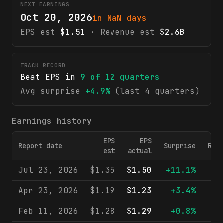
NEXT EARNINGS
Oct 20, 2026
in NaN days
EPS est
$1.51
· Revenue est
$2.6B
TRACK RECORD
Beat EPS in
9
of
12
quarters
Avg surprise
+4.9%
(last 4 quarters)
Earnings history
EPS
EPS
Report date
Surprise
Rev
est
actual
Jul 23, 2026
$1.35
$1.50
+11.1%
$2
Apr 23, 2026
$1.19
$1.23
+3.4%
$2
Feb 11, 2026
$1.28
$1.29
+0.8%
$2