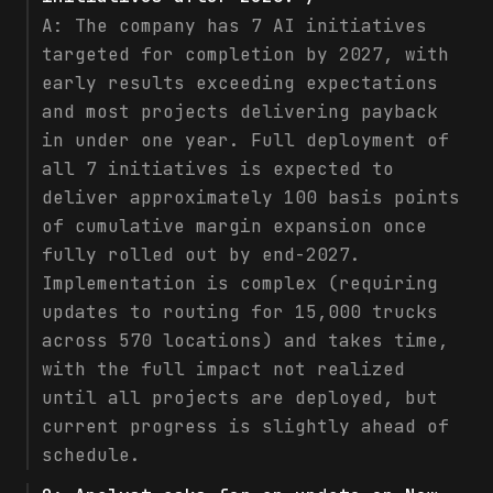
A:
The company has 7 AI initiatives
targeted for completion by 2027, with
early results exceeding expectations
and most projects delivering payback
in under one year. Full deployment of
all 7 initiatives is expected to
deliver approximately 100 basis points
of cumulative margin expansion once
fully rolled out by end-2027.
Implementation is complex (requiring
updates to routing for 15,000 trucks
across 570 locations) and takes time,
with the full impact not realized
until all projects are deployed, but
current progress is slightly ahead of
schedule.