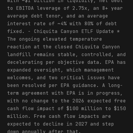
with ~$1 billion in liquidity, net debt
to EBITDA leverage of 2.75x, an 8+ year
average debt tenor, and an average
interest rate of ~4% with 80% of debt
fixed. - Chiquita Canyon ETLF Update *
The ongoing elevated temperature
reaction at the closed Chiquita Canyon
landfill remains stable, controlled, and
decelerating per objective data. EPA has
expanded oversight, which management
welcomes, and two critical issues have
been resolved per EPA guidance. A long-
term agreement with EPA is in progress,
with no change to the 2026 expected free
cash flow impact of $100 million to $150
million. Free cash flow impacts are
expected to decline in 2027 and step
down annually after that.