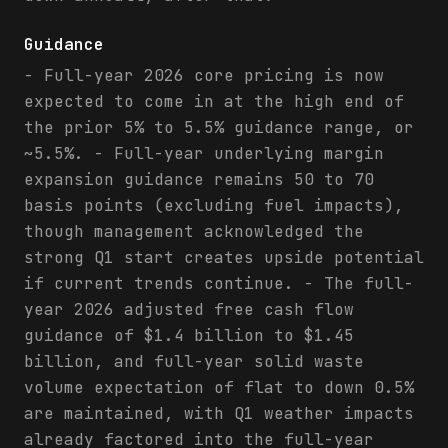
Guidance
- Full-year 2026 core pricing is now
expected to come in at the high end of
the prior 5% to 5.5% guidance range, or
~5.5%. - Full-year underlying margin
expansion guidance remains 50 to 70
basis points (excluding fuel impacts),
though management acknowledged the
strong Q1 start creates upside potential
if current trends continue. - The full-
year 2026 adjusted free cash flow
guidance of $1.4 billion to $1.45
billion, and full-year solid waste
volume expectation of flat to down 0.5%
are maintained, with Q1 weather impacts
already factored into the full-year