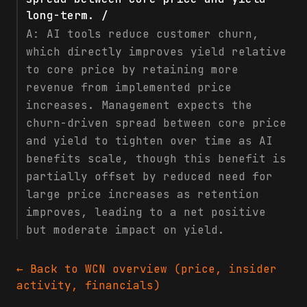
long-term. /
A:
AI tools reduce customer churn,
which directly improves yield relative
to core price by retaining more
revenue from implemented price
increases. Management expects the
churn-driven spread between core price
and yield to tighten over time as AI
benefits scale, though this benefit is
partially offset by reduced need for
large price increases as retention
improves, leading to a net positive
but moderate impact on yield.
← Back to
WCN
overview (price, insider
activity, financials)