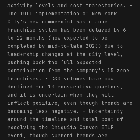
activity levels and cost trajectories. -
The full implementation of New York
City's new commercial waste zone
franchise system has been delayed by 6
to 12 months (now expected to be
completed by mid-to-late 2028) due to
leadership changes at the city level,
pushing back the full expected
contribution from the company's 15 zone
franchises. - C&D volumes have now
declined for 10 consecutive quarters,
and it is uncertain when they will
inflect positive, even though trends are
becoming less negative. - Uncertainty
around the timeline and total cost of
resolving the Chiquita Canyon ETLF
event, though current trends are