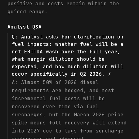
positive and costs remain within the
guided range.
Analyst Q&A
Q:
Analyst asks for clarification on
fuel impacts: whether fuel will be a
net EBITDA wash over the full year,
what margin dilution should be
expected, and how much dilution will
occur specifically in Q2 2026. /
A:
Almost 50% of 2026 diesel
requirements are hedged, and most
incremental fuel costs will be
recovered over time via fuel
surcharges, but the March 2026 price
spike means full recovery will extend
into 2027 due to lags from surcharge
mechanisms and advanced