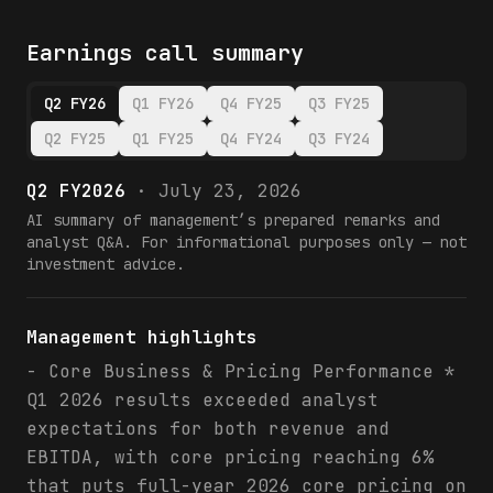
Earnings call summary
Q2 FY26
Q1 FY26
Q4 FY25
Q3 FY25
Q2 FY25
Q1 FY25
Q4 FY24
Q3 FY24
Q2 FY2026
·
July 23, 2026
AI summary of management’s prepared remarks and
analyst Q&A. For informational purposes only — not
investment advice.
Management highlights
- Core Business & Pricing Performance *
Q1 2026 results exceeded analyst
expectations for both revenue and
EBITDA, with core pricing reaching 6%
that puts full-year 2026 core pricing on