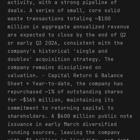
activity, with a strong pipeline of
deals. A series of small, core solid
waste transactions totaling ~$100
million in aggregate annualized revenue
are expected to close by the end of Q2
or early Q3 2026, consistent with the
company's historical 'single and
doubles' acquisition strategy. The
company remains disciplined on
valuation. - Capital Return & Balance
Sheet * Year-to-date, the company has
repurchased ~1% of outstanding shares
for ~$365 million, maintaining its
commitment to returning capital to
shareholders. A $600 million public note
issuance in early March diversified
funding sources, leaving the company