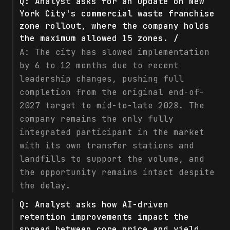
Q:
Analyst asks for an update on New
York City's commercial waste franchise
zone rollout, where the company holds
the maximum allowed 15 zones. /
A:
The city has slowed implementation
by 6 to 12 months due to recent
leadership changes, pushing full
completion from the original end-of-
2027 target to mid-to-late 2028. The
company remains the only fully
integrated participant in the market
with its own transfer stations and
landfills to support the volume, and
the opportunity remains intact despite
the delay.
Q:
Analyst asks how AI-driven
retention improvements impact the
spread between core price and yield