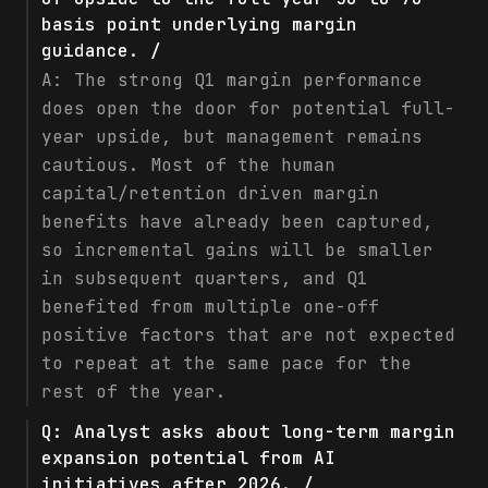
basis point underlying margin
guidance. /
A:
The strong Q1 margin performance
does open the door for potential full-
year upside, but management remains
cautious. Most of the human
capital/retention driven margin
benefits have already been captured,
so incremental gains will be smaller
in subsequent quarters, and Q1
benefited from multiple one-off
positive factors that are not expected
to repeat at the same pace for the
rest of the year.
Q:
Analyst asks about long-term margin
expansion potential from AI
initiatives after 2026. /