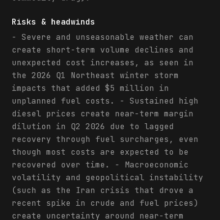
Risks & headwinds
- Severe and unseasonable weather can
create short-term volume declines and
unexpected cost increases, as seen in
the 2026 Q1 Northeast winter storm
impacts that added $5 million in
unplanned fuel costs. - Sustained high
diesel prices create near-term margin
dilution in Q2 2026 due to lagged
recovery through fuel surcharges, even
though most costs are expected to be
recovered over time. - Macroeconomic
volatility and geopolitical instability
(such as the Iran crisis that drove a
recent spike in crude and fuel prices)
create uncertainty around near-term