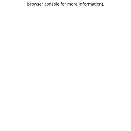
browser console for more information).