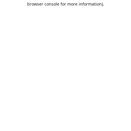
browser console for more information).