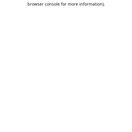
browser console for more information).