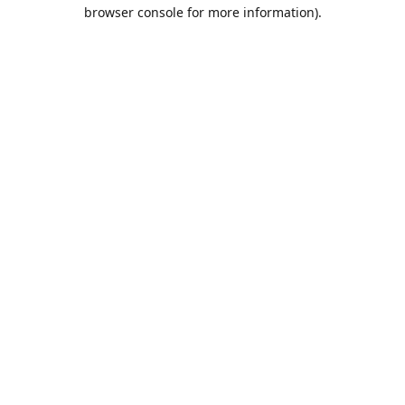
browser console for more information).