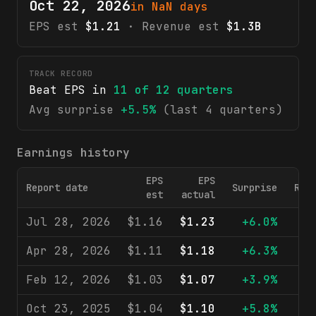
Oct 22, 2026
in NaN days
EPS est
$1.21
· Revenue est
$1.3B
TRACK RECORD
Beat EPS in
11
of
12
quarters
Avg surprise
+5.5%
(last 4 quarters)
Earnings history
EPS
EPS
Report date
Surprise
Rev
est
actual
Jul 28, 2026
$1.16
$1.23
+6.0%
$1
Apr 28, 2026
$1.11
$1.18
+6.3%
$1
Feb 12, 2026
$1.03
$1.07
+3.9%
$1
Oct 23, 2025
$1.04
$1.10
+5.8%
$1