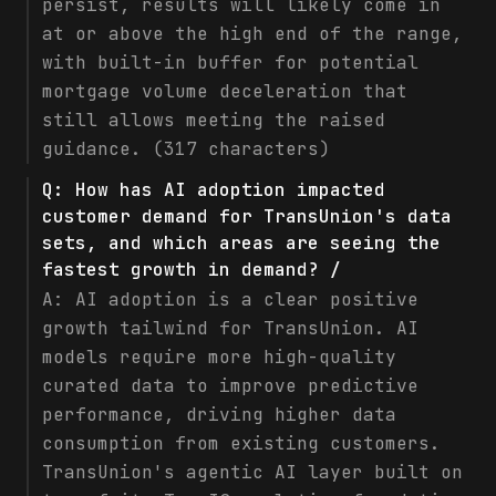
persist, results will likely come in
at or above the high end of the range,
with built-in buffer for potential
mortgage volume deceleration that
still allows meeting the raised
guidance. (317 characters)
Q:
How has AI adoption impacted
customer demand for TransUnion's data
sets, and which areas are seeing the
fastest growth in demand? /
A:
AI adoption is a clear positive
growth tailwind for TransUnion. AI
models require more high-quality
curated data to improve predictive
performance, driving higher data
consumption from existing customers.
TransUnion's agentic AI layer built on