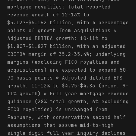
mortgage royalties; total reported
revenue growth of 12-13% to
$5.127-$5.162 billion, with 4 percentage
points of growth from acquisitions *
Adjusted EBITDA growth: 10-11% to
$1.807-$1.827 billion, with an adjusted
EBITDA margin of 35.2-35.4%; underlying
margins (excluding FICO royalties and
acquisitions) are expected to expand 50-
70 basis points * Adjusted diluted EPS
growth: 11-12% to $4.75-$4.83 (prior: 9-
11% growth) * Full year mortgage revenue
guidance (28% total growth, 6% excluding
FICO royalties) is unchanged from
February, with conservative second half
assumptions that assume mid-to-high
single digit full year inquiry declines