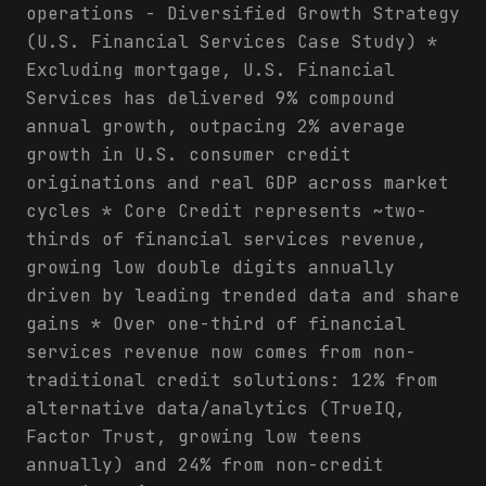
operations - Diversified Growth Strategy
(U.S. Financial Services Case Study) *
Excluding mortgage, U.S. Financial
Services has delivered 9% compound
annual growth, outpacing 2% average
growth in U.S. consumer credit
originations and real GDP across market
cycles * Core Credit represents ~two-
thirds of financial services revenue,
growing low double digits annually
driven by leading trended data and share
gains * Over one-third of financial
services revenue now comes from non-
traditional credit solutions: 12% from
alternative data/analytics (TrueIQ,
Factor Trust, growing low teens
annually) and 24% from non-credit