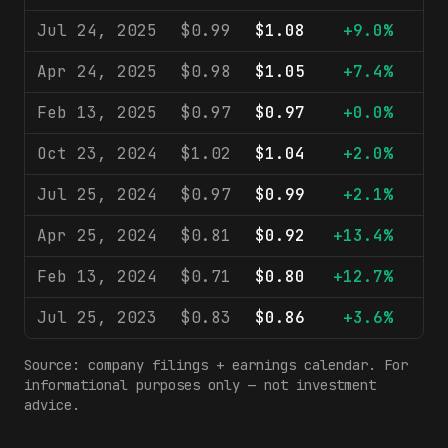
Jul 24, 2025
$0.99
$1.08
+9.0%
$1
Apr 24, 2025
$0.98
$1.05
+7.4%
$1
Feb 13, 2025
$0.97
$0.97
+0.0%
$1
Oct 23, 2024
$1.02
$1.04
+2.0%
$1
Jul 25, 2024
$0.97
$0.99
+2.1%
$1
Apr 25, 2024
$0.81
$0.92
+13.4%
$1
Feb 13, 2024
$0.71
$0.80
+12.7%
$9
Jul 25, 2023
$0.83
$0.86
+3.6%
$9
Source: company filings + earnings calendar. For
informational purposes only — not investment
advice.