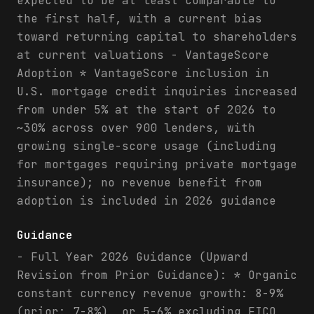
expected to be at least comparable to
the first half, with a current bias
toward returning capital to shareholders
at current valuations - VantageScore
Adoption * VantageScore inclusion in
U.S. mortgage credit inquiries increased
from under 5% at the start of 2026 to
~30% across over 900 lenders, with
growing single-score usage (including
for mortgages requiring private mortgage
insurance); no revenue benefit from
adoption is included in 2026 guidance
Guidance
- Full Year 2026 Guidance (Upward
Revision from Prior Guidance): * Organic
constant currency revenue growth: 8-9%
(prior: 7-8%), or 5-6% excluding FICO