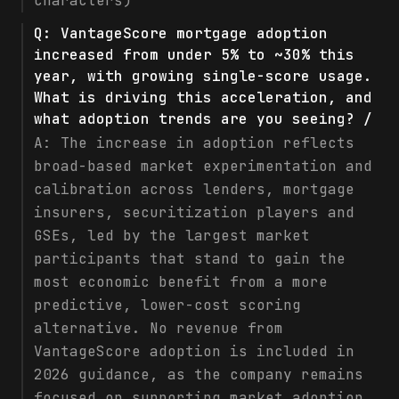
characters)
Q:
VantageScore mortgage adoption
increased from under 5% to ~30% this
year, with growing single-score usage.
What is driving this acceleration, and
what adoption trends are you seeing? /
A:
The increase in adoption reflects
broad-based market experimentation and
calibration across lenders, mortgage
insurers, securitization players and
GSEs, led by the largest market
participants that stand to gain the
most economic benefit from a more
predictive, lower-cost scoring
alternative. No revenue from
VantageScore adoption is included in
2026 guidance, as the company remains
focused on supporting market adoption.