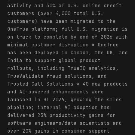
activity and 30% of U.S. online credit
customers (over 4,000 total U.S.
customers) have been migrated to the
OneTrue platform; full U.S. migration is
on track to complete by end of 2026 with
minimal customer disruption * OneTrue
has been deployed in Canada, the UK, and
India to support global product
rollouts, including TrueIQ analytics,
TrueValidate fraud solutions, and
Trusted Call Solutions * 40 new products
and AI-powered enhancements were
launched in H1 2026, growing the sales
pipeline; internal AI adoption has
delivered 25% productivity gains for
software engineers/data scientists and
over 20% gains in consumer support