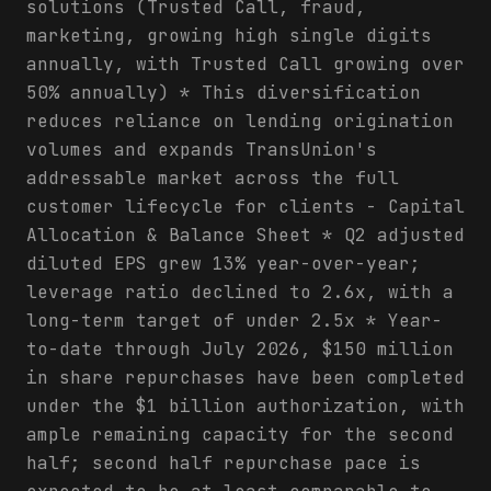
solutions (Trusted Call, fraud,
marketing, growing high single digits
annually, with Trusted Call growing over
50% annually) * This diversification
reduces reliance on lending origination
volumes and expands TransUnion's
addressable market across the full
customer lifecycle for clients - Capital
Allocation & Balance Sheet * Q2 adjusted
diluted EPS grew 13% year-over-year;
leverage ratio declined to 2.6x, with a
long-term target of under 2.5x * Year-
to-date through July 2026, $150 million
in share repurchases have been completed
under the $1 billion authorization, with
ample remaining capacity for the second
half; second half repurchase pace is