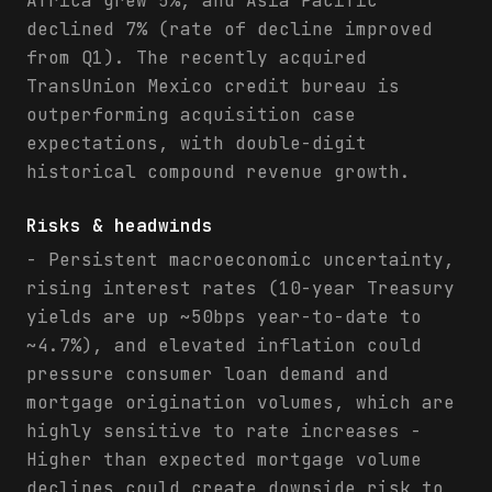
Africa grew 5%, and Asia Pacific
declined 7% (rate of decline improved
from Q1). The recently acquired
TransUnion Mexico credit bureau is
outperforming acquisition case
expectations, with double-digit
historical compound revenue growth.
Risks & headwinds
- Persistent macroeconomic uncertainty,
rising interest rates (10-year Treasury
yields are up ~50bps year-to-date to
~4.7%), and elevated inflation could
pressure consumer loan demand and
mortgage origination volumes, which are
highly sensitive to rate increases -
Higher than expected mortgage volume
declines could create downside risk to