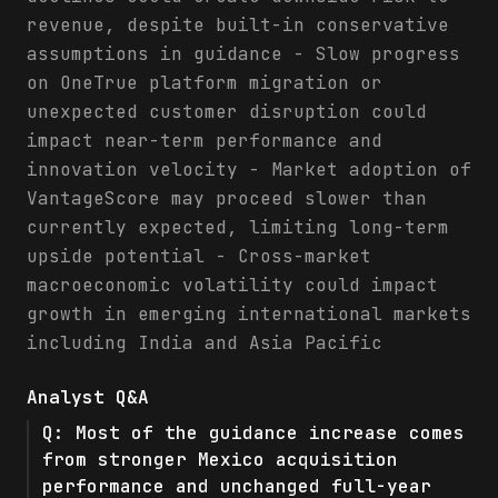
revenue, despite built-in conservative
assumptions in guidance - Slow progress
on OneTrue platform migration or
unexpected customer disruption could
impact near-term performance and
innovation velocity - Market adoption of
VantageScore may proceed slower than
currently expected, limiting long-term
upside potential - Cross-market
macroeconomic volatility could impact
growth in emerging international markets
including India and Asia Pacific
Analyst Q&A
Q:
Most of the guidance increase comes
from stronger Mexico acquisition
performance and unchanged full-year