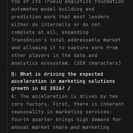
top of its TrueIQ analytics foundation
automates model building and
prediction work that most lenders
either do internally or do not
complete at all, expanding
TransUnion's total addressable market
and allowing it to capture work from
other players in the data and
analytics ecosystem. (358 characters)
Q:
What is driving the expected
acceleration in marketing solutions
growth in H2 2026? /
A:
The acceleration is driven by two
core factors. First, there is inherent
seasonality in marketing services:
fourth quarter brings high demand for
annual market share and marketing