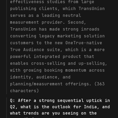
effectiveness studies from large
publishing clients, which TransUnion
serves as a leading neutral
measurement provider. Second,
TransUnion has made strong inroads
converting legacy marketing solution
customers to the new OneTrue-native
True Audience suite, which is a more
powerful integrated product that
enables cross-selling and up-selling,
with growing booking momentum across
identity, audience, and
planning/measurement offerings. (363
characters)
Q:
After a strong sequential uptick in
Q2, what is the outlook for India, and
what trends are you seeing on the