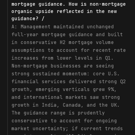
mortgage guidance. How is non-mortgage
organic upside reflected in the new
guidance? /
A:
Management maintained unchanged
full-year mortgage guidance and built
in conservative H2 mortgage volume
assumptions to account for recent rate
increases from lower levels in Q1.
Non-mortgage businesses are seeing
strong sustained momentum: core U.S.
financial services delivered strong Q2
growth, emerging verticals grew 9%,
and international markets saw strong
growth in India, Canada, and the UK.
The guidance range is prudently
conservative to account for ongoing
market uncertainty; if current trends