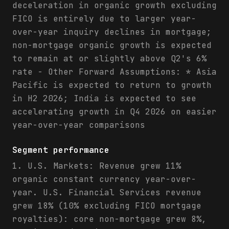
deceleration in organic growth excluding
FICO is entirely due to larger year-
over-year inquiry declines in mortgage;
non-mortgage organic growth is expected
to remain at or slightly above Q2's 6%
rate - Other Forward Assumptions: * Asia
Pacific is expected to return to growth
in H2 2026; India is expected to see
accelerating growth in Q4 2026 on easier
year-over-year comparisons
Segment performance
1. U.S. Markets: Revenue grew 11%
organic constant currency year-over-
year. U.S. Financial Services revenue
grew 18% (10% excluding FICO mortgage
royalties): core non-mortgage grew 8%,