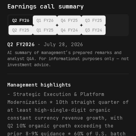
Earnings call summary
Q2 FY26
Q1 FY26
Q4 FY25
Q3 FY25
Q2 FY25
Q1 FY25
Q4 FY24
Q3 FY24
Q2 FY2026
·
July 28, 2026
AI summary of management’s prepared remarks and
analyst Q&A. For informational purposes only — not
investment advice.
Management highlights
- Strategic Execution & Platform
Modernization * 10th straight quarter of
at least high-single-digit organic
constant currency revenue growth, with
Q2 10% organic growth exceeding the
prior 8-9% guidance * 60% of U.S. batch