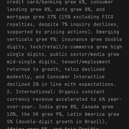
credit card/banking grew 6%, consumer
lending grew 8%, auto grew 8%, and
mortgage grew 37% (15% excluding FICO
royalties, despite 7% inquiry declines,
supported by pricing actions). Emerging
verticals grew 9%: insurance grew double
digits, tech/retail/e-commerce grew high
single digits, public sector/media grew
mid-single digits, tenant/employment
returned to growth, telco declined
modestly, and Consumer Interactive
declined 3% in line with expectations.
2. International: Organic constant
currency revenue accelerated to 6% year-
over-year. India grew 8%, Canada grew
10%, the UK grew 9%, Latin America grew
5% (double-digit growth in Brazil),