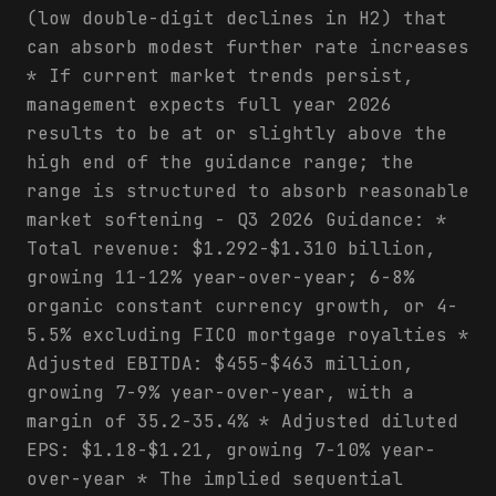
(low double-digit declines in H2) that
can absorb modest further rate increases
* If current market trends persist,
management expects full year 2026
results to be at or slightly above the
high end of the guidance range; the
range is structured to absorb reasonable
market softening - Q3 2026 Guidance: *
Total revenue: $1.292-$1.310 billion,
growing 11-12% year-over-year; 6-8%
organic constant currency growth, or 4-
5.5% excluding FICO mortgage royalties *
Adjusted EBITDA: $455-$463 million,
growing 7-9% year-over-year, with a
margin of 35.2-35.4% * Adjusted diluted
EPS: $1.18-$1.21, growing 7-10% year-
over-year * The implied sequential