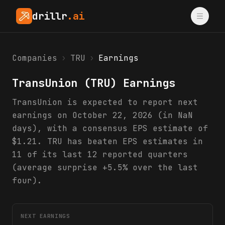
drillr
.ai
Companies
›
TRU
›
Earnings
TransUnion
(
TRU
) Earnings
TransUnion is expected to report next
earnings on October 22, 2026 (in NaN
days), with a consensus EPS estimate of
$1.21. TRU has beaten EPS estimates in
11 of its last 12 reported quarters
(average surprise +5.5% over the last
four).
NEXT EARNINGS