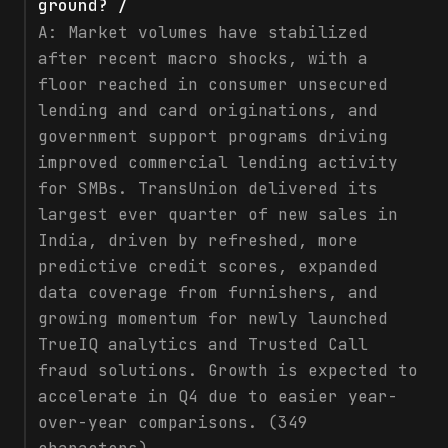
ground? /
A:
Market volumes have stabilized
after recent macro shocks, with a
floor reached in consumer unsecured
lending and card originations, and
government support programs driving
improved commercial lending activity
for SMBs. TransUnion delivered its
largest ever quarter of new sales in
India, driven by refreshed, more
predictive credit scores, expanded
data coverage from furnishers, and
growing momentum for newly launched
TrueIQ analytics and Trusted Call
fraud solutions. Growth is expected to
accelerate in Q4 due to easier year-
over-year comparisons. (349