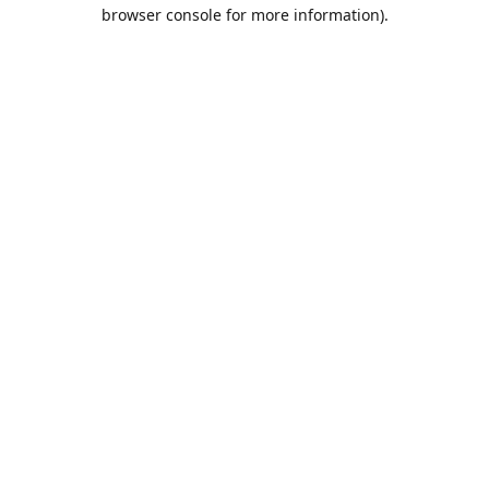
browser console for more information).