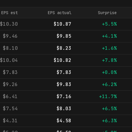
EPS est
EPS actual
Surprise
$10.30
$10.87
+5.5%
$9.46
$9.85
+4.1%
$8.10
$8.23
+1.6%
$10.04
$10.82
+7.8%
$7.83
$7.83
+0.0%
$9.26
$9.83
+6.2%
$6.41
$7.16
+11.7%
$7.54
$8.03
+6.5%
$4.31
$4.58
+6.3%