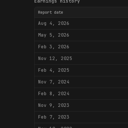
Earnings history
Report date
Aug 4, 2026
May 5, 2026
Feb 3, 2026
Nov 12, 2025
Feb 4, 2025
Nov 7, 2024
Feb 8, 2024
Nov 9, 2023
Feb 7, 2023