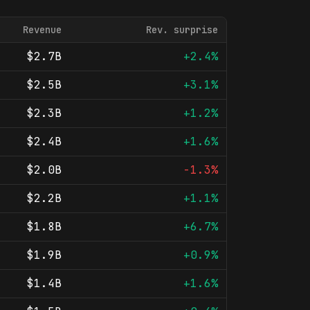
Revenue
Rev. surprise
$2.7B
+2.4%
$2.5B
+3.1%
$2.3B
+1.2%
$2.4B
+1.6%
$2.0B
-1.3%
$2.2B
+1.1%
$1.8B
+6.7%
$1.9B
+0.9%
$1.4B
+1.6%