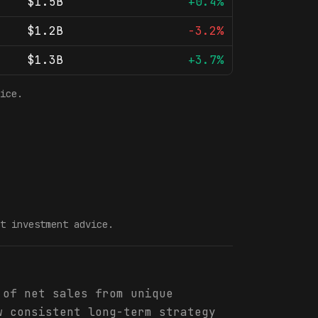
$1.5B
+0.4%
$1.2B
-3.2%
$1.3B
+3.7%
ice.
t investment advice.
 of net sales from unique
w consistent long-term strategy