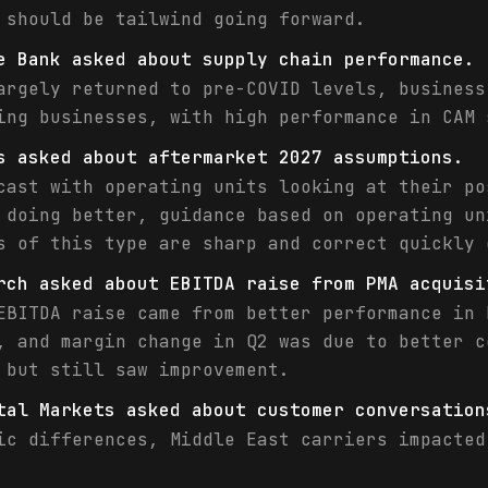
 should be tailwind going forward.
e Bank asked about supply chain performance.
argely returned to pre-COVID levels, business
ing businesses, with high performance in CAM 
s asked about aftermarket 2027 assumptions.
cast with operating units looking at their po
 doing better, guidance based on operating un
s of this type are sharp and correct quickly 
rch asked about EBITDA raise from PMA acquisi
EBITDA raise came from better performance in 
, and margin change in Q2 was due to better c
 but still saw improvement.
tal Markets asked about customer conversation
ic differences, Middle East carriers impacted