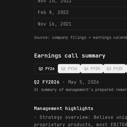
Nov 10, 2022
Feb 8, 2022
Nov 16, 2021
Source: company filings + earnings calend
Earnings call summary
Q2 FY26
Q1 FY26
Q4 FY25
Q3 FY25
Q2 FY2026
·
May 5, 2026
AI summary of management’s prepared remar
Management highlights
- Strategy overview: Believe uni
proprietary products, most EBITD