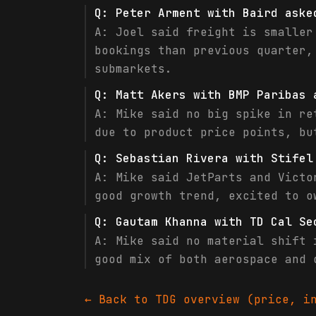
Q:
Peter Arment with Baird aske
A:
Joel said freight is smaller
bookings than previous quarter,
submarkets.
Q:
Matt Akers with BMP Paribas 
A:
Mike said no big spike in re
due to product price points, bu
Q:
Sebastian Rivera with Stifel
A:
Mike said JetParts and Victo
good growth trend, excited to o
Q:
Gautam Khanna with TD Cal Se
A:
Mike said no material shift 
good mix of both aerospace and 
← Back to
TDG
overview (price, in