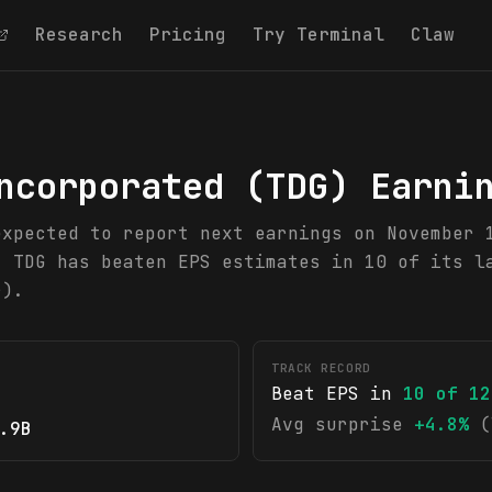
Research
Pricing
Try Terminal
Claw
ncorporated
(
TDG
) Earni
expected to report next earnings on November 
. TDG has beaten EPS estimates in 10 of its l
r).
TRACK RECORD
Beat EPS in
10
of
12
Avg surprise
+4.8%
(
.9B