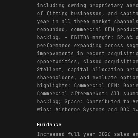
including owning proprietary aer
of fitting businesses, and capit
year in all three market channel
rebounded, commercial OEM produc
backlog. - EBITDA margin: 52.6% 
performance expanding across seg
improvements in recent acquisiti
opportunities, closed acquisitio
Stellent, capital allocation pri
shareholders, and evaluate optio
highlights: Commercial OEM: Boei
Commercial aftermarket: All subm
backlog; Space: Contributed to A
wins: Airborne Systems and DDC a
Guidance
Increased full year 2026 sales a