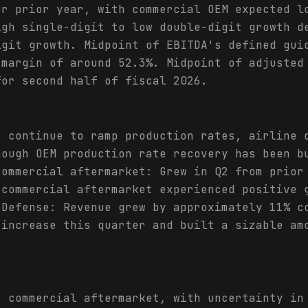
er prior year, with commercial OEM expected l
igh single-digit to low double-digit growth d
igit growth. Midpoint of EBITDA's defined gui
 margin of around 52.3%. Midpoint of adjusted
for second half of fiscal 2026.
s continue to ramp production rates, airline 
hough OEM production rate recovery has been b
Commercial aftermarket: Grew in Q2 from prior
 commercial aftermarket experienced positive 
 Defense: Revenue grew by approximately 11% c
 increase this quarter and built a sizable am
t commercial aftermarket, with uncertainty in