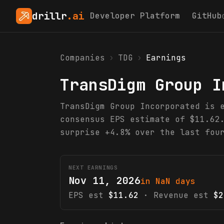
drillr
.ai
Developer Platform
GitHub
Companies
›
TDG
›
Earnings
TransDigm Group I
TransDigm Group Incorporated is 
consensus EPS estimate of $11.62
surprise +4.8% over the last fou
NEXT EARNINGS
Nov 11, 2026
in NaN days
EPS est
$11.62
· Revenue est
$2