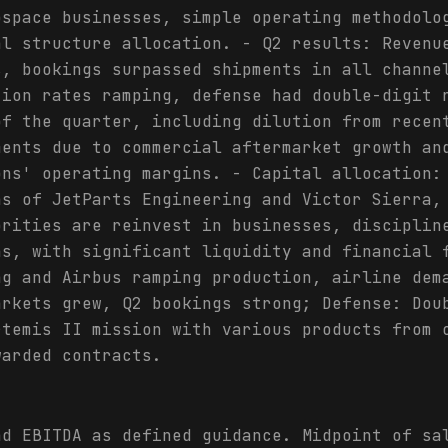
ospace businesses, simple operating methodolo
al structure allocation. - Q2 results: Revenu
s, bookings surpassed shipments in all channe
tion rates ramping, defense had double-digit 
of the quarter, including dilution from recen
ments due to commercial aftermarket growth an
ons' operating margins. - Capital allocation:
ns of JetParts Engineering and Victor Sierra,
orities are reinvest in businesses, disciplin
ns, with significant liquidity and financial 
ng and Airbus ramping production, airline dem
arkets grew, Q2 bookings strong; Defense: Dou
rtemis II mission with various products from 
warded contracts.
nd EBITDA as defined guidance. Midpoint of sa