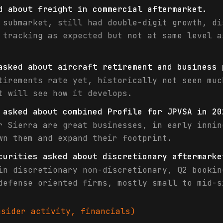
d about freight in commercial aftermarket.
 submarket, still had double-digit growth, di
 tracking as expected but not at same level a
asked about aircraft retirement and business 
tirements rate yet, historically not seen muc
t will see how it develops.
 asked about combined Profile for JPVSA in 20
r Sierra are great businesses, in early innin
wn them and expand their footprint.
curities asked about discretionary aftermarke
in discretionary non-discretionary, Q2 bookin
defense oriented firms, mostly small to mid-s
sider activity, financials)