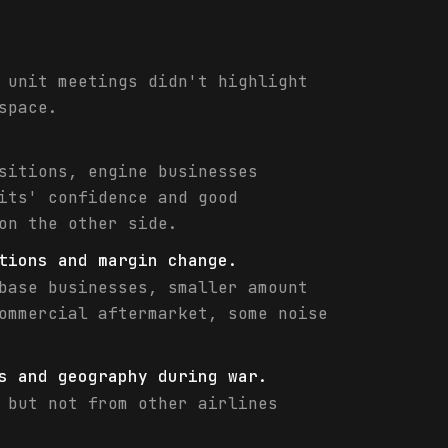
 unit meetings didn't highlight
space.
sitions, engine businesses
its' confidence and good
on the other side.
tions and margin change.
base businesses, smaller amount
ommercial aftermarket, some noise
s and geography during war.
 but not from other airlines