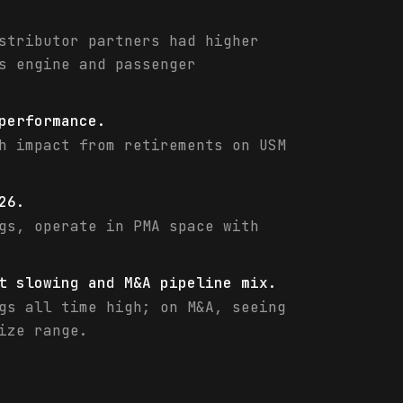
stributor partners had higher
s engine and passenger
performance.
h impact from retirements on USM
26.
gs, operate in PMA space with
t slowing and M&A pipeline mix.
gs all time high; on M&A, seeing
ize range.