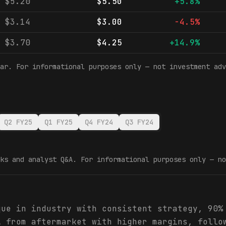
$5.20
$5.50
+5.8%
$3.14
$3.00
-4.5%
$3.70
$4.25
+14.9%
ar. For informational purposes only — not investment adv
Q2 FY25
Q1 FY25
Q4 FY24
Q3 FY24
ks and analyst Q&A. For informational purposes only — no
que in industry with consistent strategy, 90%
A from aftermarket with higher margins, follo