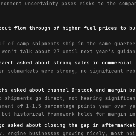
ironment uncertainty poses risks to the compa
bout flow through of higher fuel prices to bu
lf of camp shipments ship in the same quarter
 won't talk about 27 until next year's guidan
earch asked about strong sales in commercial 
er submarkets were strong, no significant reb
chs asked about channel D-stock and margin be
p shipments go direct, not hearing significan
ement of 1-1.5 percentage points year over ye
 but historical framework holds for margin im
go asked about closing the gap in aftermarket
y, engine businesses growing nicely, most noi