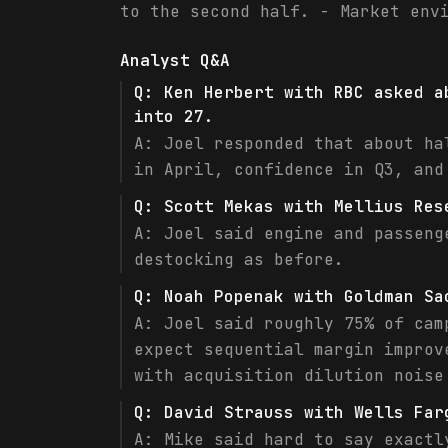
to the second half. - Market env
Analyst Q&A
Q:
Ken Herbert with RBC asked a
into 27.
A:
Joel responded that about ha
in April, confidence in Q3, and
Q:
Scott Mekas with Mellius Res
A:
Joel said engine and passeng
destocking as before.
Q:
Noah Popenak with Goldman Sa
A:
Joel said roughly 75% of cam
expect sequential margin improv
with acquisition dilution noise
Q:
David Strauss with Wells Far
A:
Mike said hard to say exactl