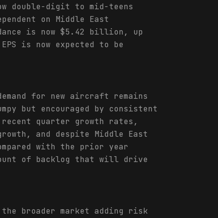
ow double-digit to mid-teens
ependent on Middle East
dance is now $5.42 billion, up
 EPS is now expected to be
demand for new aircraft remains
umpy but encouraged by consistent
 recent quarter growth rates,
growth, and despite Middle East
ompared with the prior year
ount of backlog that will drive
 the broader market adding risk