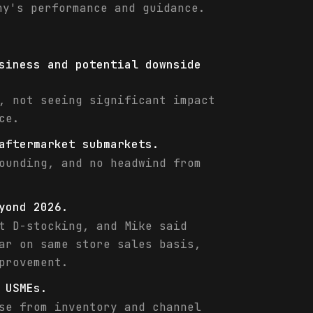
ny's performance and guidance.
siness and potential downside
, not seeing significant impact
ce.
aftermarket submarkets.
ounding, and no headwind from
yond 2026.
t D-stocking, and Mike said
ar on same store sales basis,
provement.
 USMEs.
se from inventory and channel