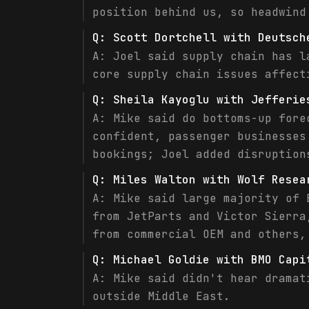
position behind us, so headwind
Q:
Scott Dortchell with Deutsch
A:
Joel said supply chain has l
core supply chain issues affect
Q:
Sheila Kayoglu with Jefferie
A:
Mike said do bottoms-up fore
confident, passenger businesses
bookings; Joel added disruption
Q:
Miles Walton with Wolf Resea
A:
Mike said large majority of 
from JetParts and Victor Sierra
from commercial OEM and others,
Q:
Michael Goldie with BMO Capi
A:
Mike said didn't hear dramat
outside Middle East.