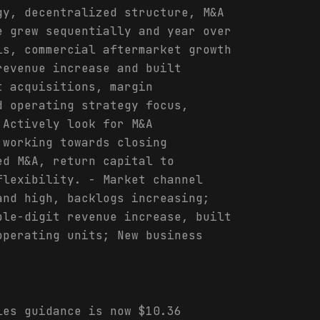
gy, decentralized structure, M&A
e grew sequentially and year over
ls, commercial aftermarket growth
revenue increase and built
t acquisitions, margin
d operating strategy focus,
 Actively look for M&A
 working towards closing
ed M&A, return capital to
flexibility. - Market channel
and high, backlogs increasing;
ble-digit revenue increase, built
operating units; New business
les guidance is now $10.36