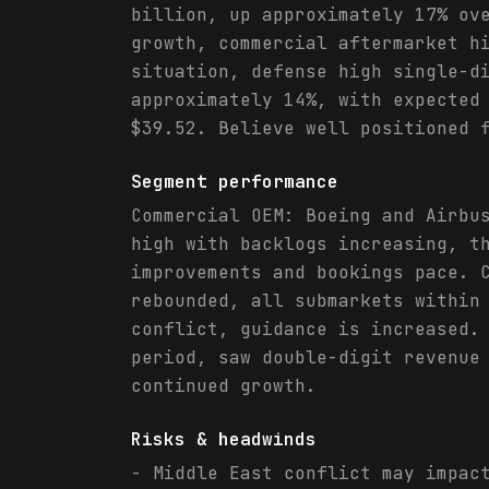
billion, up approximately 17% ov
growth, commercial aftermarket h
situation, defense high single-d
approximately 14%, with expected
$39.52. Believe well positioned 
Segment performance
Commercial OEM: Boeing and Airbu
high with backlogs increasing, t
improvements and bookings pace. 
rebounded, all submarkets within
conflict, guidance is increased.
period, saw double-digit revenue
continued growth.
Risks & headwinds
- Middle East conflict may impac