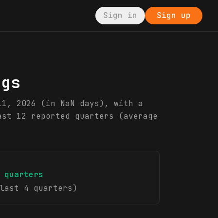
Sign in
Sign up
ngs
11, 2026 (in NaN days), with a
ast 12 reported quarters (average
quarters
last 4 quarters)