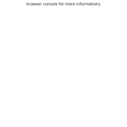
browser console for more information).