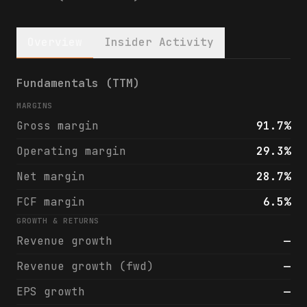
Overview
Insider Activity
Total Return Securities Fund (SWZ) financi
Fundamentals (TTM)
MARGINS
Gross margin
91.7%
Operating margin
29.3%
Net margin
28.7%
FCF margin
6.5%
GROWTH & RETURNS
Revenue growth
—
Revenue growth (fwd)
—
EPS growth
—