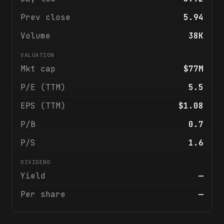
Prev close
5.94
Volume
38K
VALUATION
Mkt cap
$77M
P/E (TTM)
5.5
EPS (TTM)
$1.08
P/B
0.7
P/S
1.6
DIVIDEND
Yield
—
Per share
—