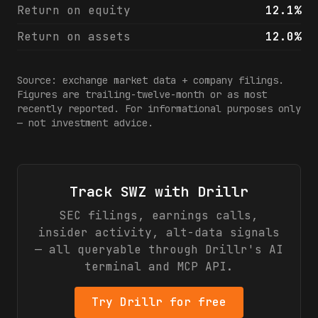
Return on equity
12.1%
Return on assets
12.0%
Source: exchange market data + company filings.
Figures are trailing-twelve-month or as most
recently reported. For informational purposes only
— not investment advice.
Track
SWZ
with Drillr
SEC filings, earnings calls,
insider activity, alt-data signals
— all queryable through Drillr's AI
terminal and MCP API.
Try Drillr for free