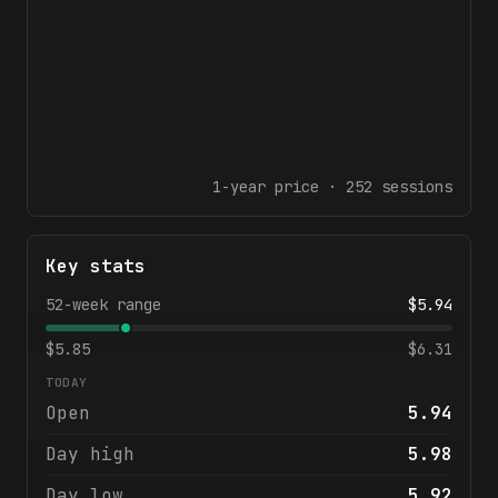
1-year
price ·
252
sessions
Key stats
52-week range
$
5.94
$
5.85
$
6.31
TODAY
Open
5.94
Day high
5.98
Day low
5.92