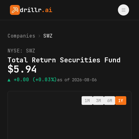
drillr
.ai
Companies
›
SWZ
NYSE:
SWZ
Total Return Securities Fund
$
5.94
▲
+0.00
(+0.03%)
as of
2026-08-06
1M
3M
6M
1Y