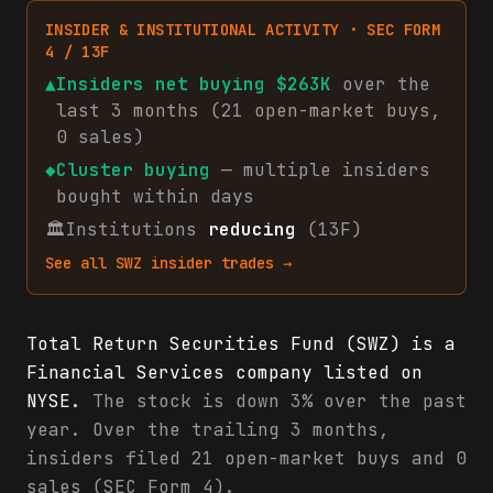
INSIDER & INSTITUTIONAL ACTIVITY · SEC FORM
4 / 13F
▲
Insiders net
buying
$263K
over the
last 3 months (
21
open-market
buys
,
0
sales
)
◆
Cluster buying
— multiple insiders
bought within days
🏛
Institutions
reducing
(13F)
See all
SWZ
insider trades →
Total Return Securities Fund (SWZ) is a
Financial Services company listed on
NYSE.
The stock is down 3% over the past
year. Over the trailing 3 months,
insiders filed 21 open-market buys and 0
sales (SEC Form 4).