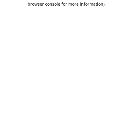
browser console for more information).