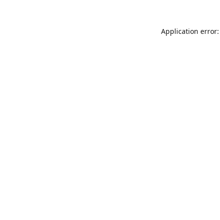
Application error: