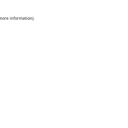
 more information).