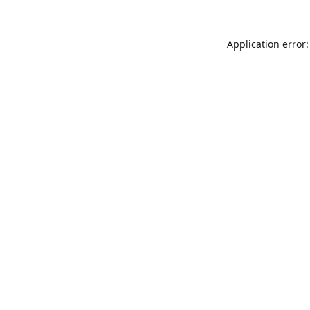
Application error: