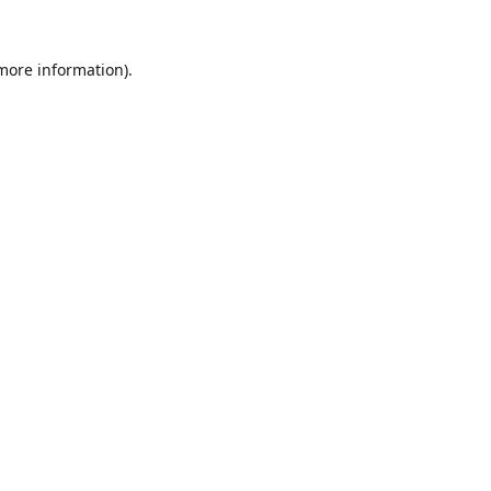
 more information).