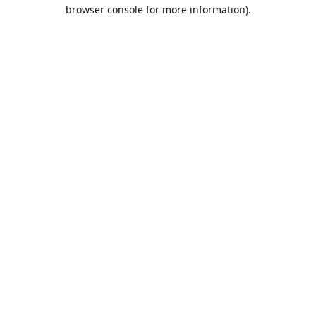
browser console for more information).