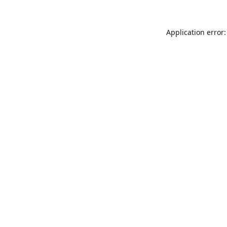
Application error: