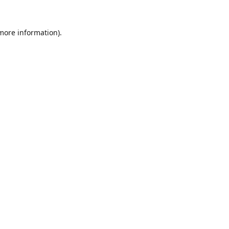
 more information).