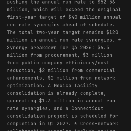
pushing the annual run rate to $52-56
million, which will exceed the original
first-year target of $40 million annual
run rate synergies ahead of schedule.
The total two-year target remains $120
million in annual run rate synergies. *
Synergy breakdown for Q3 2026: $6.5
million from procurement, $3 million
from public company efficiency/cost
reduction, $2 million from commercial
enhancements, $2 million from network
optimization. A Mexico facility
consolidation is already complete,
generating $1.3 million in annual run
rate synergies, and a Connecticut
consolidation project is scheduled for
completion in Q1 2027. * Cross-network