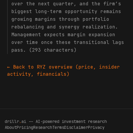
over the next quarter, and the firm’s
biggest long-term opportunity remains
growing margins through portfolio
rebalancing and synergy realization.
Management expects margin expansion
over time once these transitional lags
pass. (293 characters)
← Back to
RYZ
overview (price, insider
activity, financials)
drillr
.
ai -- AI-powered investment research
About
Pricing
Research
Terms
Disclaimer
Privacy