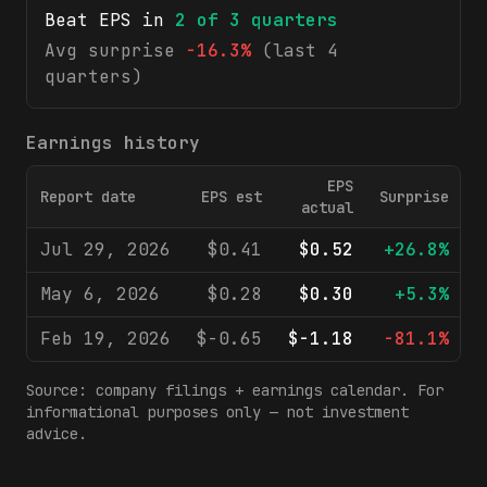
Beat EPS in
2
of
3
quarters
Avg surprise
-16.3%
(last 4
quarters)
Earnings history
EPS
Report date
EPS est
Surprise
R
actual
Jul 29, 2026
$0.41
$0.52
+26.8%
May 6, 2026
$0.28
$0.30
+5.3%
Feb 19, 2026
$-0.65
$-1.18
-81.1%
Source: company filings + earnings calendar. For
informational purposes only — not investment
advice.