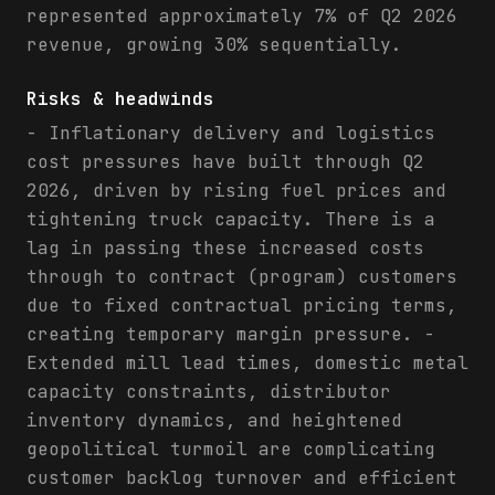
represented approximately 7% of Q2 2026
revenue, growing 30% sequentially.
Risks & headwinds
- Inflationary delivery and logistics
cost pressures have built through Q2
2026, driven by rising fuel prices and
tightening truck capacity. There is a
lag in passing these increased costs
through to contract (program) customers
due to fixed contractual pricing terms,
creating temporary margin pressure. -
Extended mill lead times, domestic metal
capacity constraints, distributor
inventory dynamics, and heightened
geopolitical turmoil are complicating
customer backlog turnover and efficient