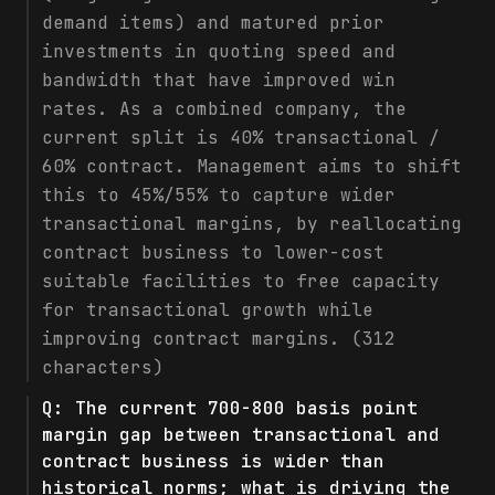
demand items) and matured prior
investments in quoting speed and
bandwidth that have improved win
rates. As a combined company, the
current split is 40% transactional /
60% contract. Management aims to shift
this to 45%/55% to capture wider
transactional margins, by reallocating
contract business to lower-cost
suitable facilities to free capacity
for transactional growth while
improving contract margins. (312
characters)
Q:
The current 700-800 basis point
margin gap between transactional and
contract business is wider than
historical norms; what is driving the