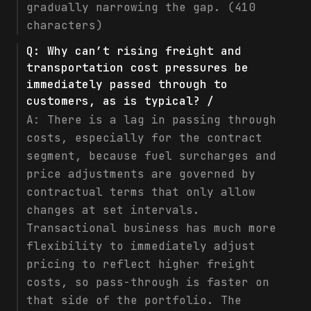
gradually narrowing the gap. (410
characters)
Q:
Why can’t rising freight and
transportation cost pressures be
immediately passed through to
customers, as is typical? /
A:
There is a lag in passing through
costs, especially for the contract
segment, because fuel surcharges and
price adjustments are governed by
contractual terms that only allow
changes at set intervals.
Transactional business has much more
flexibility to immediately adjust
pricing to reflect higher freight
costs, so pass-through is faster on
that side of the portfolio. The