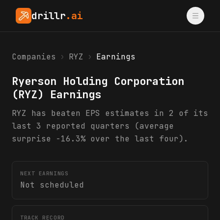
drillr
.ai
Companies
›
RYZ
›
Earnings
Ryerson Holding Corporation
(
RYZ
) Earnings
RYZ has beaten EPS estimates in 2 of its
last 3 reported quarters (average
surprise -16.3% over the last four).
NEXT EARNINGS
Not scheduled
TRACK RECORD