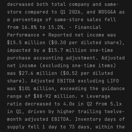
decreased both total company and same-
store compared to Q1 2026, and WDSG&A as
a percentage of same-store sales fell
from 16.8% to 15.2%. - Financial
Performance * Reported net income was
$15.5 million ($0.30 per diluted share),
impacted by a $15.7 million one-time
purchase accounting adjustment. Adjusted
net income (excluding one-time items)
was $27.6 million ($0.52 per diluted
share). Adjusted EBITDA excluding LIFO
was $101 million, exceeding the guidance
range of $88-92 million. * Leverage
ratio decreased to 4.0x in Q2 from 5.1x
in Q1, driven by higher trailing twelve-
month adjusted EBITDA. Inventory days of
supply fell 1 day to 73 days, within the