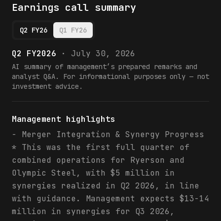
Earnings call summary
Q2 FY26
Q1 FY26
Q2 FY2026
·
July 30, 2026
AI summary of management’s prepared remarks and
analyst Q&A. For informational purposes only — not
investment advice.
Management highlights
- Merger Integration & Synergy Progress
* This was the first full quarter of
combined operations for Ryerson and
Olympic Steel, with $5 million in
synergies realized in Q2 2026, in line
with guidance. Management expects $13-14
million in synergies for Q3 2026,