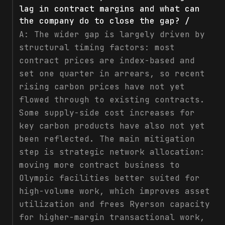
lag in contract margins and what can
the company do to close the gap? /
A:
The wider gap is largely driven by
structural timing factors: most
contract prices are index-based and
set one quarter in arrears, so recent
rising carbon prices have not yet
flowed through to existing contracts.
Some supply-side cost increases for
key carbon products have also not yet
been reflected. The main mitigation
step is strategic network allocation:
moving more contract business to
Olympic facilities better suited for
high-volume work, which improves asset
utilization and frees Ryerson capacity
for higher-margin transactional work,