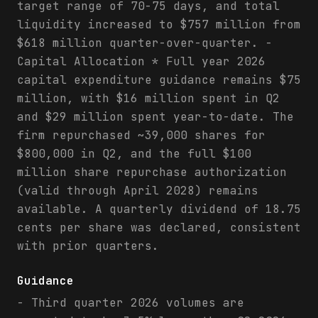
target range of 70-75 days, and total
liquidity increased to $757 million from
$618 million quarter-over-quarter. -
Capital Allocation * Full year 2026
capital expenditure guidance remains $75
million, with $16 million spent in Q2
and $29 million spent year-to-date. The
firm repurchased ~39,000 shares for
$800,000 in Q2, and the full $100
million share repurchase authorization
(valid through April 2028) remains
available. A quarterly dividend of 18.75
cents per share was declared, consistent
with prior quarters.
Guidance
- Third quarter 2026 volumes are