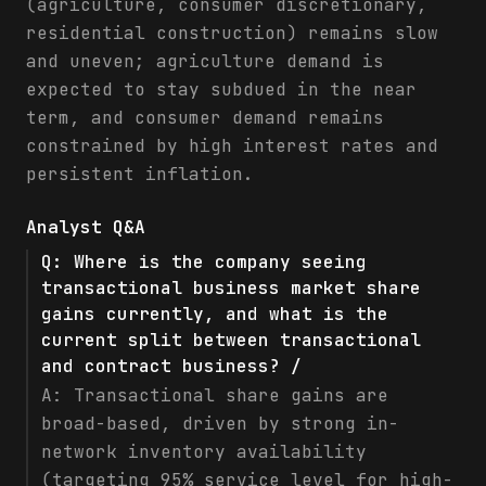
(agriculture, consumer discretionary,
residential construction) remains slow
and uneven; agriculture demand is
expected to stay subdued in the near
term, and consumer demand remains
constrained by high interest rates and
persistent inflation.
Analyst Q&A
Q:
Where is the company seeing
transactional business market share
gains currently, and what is the
current split between transactional
and contract business? /
A:
Transactional share gains are
broad-based, driven by strong in-
network inventory availability
(targeting 95% service level for high-