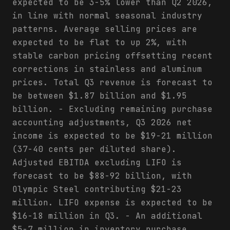
expected to be 3-5% lower than Q2 2026,
in line with normal seasonal industry
patterns. Average selling prices are
expected to be flat to up 2%, with
stable carbon pricing offsetting recent
corrections in stainless and aluminum
prices. Total Q3 revenue is forecast to
be between $1.87 billion and $1.95
billion. - Excluding remaining purchase
accounting adjustments, Q3 2026 net
income is expected to be $19-21 million
(37-40 cents per diluted share).
Adjusted EBITDA excluding LIFO is
forecast to be $88-92 billion, with
Olympic Steel contributing $21-23
million. LIFO expense is expected to be
$16-18 million in Q3. - An additional
$5-7 million in inventory purchase