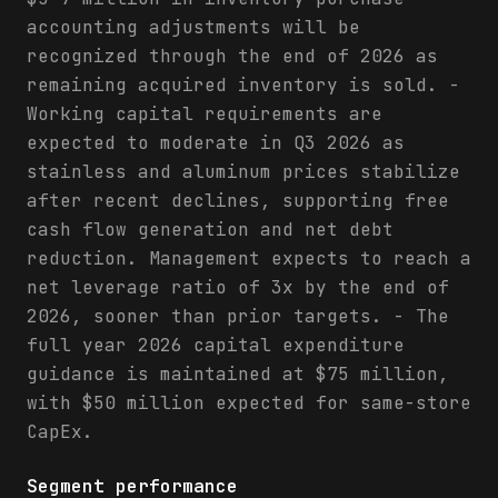
accounting adjustments will be
recognized through the end of 2026 as
remaining acquired inventory is sold. -
Working capital requirements are
expected to moderate in Q3 2026 as
stainless and aluminum prices stabilize
after recent declines, supporting free
cash flow generation and net debt
reduction. Management expects to reach a
net leverage ratio of 3x by the end of
2026, sooner than prior targets. - The
full year 2026 capital expenditure
guidance is maintained at $75 million,
with $50 million expected for same-store
CapEx.
Segment performance