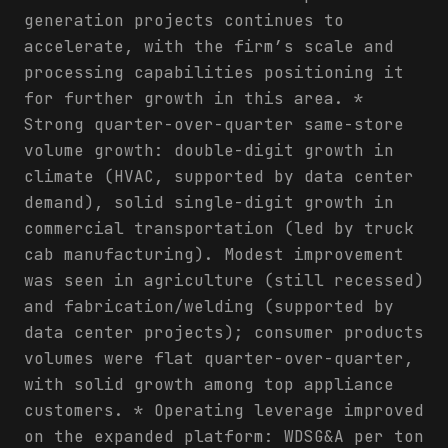
generation projects continues to
accelerate, with the firm’s scale and
processing capabilities positioning it
for further growth in this area. *
Strong quarter-over-quarter same-store
volume growth: double-digit growth in
climate (HVAC, supported by data center
demand), solid single-digit growth in
commercial transportation (led by truck
cab manufacturing). Modest improvement
was seen in agriculture (still recessed)
and fabrication/welding (supported by
data center projects); consumer products
volumes were flat quarter-over-quarter,
with solid growth among top appliance
customers. * Operating leverage improved
on the expanded platform: WDSG&A per ton