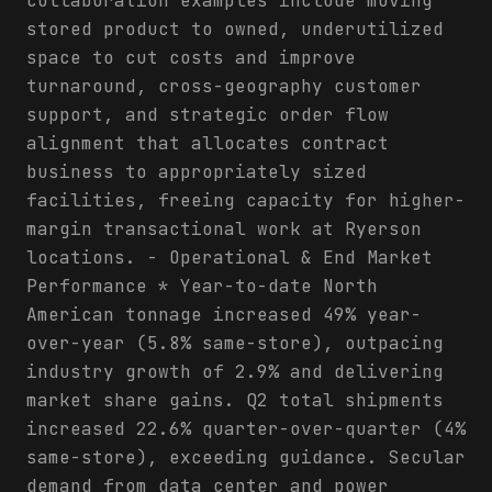
collaboration examples include moving
stored product to owned, underutilized
space to cut costs and improve
turnaround, cross-geography customer
support, and strategic order flow
alignment that allocates contract
business to appropriately sized
facilities, freeing capacity for higher-
margin transactional work at Ryerson
locations. - Operational & End Market
Performance * Year-to-date North
American tonnage increased 49% year-
over-year (5.8% same-store), outpacing
industry growth of 2.9% and delivering
market share gains. Q2 total shipments
increased 22.6% quarter-over-quarter (4%
same-store), exceeding guidance. Secular
demand from data center and power