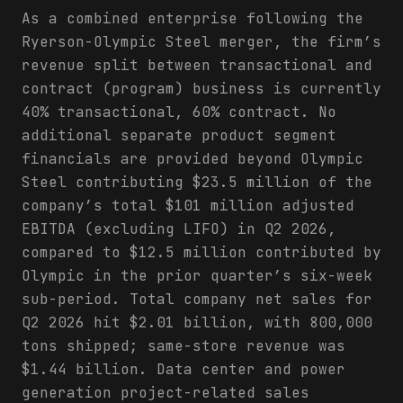
As a combined enterprise following the
Ryerson-Olympic Steel merger, the firm’s
revenue split between transactional and
contract (program) business is currently
40% transactional, 60% contract. No
additional separate product segment
financials are provided beyond Olympic
Steel contributing $23.5 million of the
company’s total $101 million adjusted
EBITDA (excluding LIFO) in Q2 2026,
compared to $12.5 million contributed by
Olympic in the prior quarter’s six-week
sub-period. Total company net sales for
Q2 2026 hit $2.01 billion, with 800,000
tons shipped; same-store revenue was
$1.44 billion. Data center and power
generation project-related sales