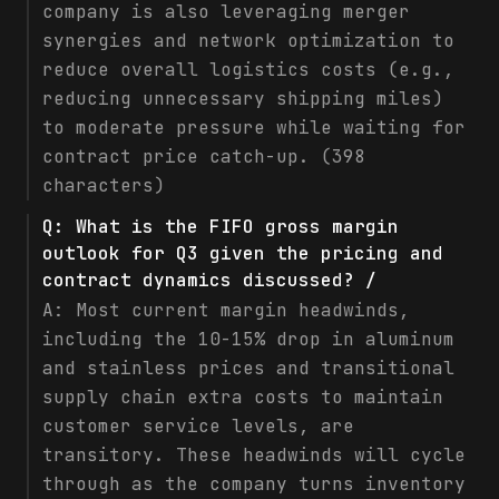
company is also leveraging merger
synergies and network optimization to
reduce overall logistics costs (e.g.,
reducing unnecessary shipping miles)
to moderate pressure while waiting for
contract price catch-up. (398
characters)
Q:
What is the FIFO gross margin
outlook for Q3 given the pricing and
contract dynamics discussed? /
A:
Most current margin headwinds,
including the 10-15% drop in aluminum
and stainless prices and transitional
supply chain extra costs to maintain
customer service levels, are
transitory. These headwinds will cycle
through as the company turns inventory