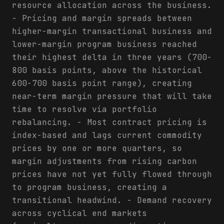
resource allocation across the business.
- Pricing and margin spreads between
higher-margin transactional business and
lower-margin program business reached
their highest delta in three years (700-
800 basis points, above the historical
600-700 basis point range), creating
near-term margin pressure that will take
time to resolve via portfolio
rebalancing. - Most contract pricing is
index-based and lags current commodity
prices by one or more quarters, so
margin adjustments from rising carbon
prices have not yet fully flowed through
to program business, creating a
transitional headwind. - Demand recovery
across cyclical end markets