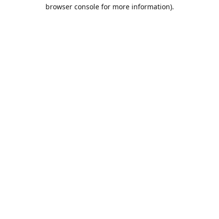
browser console for more information).