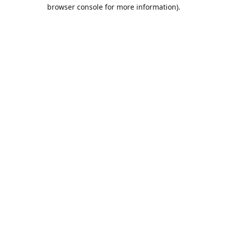
browser console for more information).