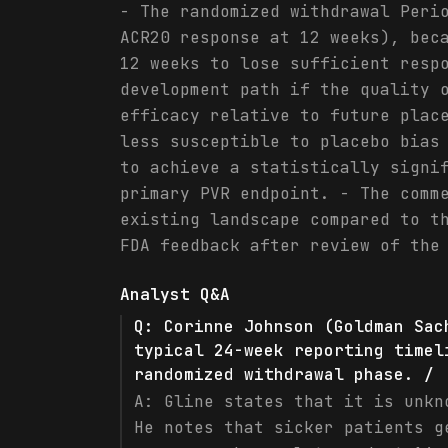
- The randomized withdrawal Peri
ACR20 response at 12 weeks), bec
12 weeks to lose sufficient resp
development path if the quality 
efficacy relative to future plac
less susceptible to placebo bias
to achieve a statistically signi
primary PVR endpoint. - The comm
existing landscape compared to t
FDA feedback after review of the
Analyst Q&A
Q:
Corinne Johnson (Goldman Sac
typical 24-week reporting timel
randomized withdrawal phase. /
A:
Gline states that it is unkn
He notes that sicker patients g