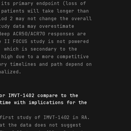
 its primary endpoint (loss of
 patients will take longer than
iod 2 may not change the overall
tudy data may overestimate
deep ACR50/ACR70 responses are
e II FOCUS study is not powered
, which is secondary to the
 high due to a more competitive
ory timelines and path depend on
nalized.
or IMVT-1402 compare to the
time with implications for the
first study of IMVT-1402 in RA.
at the data does not suggest