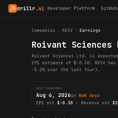
drillr
.ai
Developer Platform
GitHub
Companies
›
ROIV
›
Earnings
Roivant Sciences 
Roivant Sciences Ltd. is expecte
EPS estimate of $-0.30. ROIV has
-5.2% over the last four).
NEXT EARNINGS
Aug 6, 2026
in NaN days
EPS est
$-0.30
· Revenue est
$2