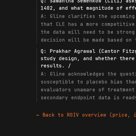
Q:
Samantha Semenkow (Citi) ask
1402, and what magnitude of eff
A:
Gline clarifies the upcoming
that CLE has a more competitive
the data will need to be strong
decision will be made based on 
Q:
Prakhar Agrawal (Cantor Fitz
study design, and whether there
results. /
A:
Gline acknowledges the quest
susceptible to placebo bias tha
evaluators unaware of treatment
secondary endpoint data is read
← Back to
ROIV
overview (price, i