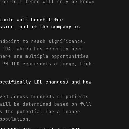
The full trend will only be known
inute walk benefit for
ssion, and if the company is
ndpoint to reach significance,
 FDA, which has recently been
here are multiple opportunities
 PH-ILD represents a large, high-
pecifically LDL changes) and how
ved across hundreds of patients
will be determined based on full
s the potential for a leaner
population.