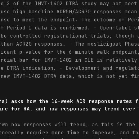
od 2 of the IMVT-1402 DTRA study may not meet
ause high baseline ACR50/ACR70 responses mean
onse to meet the endpoint. The outcome of Per
of Period 1 data is confirmed. - Open-label s
ebo-controlled registrational trials, though 
 than ACR20 responses. - The mosliciguat Phas
ficant p-value for the 6-minute walk endpoint
ercial bar for IMVT-1402 in CLE is relatively
he DTRA indication. - Development and regulat
 new IMVT-1402 DTRA data, which is not yet fi
hs) asks how the 16-week ACR response rates f
ine for RA, and how responses may trend over 
own how responses will trend, as this is the 
enerally require more time to improve, and th