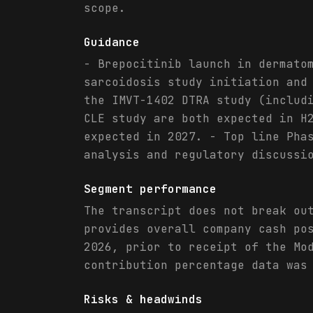
scope.
Guidance
- Brepocitinib launch in dermato
sarcoidosis study initiation and
the IMVT-1402 DTRA study (includ
CLE study are both expected in H
expected in 2027. - Top line Pha
analysis and regulatory discussi
Segment performance
The transcript does not break ou
provides overall company cash po
2026, prior to receipt of the Mo
contribution percentage data was
Risks & headwinds