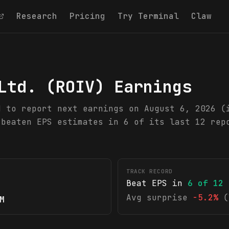
Research
Pricing
Try Terminal
Claw
Ltd.
(
ROIV
) Earnings
d to report next earnings on August 6, 2026 (
 beaten EPS estimates in 6 of its last 12 rep
TRACK RECORD
Beat EPS in
6
of
12
Avg surprise
-5.2%
(
M