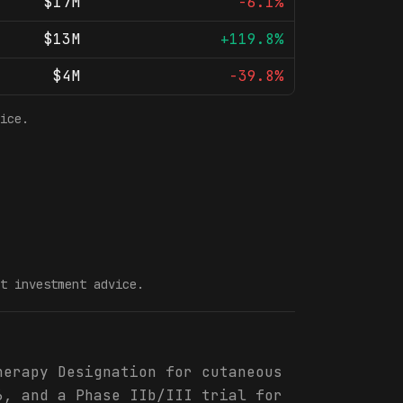
$17M
-6.1%
$13M
+119.8%
$4M
-39.8%
ice.
t investment advice.
herapy Designation for cutaneous
6, and a Phase IIb/III trial for