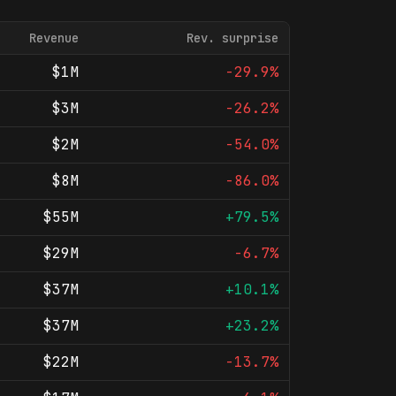
Revenue
Rev. surprise
$1M
-29.9%
$3M
-26.2%
$2M
-54.0%
$8M
-86.0%
$55M
+79.5%
$29M
-6.7%
$37M
+10.1%
$37M
+23.2%
$22M
-13.7%