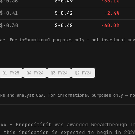
$-0.36
$-0.49
-36.1%
$-0.41
$-0.42
-2.4%
$-0.30
$-0.48
-60.0%
ar. For informational purposes only — not investment adv
Q1 FY25
Q4 FY24
Q3 FY24
Q2 FY24
ks and analyst Q&A. For informational purposes only — no
s** - Brepocitinib was awarded Breakthrough T
n this indication is expected to begin in 202