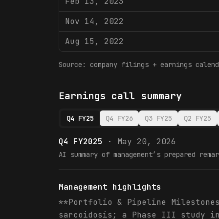
Feb 13, 2023
Nov 14, 2022
Aug 15, 2022
Source: company filings + earnings calend
Earnings call summary
Q4 FY25
Q4 FY26
Q3 FY25
Q2 FY25
Q4 FY2025
·
May 20, 2026
AI summary of management’s prepared remar
Management highlights
**Portfolio & Pipeline Milestone
sarcoidosis; a Phase III study i