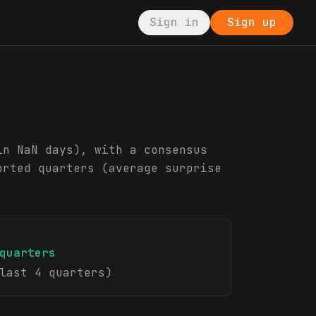
Sign in
Sign up
in NaN days), with a consensus
orted quarters (average surprise
quarters
last 4 quarters)