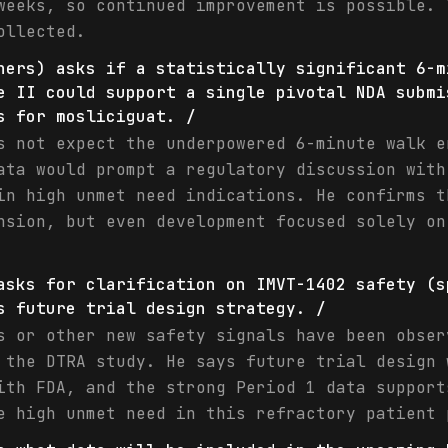
weeks, so continued improvement is possible. 
ollected.
ners) asks if a statistically significant 6-m
e II could support a single pivotal NDA submi
s for mosliciguat. /
s not expect the underpowered 6-minute walk e
ata would prompt a regulatory discussion with
in high unmet need indications. He confirms t
nsion, but even development focused solely on
asks for clarification on IMVT-1402 safety (s
s future trial design strategy. /
s or other new safety signals have been obser
 the DTRA study. He says future trial design 
ith FDA, and the strong Period 1 data support
e high unmet need in this refractory patient 