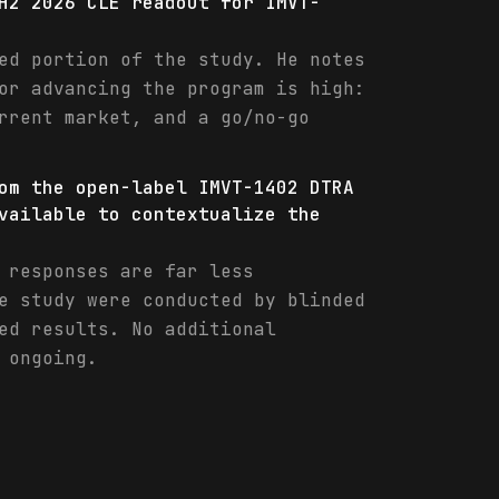
H2 2026 CLE readout for IMVT-
ed portion of the study. He notes
or advancing the program is high:
rrent market, and a go/no-go
om the open-label IMVT-1402 DTRA
vailable to contextualize the
 responses are far less
e study were conducted by blinded
ed results. No additional
 ongoing.