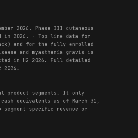
ember 2026. Phase III cutaneous
d in 2026. - Top line data for
ack) and for the fully enrolled
isease and myasthenia gravis is
cted in H2 2026. Full detailed
2 2026.
al product segments. It only
 cash equivalents as of March 31,
o segment-specific revenue or