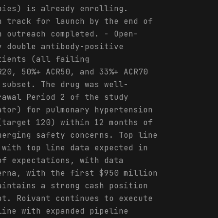
pies) is already enrolling.
n track for launch by the end of
n outreach completed. - Open-
y double antibody-positive
tients (all failing
R20, 50%+ ACR50, and 33%+ ACR70
 subset. The drug was well-
rawal Period 2 of the study
ator) for pulmonary hypertension
(target 120) within 12 months of
merging safety concerns. Top line
 with top line data expected in
of expectations, with data
erna, with the first $950 million
aintains a strong cash position
bt. Roivant continues to execute
line with expanded pipeline