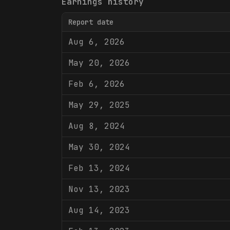
Earnings history
Report date
Aug 6, 2026
May 20, 2026
Feb 6, 2026
May 29, 2025
Aug 8, 2024
May 30, 2024
Feb 13, 2024
Nov 13, 2023
Aug 14, 2023