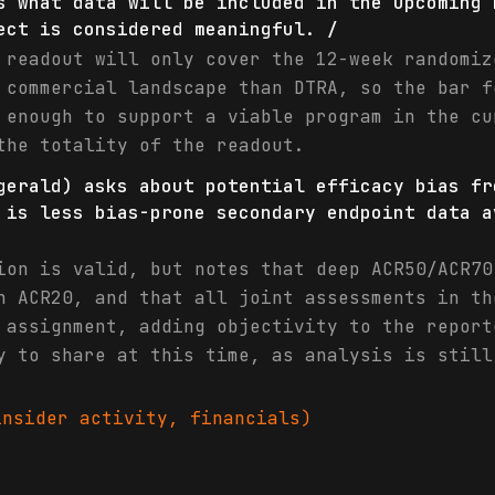
s what data will be included in the upcoming 
ect is considered meaningful. /
 readout will only cover the 12-week randomiz
 commercial landscape than DTRA, so the bar f
 enough to support a viable program in the cu
the totality of the readout.
gerald) asks about potential efficacy bias fr
 is less bias-prone secondary endpoint data a
ion is valid, but notes that deep ACR50/ACR70
n ACR20, and that all joint assessments in th
 assignment, adding objectivity to the report
y to share at this time, as analysis is still
nsider activity, financials)