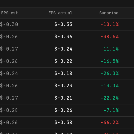
EPS est
EPS actual
Surprise
$-0.30
$-0.33
-10.1%
$-0.26
$-0.36
-38.5%
$-0.27
$-0.24
+11.1%
$-0.26
$-0.22
+16.5%
$-0.24
$-0.18
+26.0%
$-0.26
$-0.23
+13.0%
$-0.27
$-0.21
+22.2%
$-0.28
$-0.26
+7.1%
$-0.26
$-0.38
-46.2%