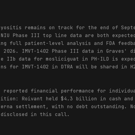
myositis remains on track for the end of Sept
 NIU Phase III top line data are both expecte
ing full patient-level analysis and FDA feedb
2 2026. IMVT-1402 Phase III data in Graves' d
se IIb data for mosliciguat in PH-ILD is expe
ons for IMVT-1402 in DTRA will be shared in H
t reported financial performance for individu
sition: Roivant held $4.3 billion in cash and
derna settlement, with no debt outstanding. N
 disclosed in this call.