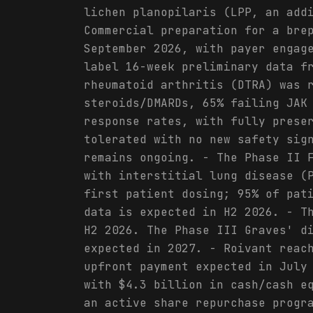
lichen planopilaris (LPP, an add
Commercial preparation for a bre
September 2026, with payer engag
label 16-week preliminary data f
rheumatoid arthritis (DTRA) was 
steroids/DMARDs, 65% failing JAK
response rates, with fully prese
tolerated with no new safety sig
remains ongoing. - The Phase II 
with interstitial lung disease (
first patient dosing; 95% of pat
data is expected in H2 2026. - T
H2 2026. The Phase III Graves' d
expected in 2027. - Roivant reac
upfront payment expected in July
with $4.3 billion in cash/cash e
an active share repurchase progr