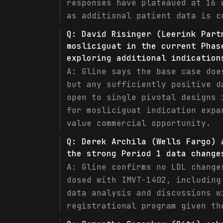
responses have plateaued at 16 
as additional patient data is c
Q:
David Risinger (Leerink Part
mosliciguat in the current Phas
exploring additional indication
A:
Gline says the base case doe
but any sufficiently positive d
open to single pivotal designs 
for mosliciguat indication expa
value commercial opportunity.
Q:
Derek Archila (Wells Fargo) 
the strong Period 1 data change
A:
Gline confirms no LDL change
dosed with IMVT-1402, including
data analysis and discussions w
registrational program given th