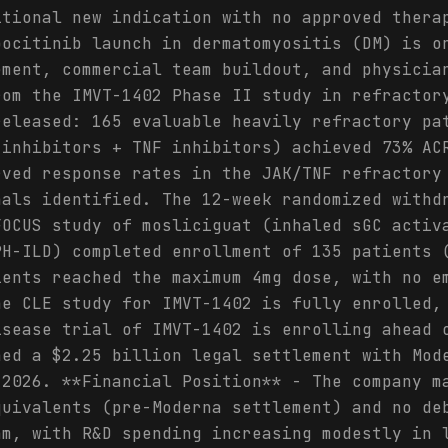
itional new indication with no approved thera
pocitinib launch in dermatomyositis (DM) is o
ement, commercial team buildout, and physicia
rom the IMVT-1402 Phase II study in refractor
released: 165 evaluable heavily refractory pa
 inhibitors + TNF inhibitors) achieved 73% AC
rved response rates in the JAK/TNF refractory
nals identified. The 12-week randomized withd
FOCUS study of mosliciguat (inhaled sGC activ
PH-ILD) completed enrollment of 135 patients 
ients reached the maximum 4mg dose, with no e
he CLE study for IMVT-1402 is fully enrolled,
isease trial of IMVT-1402 is enrolling ahead 
hed a $2.25 billion legal settlement with Mod
 2026. **Financial Position** - The company m
quivalents (pre-Moderna settlement) and no de
am, with R&D spending increasing modestly in 